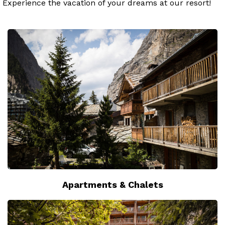
Experience the vacation of your dreams at our resort!
Apartments & Chalets