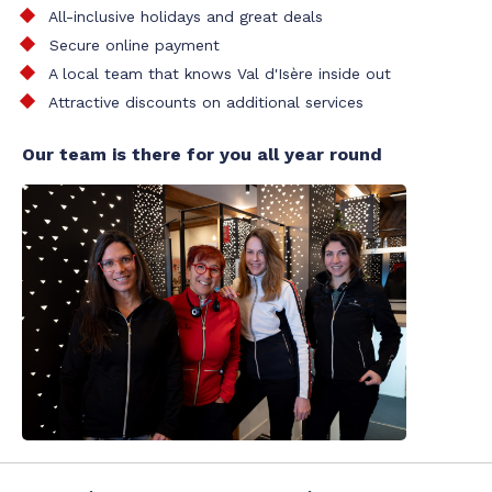
All-inclusive holidays and great deals
Secure online payment
A local team that knows Val d'Isère inside out
Attractive discounts on additional services
Our team is there for you all year round