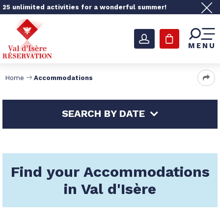
25 unlimited activities for a wonderful summer!
MENU
Home
Accommodations
SEARCH BY DATE
Find your Accommodations
in Val d'Isère