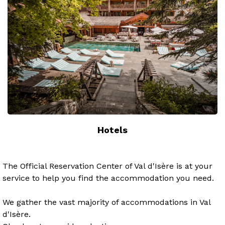
Hotels
The Official Reservation Center of Val d'Isère is at your
service to help you find the accommodation you need.
We gather the vast majority of accommodations in Val
d'Isère.