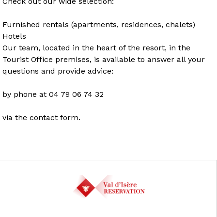
Check out our wide selection:
Furnished rentals (apartments, residences, chalets)
Hotels
Our team, located in the heart of the resort, in the
Tourist Office premises, is available to answer all your
questions and provide advice:
by phone at 04 79 06 74 32
via the contact form.