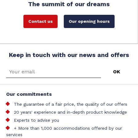
The summit of our dreams
Contact us
Our opening hours
Keep in touch with our news and offers
Our commitments
The guarantee of a fair price, the quality of our offers
20 years' experience and in-depth product knowledge
Experts to advise you
+ More than 1,000 accommodations offered by our
services