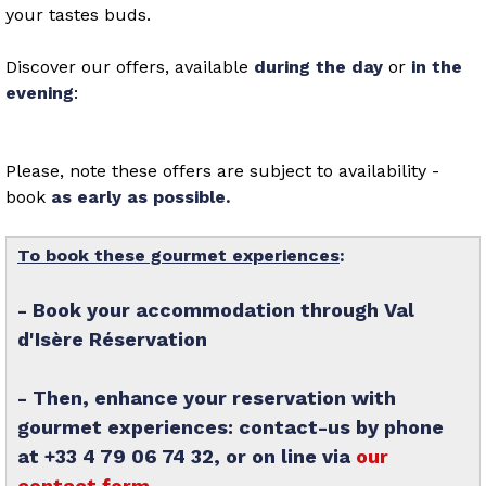
your tastes buds.
Discover our offers, available
during the day
or
in the
evening
:
Please, note these offers are subject to availability -
book
as early as possible.
To book these gourmet experiences
:
- Book your accommodation through Val
d'Isère Réservation
- Then, enhance your reservation with
gourmet experiences: contact-us by phone
at +33 4 79 06 74 32, or on line via
our
contact form
.