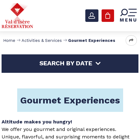
MENU
Home
Activities & Services
Gourmet Experiences
SEARCH BY DATE
Gourmet Experiences
Altitude makes you hungry!
We offer you gourmet and original experiences.
Unique, flavorful, and surprising moments to delight