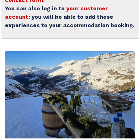
You can also log in to
your customer
account
: you will be able to add these
experiences to your accommodation booking.