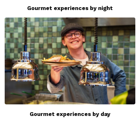
Gourmet experiences by night
Gourmet experiences by day