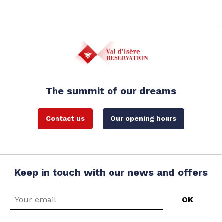
The summit of our dreams
Contact us
Our opening hours
Keep in touch with our news and offers