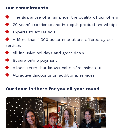
Our commitments
The guarantee of a fair price, the quality of our offers
20 years' experience and in-depth product knowledge
Experts to advise you
+ More than 1,000 accommodations offered by our
services
All-inclusive holidays and great deals
Secure online payment
A local team that knows Val d'Isère inside out
Attractive discounts on additional services
Our team is there for you all year round