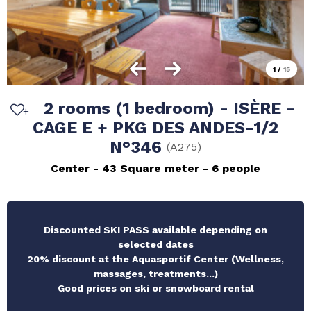
1
/
15
2 rooms (1 bedroom) - ISÈRE -
CAGE E + PKG DES ANDES-1/2
N°346
(
A275
)
Center
43
Square meter
6 people
Discounted SKI PASS available depending on
selected dates
20% discount at the Aquasportif Center (Wellness,
massages, treatments...)
Good prices on ski or snowboard rental