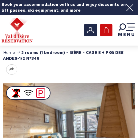
Book your accommodation with us and enjoy discounts on
lift passes, ski equipment, and more
MENU
Home
2 rooms (1 bedroom) - ISÈRE - CAGE E + PKG DES
ANDES-1/2 N°346