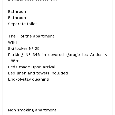
Bathroom
Bathroom
Separate toilet
The + of the apartment
WIFI
Ski locker N° 25
Parking N° 346 in covered garage les Andes <
1.85m
Beds made upon arrival
Bed linen and towels included
End-of-stay cleaning
Non smoking apartment