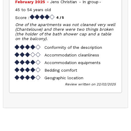
February 2025
Jens Christian
In group
45 to 54 years old
Score :
4
/ 5
One of the apartments was not cleaned very well
(Chantelouve) and there were two things broken
(the holder of the bath shower cap and a table
on the balcony).
Conformity of the description
Accommodation cleanliness
Accommodation equipments
Bedding comfort
Geographic location
Review written on 22/02/2025