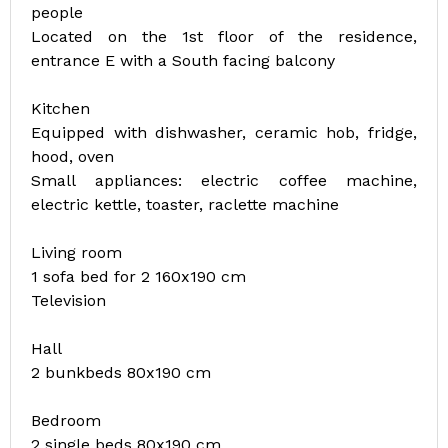
people
Located on the 1st floor of the residence,
entrance E with a South facing balcony
Kitchen
Equipped with dishwasher, ceramic hob, fridge,
hood, oven
Small appliances: electric coffee machine,
electric kettle, toaster, raclette machine
Living room
1 sofa bed for 2 160x190 cm
Television
Hall
2 bunkbeds 80x190 cm
Bedroom
2 single beds 80x190 cm