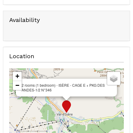
Availability
Location
+
−
2 rooms (1 bedroom) - ISÈRE - CAGE E + PKG DES
ANDES-1/2 N°346