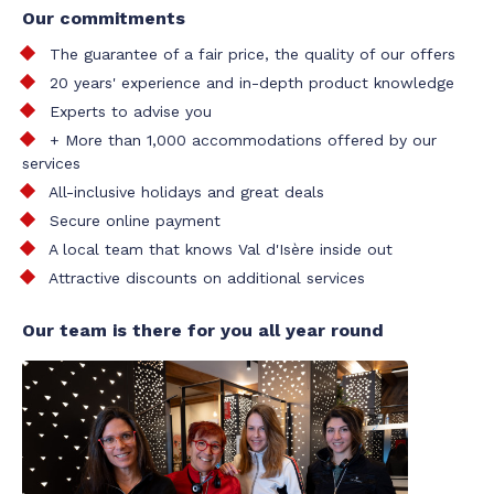
Our commitments
The guarantee of a fair price, the quality of our offers
20 years' experience and in-depth product knowledge
Experts to advise you
+ More than 1,000 accommodations offered by our
services
All-inclusive holidays and great deals
Secure online payment
A local team that knows Val d'Isère inside out
Attractive discounts on additional services
Our team is there for you all year round