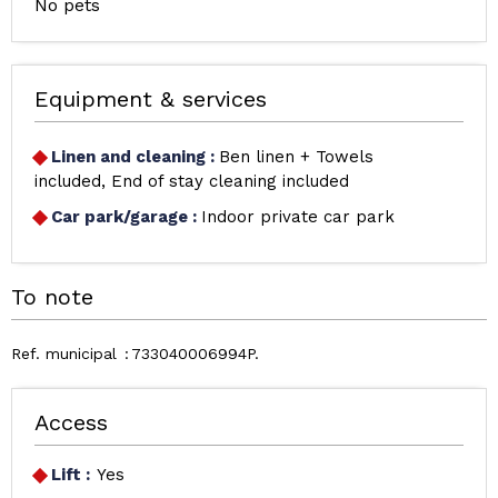
No pets
Equipment & services
Linen and cleaning
:
Ben linen + Towels
included
End of stay cleaning included
Car park/garage
:
Indoor private car park
To note
Ref. municipal
733040006994P
Access
Lift :
Yes