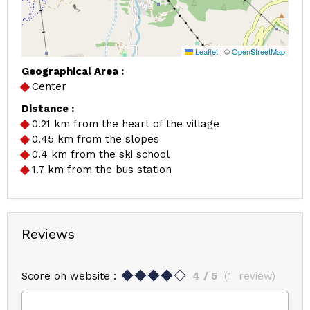
Leaflet
|
©
OpenStreetMap
Geographical Area :
Center
Distance :
0.21
km from the heart of the village
0.45
km from the slopes
0.4
km from the ski school
1.7
km from the bus station
Reviews
Score on website :
4
/ 5
(
1
review
)