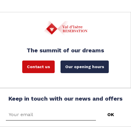
The summit of our dreams
Contact us
Our opening hours
Keep in touch with our news and offers