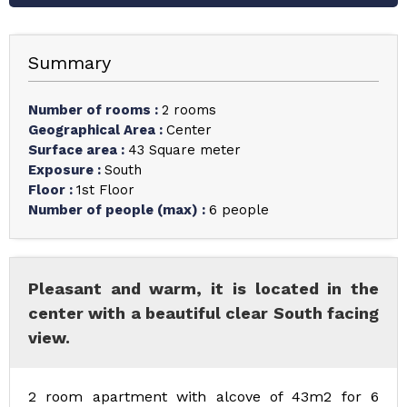
Summary
Number of rooms
:
2 rooms
Geographical Area
:
Center
Surface area
:
43
Square meter
Exposure
:
South
Floor
:
1st Floor
Number of people (max)
:
6 people
Pleasant and warm, it is located in the
center with a beautiful clear South facing
view.
2 room apartment with alcove of 43m2 for 6