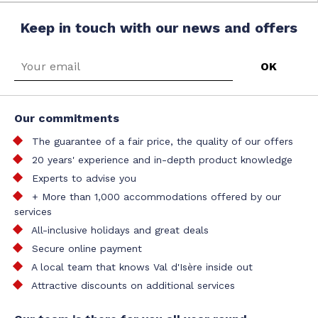
Keep in touch with our news and offers
Our commitments
The guarantee of a fair price, the quality of our offers
20 years' experience and in-depth product knowledge
Experts to advise you
+ More than 1,000 accommodations offered by our
services
All-inclusive holidays and great deals
Secure online payment
A local team that knows Val d'Isère inside out
Attractive discounts on additional services