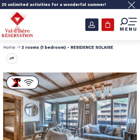
25 unlimited activities for a wonderful summer!
MENU
Home
2 rooms (1 bedroom) - RESIDENCE SOLAISE