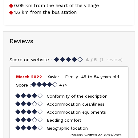
0.09
km from the heart of the village
1.6
km from the bus station
Reviews
Score on website :
4
/ 5
(
1
review
)
March 2022
Xavier
Family
45 to 54 years old
Score :
4
/ 5
Conformity of the description
Accommodation cleanliness
Accommodation equipments
Bedding comfort
Geographic location
Review written on 11/03/2022