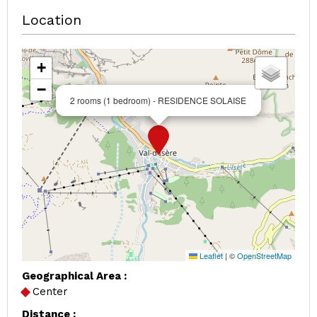
Location
+
−
2 rooms (1 bedroom) - RESIDENCE SOLAISE
Leaflet
|
©
OpenStreetMap
Geographical Area :
Center
Distance :