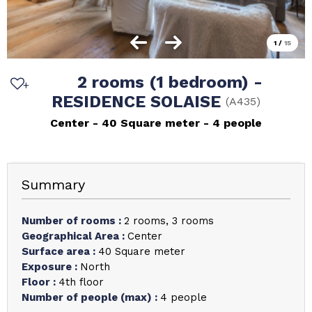
1
/
15
2 rooms (1 bedroom) -
RESIDENCE SOLAISE
(
A435
)
Center
40
Square meter
4 people
Summary
Number of rooms
:
2 rooms
3 rooms
Geographical Area
:
Center
Surface area
:
40
Square meter
Exposure
:
North
Floor
:
4th floor
Number of people (max)
:
4 people