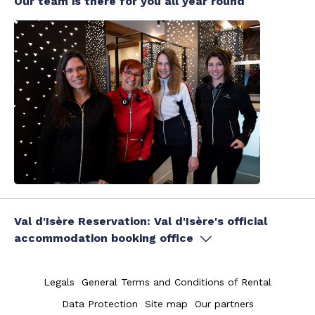
Our team is there for you all year round
Val d'Isère Reservation: Val d'Isère's official
accommodation booking office
Legals
General Terms and Conditions of Rental
Data Protection
Site map
Our partners