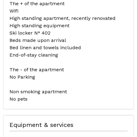
The + of the apartment
Wifi
High standing apartment, recently renovated
High standing equipment
Ski locker N° 402
Beds made upon arrival
Bed linen and towels included
End-of-stay cleaning
The - of the apartment
No Parking
Non smoking apartment
No pets
Equipment & services