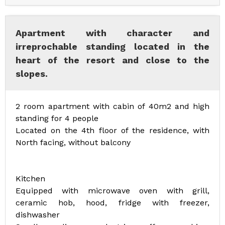
Apartment with character and
irreprochable standing located in the
heart of the resort and close to the
slopes.
2 room apartment with cabin of 40m2 and high
standing for 4 people
Located on the 4th floor of the residence, with
North facing, without balcony
Kitchen
Equipped with microwave oven with grill,
ceramic hob, hood, fridge with freezer,
dishwasher