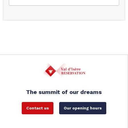
The summit of our dreams
Contact us
Our opening hours