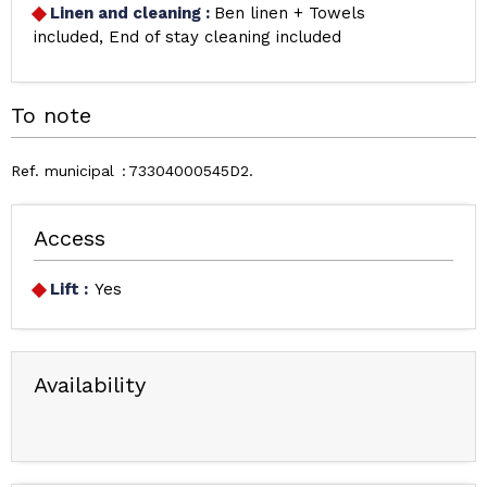
Linen and cleaning
:
Ben linen + Towels
included
End of stay cleaning included
To note
Ref. municipal
73304000545D2
Access
Lift :
Yes
Availability