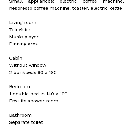
Small appliances: electric coffee machine,
nespresso coffee machine, toaster, electric kettle
Living room
Television
Music player
Dinning area
Cabin
Without window
2 bunkbeds 80 x 190
Bedroom
1 double bed in 140 x 190
Ensuite shower room
Bathroom
Separate toilet