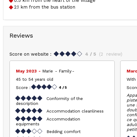
0.5
km from the heart of the village
2.1
km from the bus station
Reviews
Score on website :
4
/ 5
(
2
review
)
May 2023
Marie
Family
Mar
45 to 54 years old
With 
Score :
Score
4
/ 5
Appa
Conformity of the
piste
description
une f
doub
Accommodation cleanliness
conf
Accommodation
ce q
equipments
adult
petit
Bedding comfort