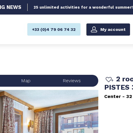
NG
NEWS
25 unlimited activities for a wonderful summer!
My account
+33 (0)4 79 06 74 32
2 ro
Map
Reviews
PISTES
Center
32