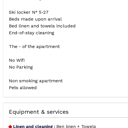
Ski locker N° 5-27
Beds made upon arrival
Bed linen and towels included
End-of-stay cleaning
The - of the apartment
No Wifi
No Parking
Non smoking apartment
Pets allowed
Equipment & services
Linen and cleaning
:
Ben linen + Towels