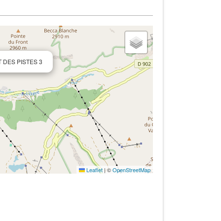
T DES PISTES 3
Leaflet
|
©
OpenStreetMap