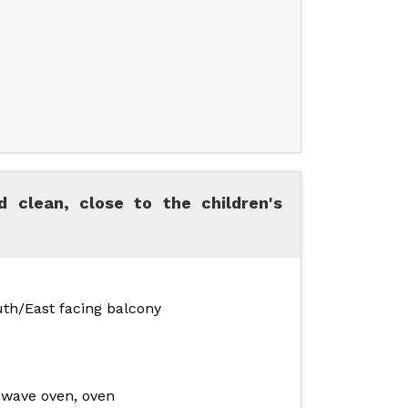
 clean, close to the children's
uth/East facing balcony
owave oven, oven