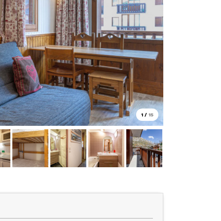
1
/
15