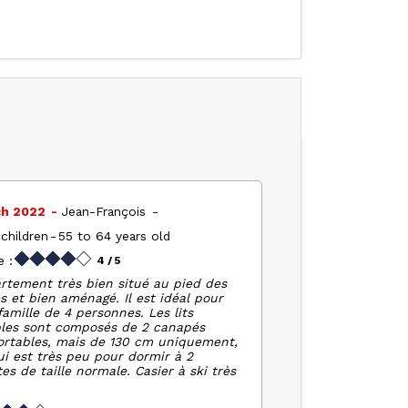
ch 2022
Jean-François
children
55 to 64 years old
 :
4
/ 5
rtement très bien situé au pied des
s et bien aménagé. Il est idéal pour
amille de 4 personnes. Les lits
les sont composés de 2 canapés
ortables, mais de 130 cm uniquement,
ui est très peu pour dormir à 2
es de taille normale. Casier à ski très