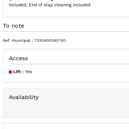
included
End of stay cleaning included
To note
Ref. municipal
7330400040761
Access
Lift :
Yes
Availability