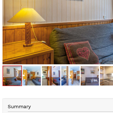
Summary