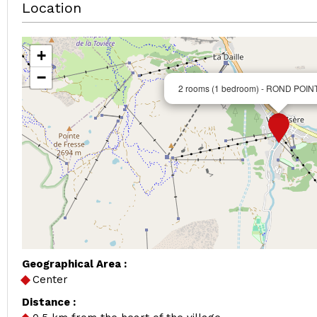
Location
+
−
2 rooms (1 bedroom) - ROND POIN
Geographical Area :
Center
Distance :