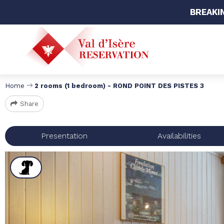
BREAKI
Home
2 rooms (1 bedroom) - ROND POINT DES PISTES 3
Share
Presentation
Availabilities