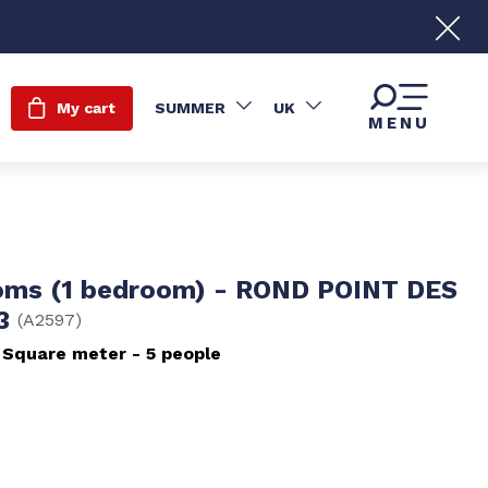
My cart
SUMMER
UK
MENU
oms (1 bedroom) - ROND POINT DES
 3
(
A2597
)
Square meter
5 people