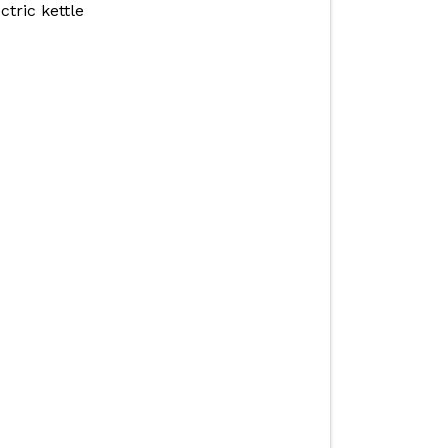
ctric kettle