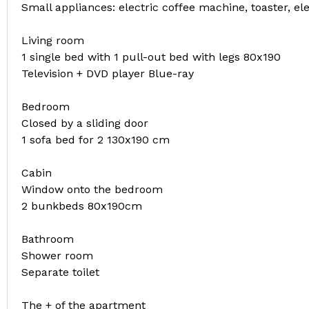
Small appliances: electric coffee machine, toaster, ele
Living room
1 single bed with 1 pull-out bed with legs 80x190
Television + DVD player Blue-ray
Bedroom
Closed by a sliding door
1 sofa bed for 2 130x190 cm
Cabin
Window onto the bedroom
2 bunkbeds 80x190cm
Bathroom
Shower room
Separate toilet
The + of the apartment