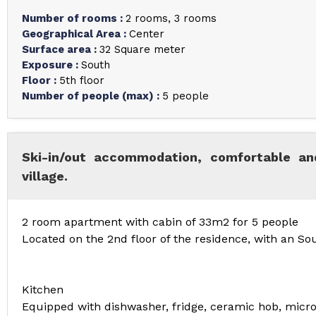
Number of rooms
:
2 rooms
3 rooms
Geographical Area
:
Center
Surface area
:
32
Square meter
Exposure
:
South
Floor
:
5th floor
Number of people (max)
:
5 people
Ski-in/out accommodation, comfortable and
village.
2 room apartment with cabin of 33m2 for 5 people
Located on the 2nd floor of the residence, with an So
Kitchen
Equipped with dishwasher, fridge, ceramic hob, micr