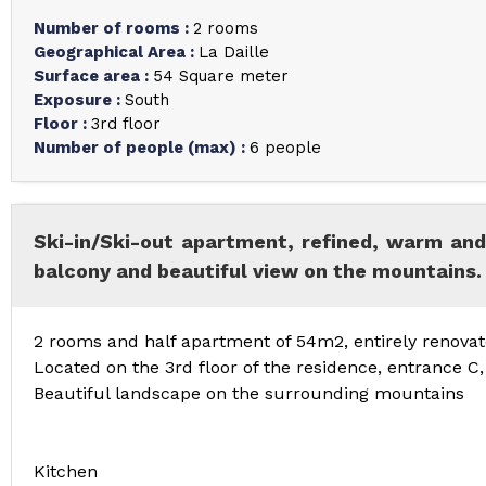
Number of rooms
:
2 rooms
Geographical Area
:
La Daille
Surface area
:
54
Square meter
Exposure
:
South
Floor
:
3rd floor
Number of people (max)
:
6 people
Ski-in/Ski-out apartment, refined, warm and
balcony and beautiful view on the mountains.
2 rooms and half apartment of 54m2, entirely renovate
Located on the 3rd floor of the residence, entrance C
Beautiful landscape on the surrounding mountains
Kitchen