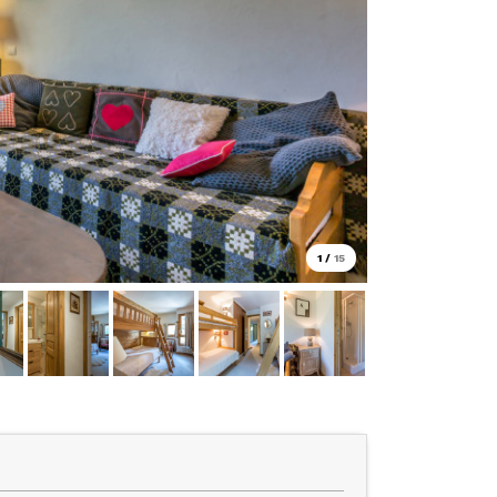
1
/
15