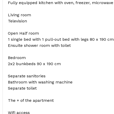
Fully equipped kitchen with oven, freezer, microwav
Living room
Television
Open Half room
1 single bed with 1 pull-out bed with legs 80 x 190 cm
Ensuite shower room with toilet
Bedroom
2x2 bunkbeds 90 x 190 cm
Separate sanitories
Bathroom with washing machine
Separate toilet
The + of the apartment
Wifi access