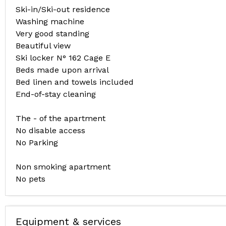
Ski-in/Ski-out residence
Washing machine
Very good standing
Beautiful view
Ski locker N° 162 Cage E
Beds made upon arrival
Bed linen and towels included
End-of-stay cleaning
The - of the apartment
No disable access
No Parking
Non smoking apartment
No pets
Equipment & services