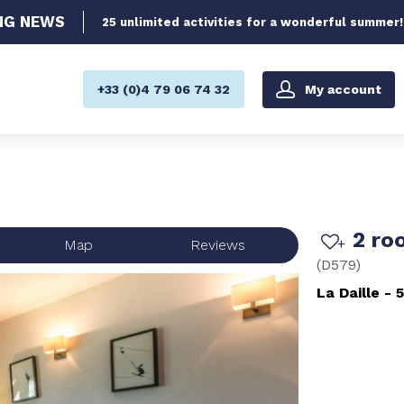
NG
NEWS
25 unlimited activities for a wonderful summer!
My account
+33 (0)4 79 06 74 32
2 ro
Map
Reviews
(
D579
)
La Daille