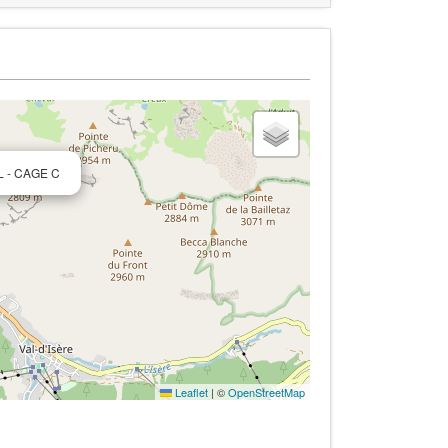
L - CAGE C
Leaflet
|
©
OpenStreetMap