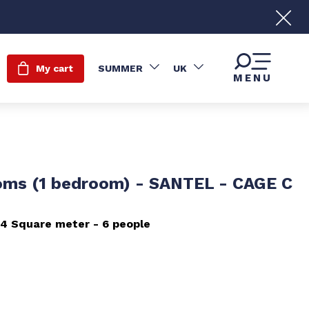
My cart
SUMMER
UK
MENU
oms (1 bedroom) - SANTEL - CAGE C
54
Square meter
6 people