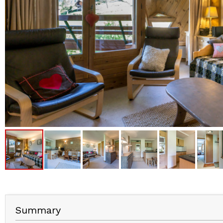
Summary