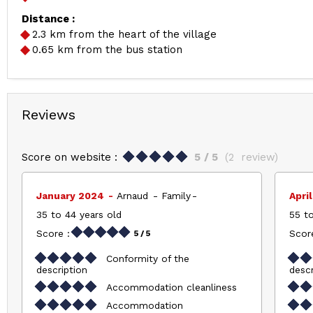
Distance :
2.3
km from the heart of the village
0.65
km from the bus station
Reviews
Score on website :
5
/ 5
(
2
review
)
January 2024
Arnaud
Family
Apri
35 to 44 years old
55 to
Score :
Score
5
/ 5
Conformity of the
description
descr
Accommodation cleanliness
Accommodation