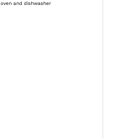
e oven and dishwasher