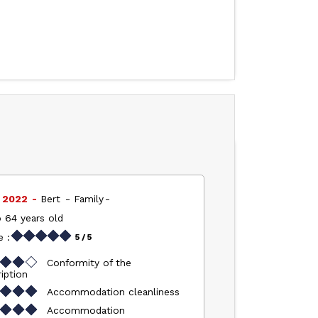
l 2022
Bert
Family
 64 years old
 :
5
/ 5
Conformity of the
iption
Accommodation cleanliness
Accommodation