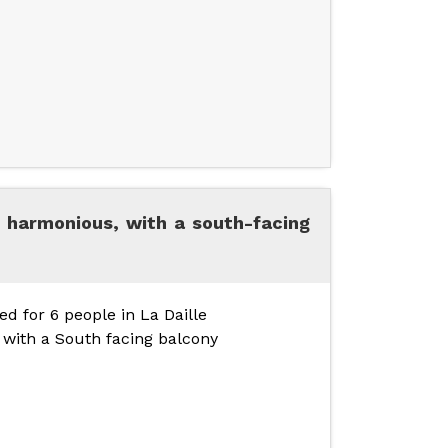
 harmonious, with a south-facing
d for 6 people in La Daille
, with a South facing balcony