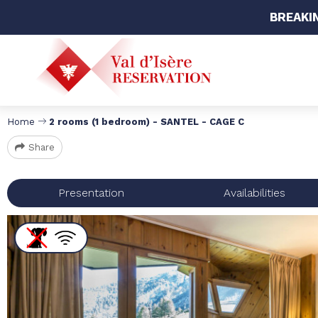
BREAKI
Home
2 rooms (1 bedroom) - SANTEL - CAGE C
Share
Presentation
Availabilities