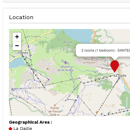
Location
+
−
2 rooms (1 bedroom) - SANTE
Geographical Area :
La Daille