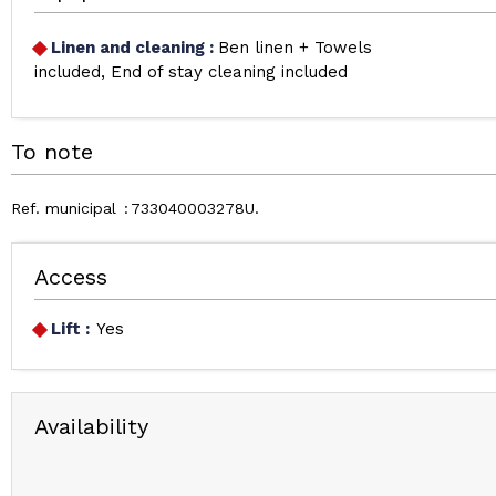
Linen and cleaning
:
Ben linen + Towels
included
End of stay cleaning included
To note
Ref. municipal
733040003278U
Access
Lift :
Yes
Availability