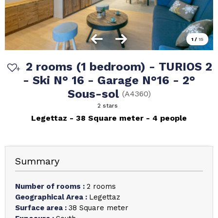
1
/
15
2 rooms (1 bedroom) - TURIOS 2
- Ski N° 16 - Garage N°16 - 2°
Sous-sol
(
A4360
)
2 stars
Legettaz
38
Square meter
4 people
Summary
Number of rooms
:
2 rooms
Geographical Area
:
Legettaz
Surface area
:
38
Square meter