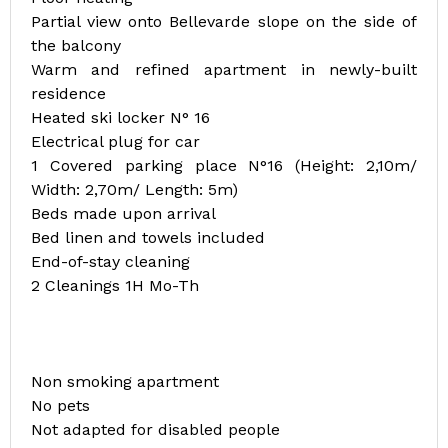
Partial view onto Bellevarde slope on the side of
the balcony
Warm and refined apartment in newly-built
residence
Heated ski locker N° 16
Electrical plug for car
1 Covered parking place N°16 (Height: 2,10m/
Width: 2,70m/ Length: 5m)
Beds made upon arrival
Bed linen and towels included
End-of-stay cleaning
2 Cleanings 1H Mo-Th
Non smoking apartment
No pets
Not adapted for disabled people