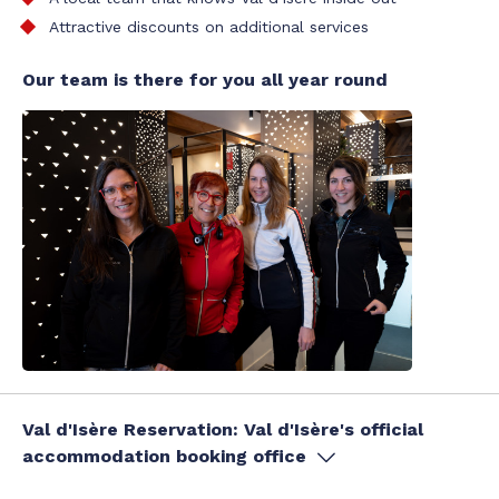
Attractive discounts on additional services
Our team is there for you all year round
Val d'Isère Reservation: Val d'Isère's official
accommodation booking office