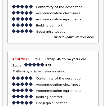
Conformity of the description
Accommodation cleanliness
Accommodation equipments
Bedding comfort
Geographic location
Review written on 11/03/2026
April 2025
Paul
Family
45 to 54 years old
Score :
5
/ 5
Brilliant apartment and location.
Conformity of the description
Accommodation cleanliness
Accommodation equipments
Bedding comfort
Geographic location