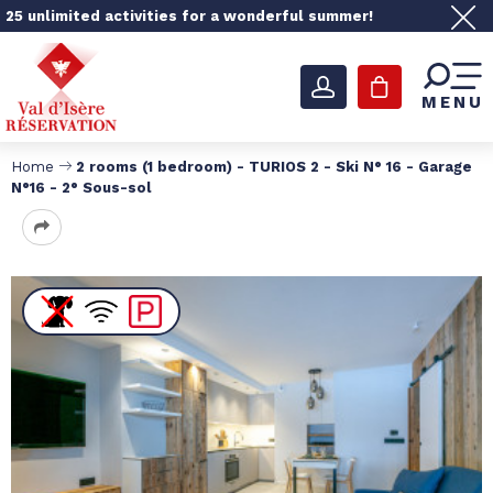
25 unlimited activities for a wonderful summer!
MENU
Home
2 rooms (1 bedroom) - TURIOS 2 - Ski N° 16 - Garage
N°16 - 2° Sous-sol