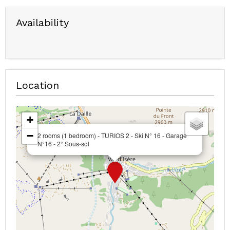
Availability
Location
+
−
2 rooms (1 bedroom) - TURIOS 2 - Ski N° 16 - Garage
N°16 - 2° Sous-sol