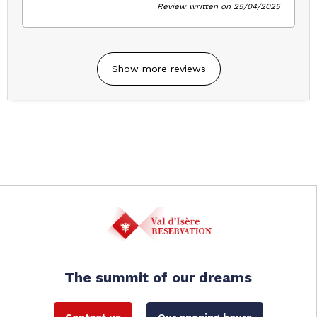
Review written on 25/04/2025
Show more reviews
The summit of our dreams