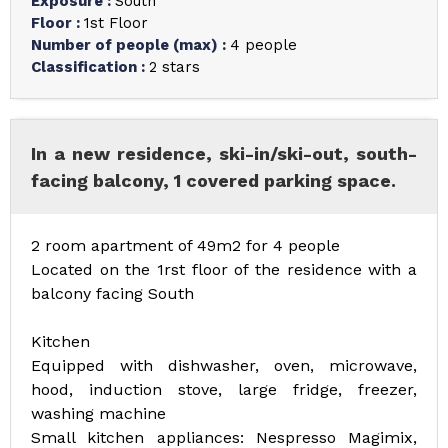
Exposure
:
South
Floor
:
1st Floor
Number of people (max)
:
4 people
Classification
:
2 stars
In a new residence, ski-in/ski-out, south-
facing balcony, 1 covered parking space.
2 room apartment of 49m2 for 4 people
Located on the 1rst floor of the residence with a
balcony facing South
Kitchen
Equipped with dishwasher, oven, microwave,
hood, induction stove, large fridge, freezer,
washing machine
Small kitchen appliances: Nespresso Magimix,