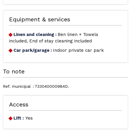
Equipment & services
Linen and cleaning
:
Ben linen + Towels
included
End of stay cleaning included
Car park/garage
:
Indoor private car park
To note
Ref. municipal
733040000984D
Access
Lift :
Yes