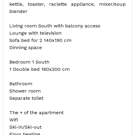
kettle, toaster, raclette appliance, mixer/soup
blender
Living room South with balcony access
Lounge with television
Sofa bed for 2 140x190 cm
Dinning space
Bedroom 1 South
1 Double bed 160x200 cm
Bathroom
Shower room
Separate toilet
The + of the apartment
Wifi
Ski-in/Ski-out
Floor heating