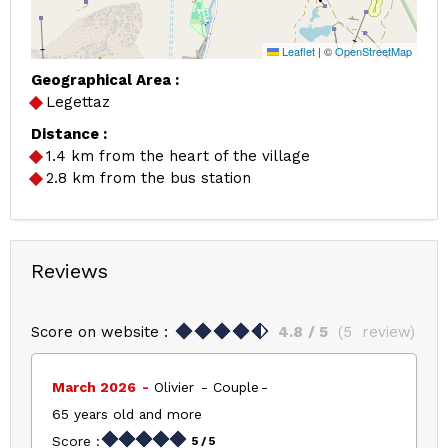
Leaflet
|
©
OpenStreetMap
Geographical Area :
Legettaz
Distance :
1.4
km from the heart of the village
2.8
km from the bus station
Reviews
Score on website :
4.8
/ 5
(
5
review
)
March 2026
Olivier
Couple
65 years old and more
Score :
5
/ 5