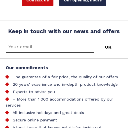
Contact us
Our opening hours
Keep in touch with our news and offers
Our commitments
The guarantee of a fair price, the quality of our offers
20 years' experience and in-depth product knowledge
Experts to advise you
+ More than 1,000 accommodations offered by our
services
All-inclusive holidays and great deals
Secure online payment
A local team that knows Val d'Isère inside out