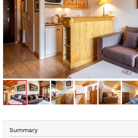
Summary