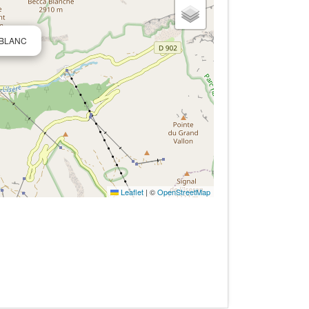
ALBLANC
Leaflet
|
©
OpenStreetMap