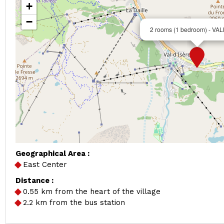
+
−
2 rooms (1 bedroom) - V
Geographical Area :
East Center
Distance :
0.55
km from the heart of the village
2.2
km from the bus station