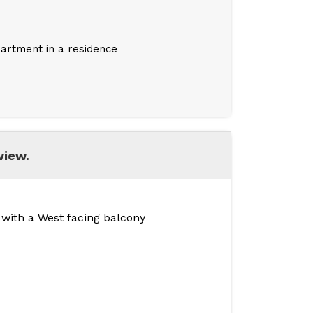
artment in a residence
view.
, with a West facing balcony