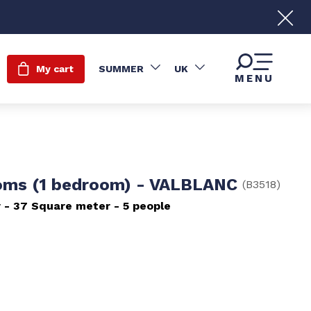
My cart
SUMMER
UK
MENU
oms (1 bedroom) - VALBLANC
(
B3518
)
r
37
Square meter
5 people