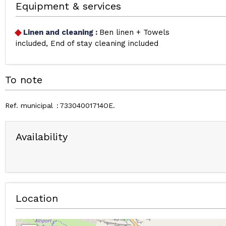
Equipment & services
Linen and cleaning
:
Ben linen + Towels
included
End of stay cleaning included
To note
Ref. municipal
73304001714OE
Availability
Location