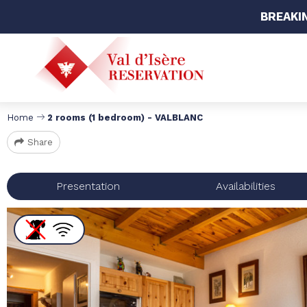
BREAKI
Home
2 rooms (1 bedroom) - VALBLANC
Share
Presentation
Availabilities