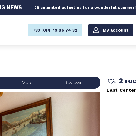
NG
NEWS
25 unlimited activities for a wonderful summer!
My account
+33 (0)4 79 06 74 32
2 ro
Map
Reviews
East Cente