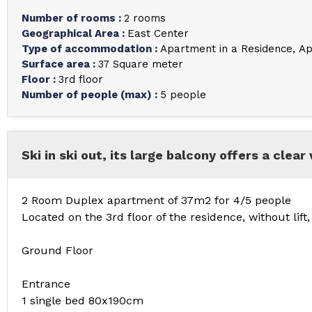
Number of rooms
:
2 rooms
Geographical Area
:
East Center
Type of accommodation
:
Apartment in a Residence
Ap
Surface area
:
37
Square meter
Floor
:
3rd floor
Number of people (max)
:
5 people
Ski in ski out, its large balcony offers a clear 
2 Room Duplex apartment of 37m2 for 4/5 people
Located on the 3rd floor of the residence, without lift
Ground Floor
Entrance
1 single bed 80x190cm