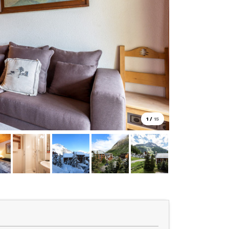
1
/
15