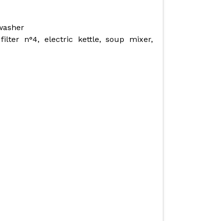
hwasher
ilter n°4, electric kettle, soup mixer,