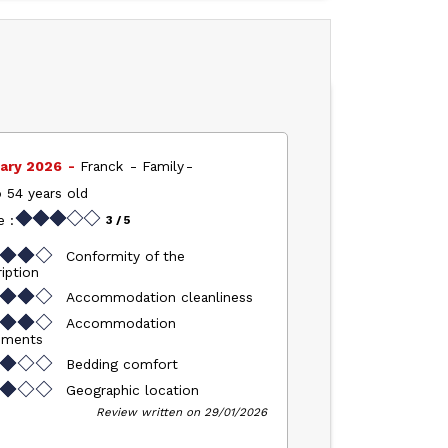
ary 2026
Franck
Family
 54 years old
 :
3
/ 5
Conformity of the
iption
Accommodation cleanliness
Accommodation
pments
Bedding comfort
Geographic location
Review written on 29/01/2026