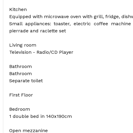
Kitchen
Equipped with microwave oven with grill, fridge, dis
Small appliances: toaster, electric coffee machine f
pierrade and raclette set
Living room
Television - Radio/CD Player
Bathroom
Bathroom
Separate toilet
First Floor
Bedroom
1 double bed in 140x190cm
Open mezzanine