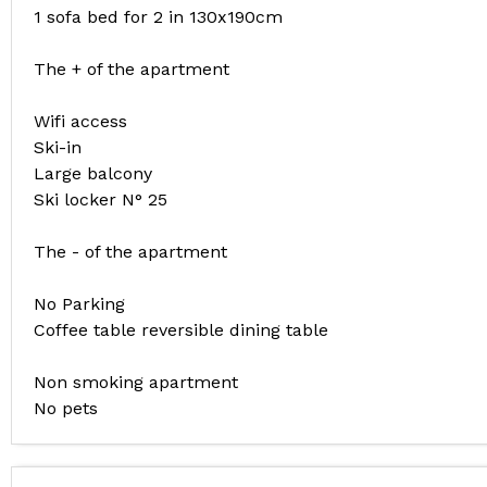
1 sofa bed for 2 in 130x190cm
The + of the apartment
Wifi access
Ski-in
Large balcony
Ski locker N° 25
The - of the apartment
No Parking
Coffee table reversible dining table
Non smoking apartment
No pets