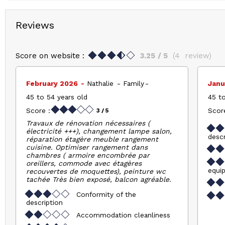
Reviews
Score on website :
3.25
/ 5
(
4
review
)
February 2026
Nathalie
Family
Janu
45 to 54 years old
45 to
Score :
Score
3
/ 5
Travaux de rénovation nécessaires (
électricité +++), changement lampe salon,
descr
réparation étagère meuble rangement
cuisine. Optimiser rangement dans
chambres ( armoire encombrée par
oreillers, commode avec étagères
equi
recouvertes de moquettes), peinture wc
tachée Très bien exposé, balcon agréable.
Conformity of the
description
Accommodation cleanliness