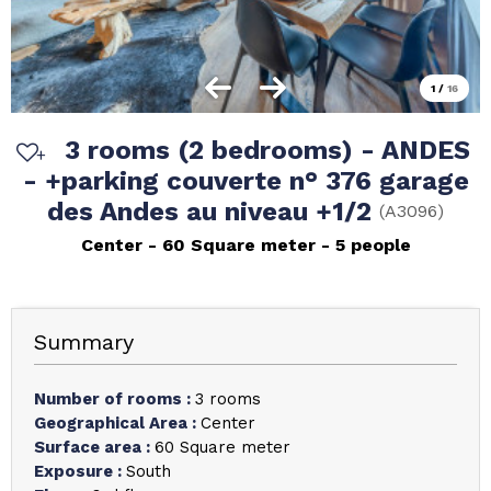
1
/
16
3 rooms (2 bedrooms) - ANDES
- +parking couverte n° 376 garage
des Andes au niveau +1/2
(
A3096
)
Center
60
Square meter
5 people
Summary
Number of rooms
:
3 rooms
Geographical Area
:
Center
Surface area
:
60
Square meter
Exposure
:
South