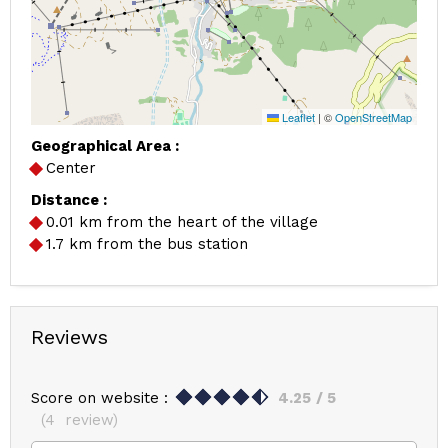
Leaflet
|
©
OpenStreetMap
Geographical Area :
Center
Distance :
0.01
km from the heart of the village
1.7
km from the bus station
Reviews
Score on website :
4.25
/ 5
(
4
review
)