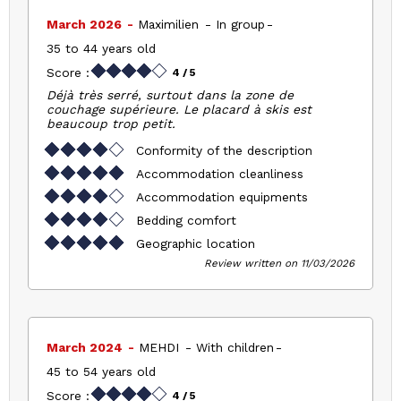
March 2026
Maximilien
In group
35 to 44 years old
Score :
4
/ 5
Déjà très serré, surtout dans la zone de
couchage supérieure. Le placard à skis est
beaucoup trop petit.
Conformity of the description
Accommodation cleanliness
Accommodation equipments
Bedding comfort
Geographic location
Review written on 11/03/2026
March 2024
MEHDI
With children
45 to 54 years old
Score :
4
/ 5