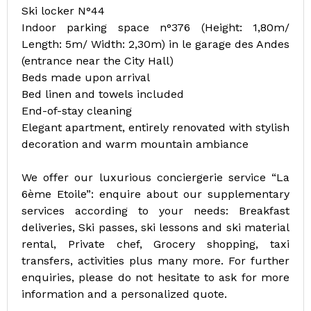
Ski locker N°44
Indoor parking space n°376 (Height: 1,80m/
Length: 5m/ Width: 2,30m) in le garage des Andes
(entrance near the City Hall)
Beds made upon arrival
Bed linen and towels included
End-of-stay cleaning
Elegant apartment, entirely renovated with stylish
decoration and warm mountain ambiance
We offer our luxurious conciergerie service “La
6ème Etoile”: enquire about our supplementary
services according to your needs: Breakfast
deliveries, Ski passes, ski lessons and ski material
rental, Private chef, Grocery shopping, taxi
transfers, activities plus many more. For further
enquiries, please do not hesitate to ask for more
information and a personalized quote.