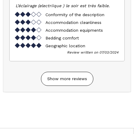
L’éclairage (electriique ) le soir est très faible.
Conformity of the description
Accommodation cleanliness
Accommodation equipments
Bedding comfort
Geographic location
Review written on 07/03/2024
Show more reviews