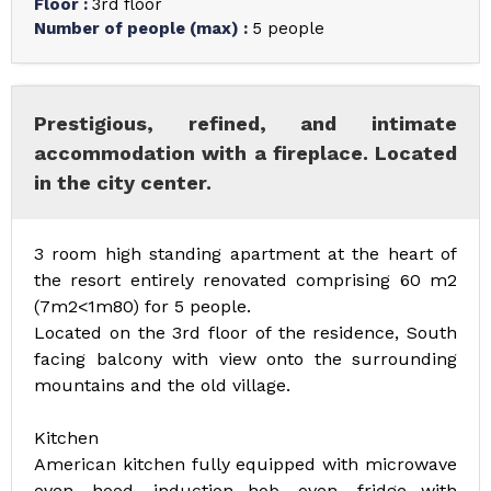
Floor
:
3rd floor
Number of people (max)
:
5 people
Prestigious, refined, and intimate
accommodation with a fireplace. Located
in the city center.
3 room high standing apartment at the heart of
the resort entirely renovated comprising 60 m2
(7m2<1m80) for 5 people.
Located on the 3rd floor of the residence, South
facing balcony with view onto the surrounding
mountains and the old village.
Kitchen
American kitchen fully equipped with microwave
oven, hood, induction hob, oven, fridge with