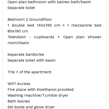
Open plan bathroom with balneo bath/basin
Separate toilet
Bedroom 2 Groundfloor
1 double bed 140x190 cm + 1 mezzanine bed
80x190 cm
Television - cupboards + Open plan shower
room/basin
Separate Sanitories
Separate toilet with basin
The + of the apartment
WIFI Access
Fire place with bioethanol provided
Washing machine/Tumble dryer
Bath balneo
Ski boots and glove dryer