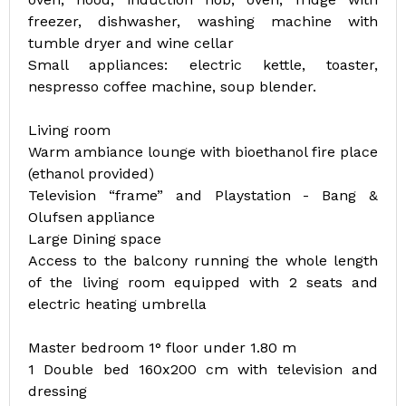
freezer, dishwasher, washing machine with
tumble dryer and wine cellar
Small appliances: electric kettle, toaster,
nespresso coffee machine, soup blender.
Living room
Warm ambiance lounge with bioethanol fire place
(ethanol provided)
Television “frame” and Playstation - Bang &
Olufsen appliance
Large Dining space
Access to the balcony running the whole length
of the living room equipped with 2 seats and
electric heating umbrella
Master bedroom 1° floor under 1.80 m
1 Double bed 160x200 cm with television and
dressing