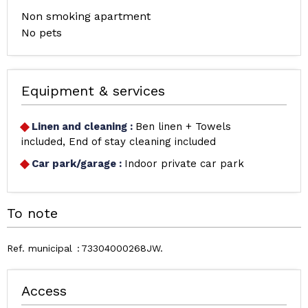
Non smoking apartment
No pets
Equipment & services
Linen and cleaning
:
Ben linen + Towels
included
End of stay cleaning included
Car park/garage
:
Indoor private car park
To note
Ref. municipal
73304000268JW
Access