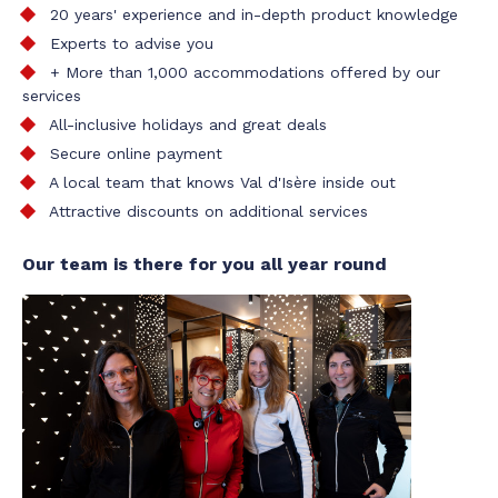
20 years' experience and in-depth product knowledge
Experts to advise you
+ More than 1,000 accommodations offered by our
services
All-inclusive holidays and great deals
Secure online payment
A local team that knows Val d'Isère inside out
Attractive discounts on additional services
Our team is there for you all year round