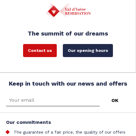
The summit of our dreams
Contact us
Our opening hours
Keep in touch with our news and offers
Our commitments
The guarantee of a fair price, the quality of our offers