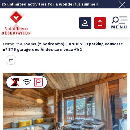
25 unlimited activities for a wonderful summer!
MENU
Home
3 rooms (2 bedrooms) - ANDES - +parking couverte
n° 376 garage des Andes au niveau +1/2