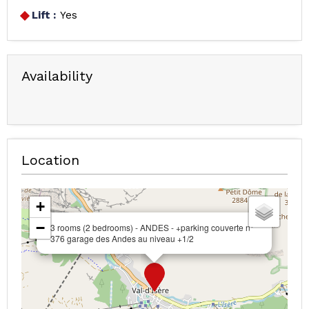
Lift :
Yes
Availability
Location
+
−
3 rooms (2 bedrooms) - ANDES - +parking couverte n°
376 garage des Andes au niveau +1/2