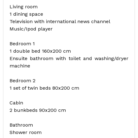
Living room
1 dining space
Television with international news channel
Music/Ipod player
Bedroom 1
1 double bed 160x200 cm
Ensuite bathroom with toilet and washing/dryer
machine
Bedroom 2
1 set of twin beds 80x200 cm
Cabin
2 bunkbeds 90x200 cm
Bathroom
Shower room