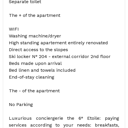
Separate toilet
The + of the apartment
WIFI
Washing machine/dryer
High standing apartement entirely renovated
Direct access to the slopes
Ski locker N° 204 - external corridor 2nd floor
Beds made upon arrival
Bed linen and towels included
End-of-stay cleaning
The - of the apartment
No Parking
Luxurious conciergerie the 6° Etoile: paying
services according to your needs: breakfasts,