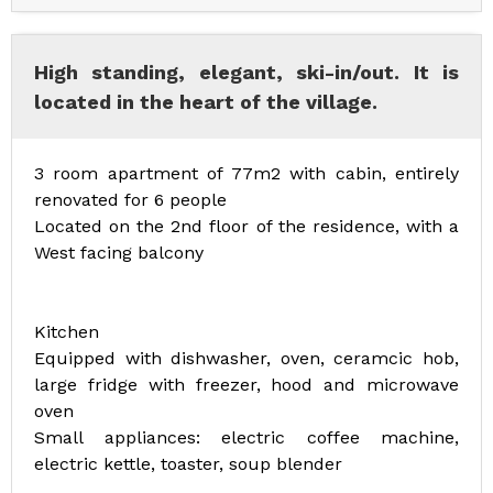
High standing, elegant, ski-in/out. It is
located in the heart of the village.
3 room apartment of 77m2 with cabin, entirely
renovated for 6 people
Located on the 2nd floor of the residence, with a
West facing balcony
Kitchen
Equipped with dishwasher, oven, ceramcic hob,
large fridge with freezer, hood and microwave
oven
Small appliances: electric coffee machine,
electric kettle, toaster, soup blender