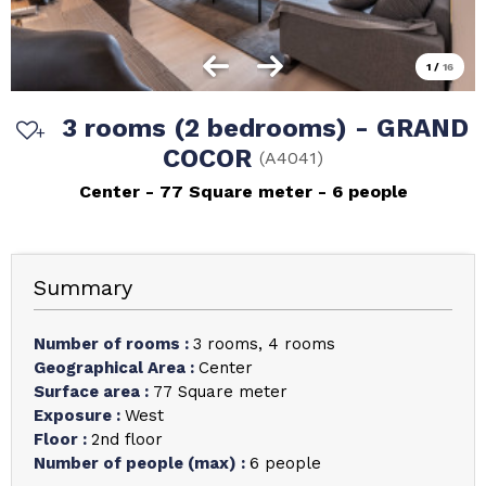
1
/
16
3 rooms (2 bedrooms) - GRAND
COCOR
(
A4041
)
Center
77
Square meter
6 people
Summary
Number of rooms
:
3 rooms
4 rooms
Geographical Area
:
Center
Surface area
:
77
Square meter
Exposure
:
West
Floor
:
2nd floor
Number of people (max)
:
6 people