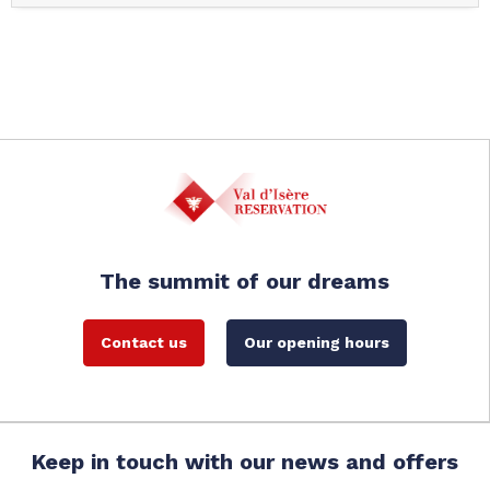
The summit of our dreams
Contact us
Our opening hours
Keep in touch with our news and offers