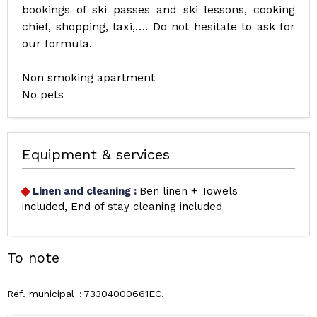
bookings of ski passes and ski lessons, cooking
chief, shopping, taxi,…. Do not hesitate to ask for
our formula.
Non smoking apartment
No pets
Equipment & services
Linen and cleaning
:
Ben linen + Towels
included
End of stay cleaning included
To note
Ref. municipal
73304000661EC