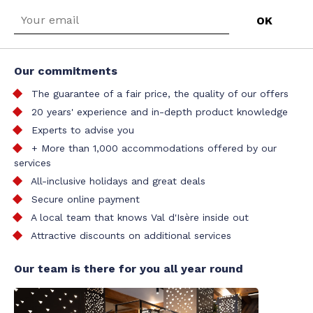
Our commitments
The guarantee of a fair price, the quality of our offers
20 years' experience and in-depth product knowledge
Experts to advise you
+ More than 1,000 accommodations offered by our
services
All-inclusive holidays and great deals
Secure online payment
A local team that knows Val d'Isère inside out
Attractive discounts on additional services
Our team is there for you all year round