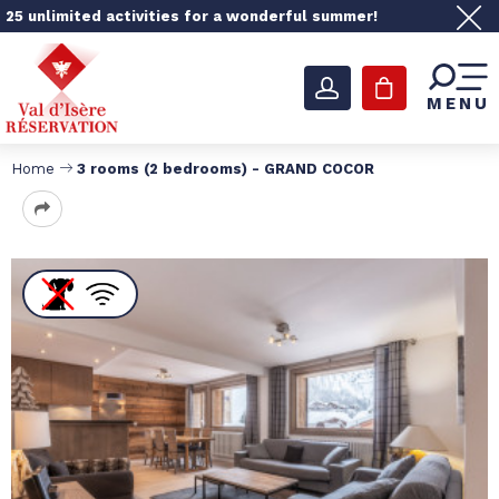
25 unlimited activities for a wonderful summer!
MENU
Home
3 rooms (2 bedrooms) - GRAND COCOR