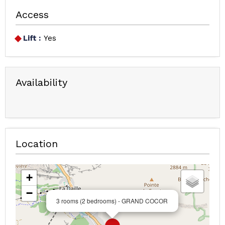
Access
Lift :
Yes
Availability
Location
+
−
3 rooms (2 bedrooms) - GRAND COCOR