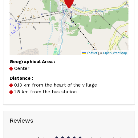
Leaflet
|
©
OpenStreetMap
Geographical Area :
Center
Distance :
0.13
km from the heart of the village
1.8
km from the bus station
Reviews