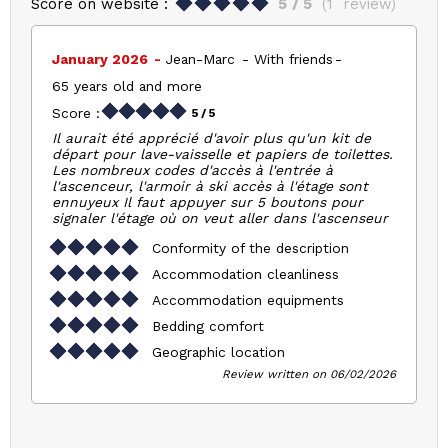
Score on website :
5
/ 5
(
1
review
)
January 2026
Jean-Marc
With friends
65 years old and more
Score :
5
/ 5
Il aurait été apprécié d'avoir plus qu'un kit de
départ pour lave-vaisselle et papiers de toilettes.
Les nombreux codes d'accès à l'entrée à
l'ascenceur, l'armoir à ski accès à l'étage sont
ennuyeux Il faut appuyer sur 5 boutons pour
signaler l'étage où on veut aller dans l'ascenseur
Conformity of the description
Accommodation cleanliness
Accommodation equipments
Bedding comfort
Geographic location
Review written on 06/02/2026