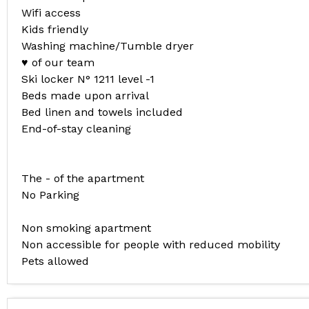
Wifi access
Kids friendly
Washing machine/Tumble dryer
♥ of our team
Ski locker N° 1211 level -1
Beds made upon arrival
Bed linen and towels included
End-of-stay cleaning
The - of the apartment
No Parking
Non smoking apartment
Non accessible for people with reduced mobility
Pets allowed