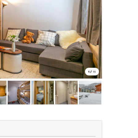
1
/
15