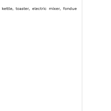
kettle, toaster, electric mixer, fondue