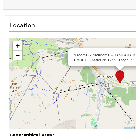
Location
+
−
3 rooms (2 bedrooms) - HAMEAUX D
CAGE 3 - Casier N° 1211 - Etage -1
Geographical Area :