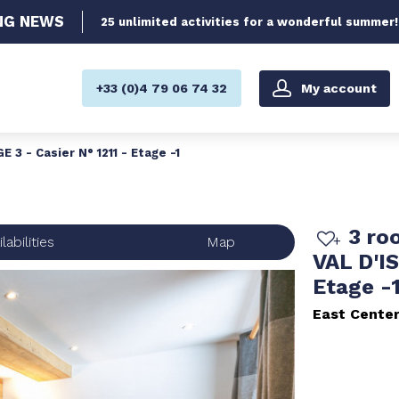
NG
NEWS
25 unlimited activities for a wonderful summer!
My account
+33 (0)4 79 06 74 32
3 - Casier N° 1211 - Etage -1
3 ro
labilities
Map
VAL D'IS
Etage -
East Cente