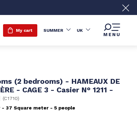
My cart
SUMMER
UK
MENU
oms (2 bedrooms) - HAMEAUX DE
ÈRE - CAGE 3 - Casier N° 1211 -
1
(
C1710
)
r
37
Square meter
5 people