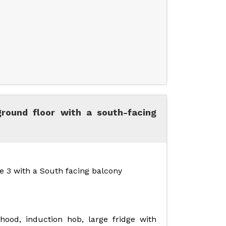
ground floor with a south-facing
e 3 with a South facing balcony
ood, induction hob, large fridge with