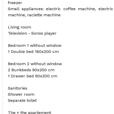
freezer
Small appliances: electric coffee machine, electric 
machine, raclette machine
Living room
Television - Sonos player
Bedroom 1 without window
1 Double bed 160x200 cm
Bedroom 2 without window
2 Bunkbeds 90x200 cm
1 Drawer bed 90x200 cm
Sanitories
Shower room
Separate toilet
The + the apartement