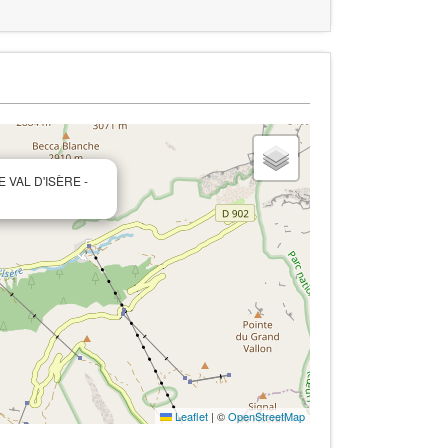
E VAL D'ISÈRE -
Leaflet
|
©
OpenStreetMap