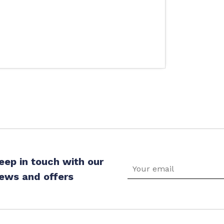
eep in touch with our
ews and offers