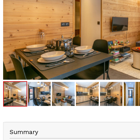
Summary