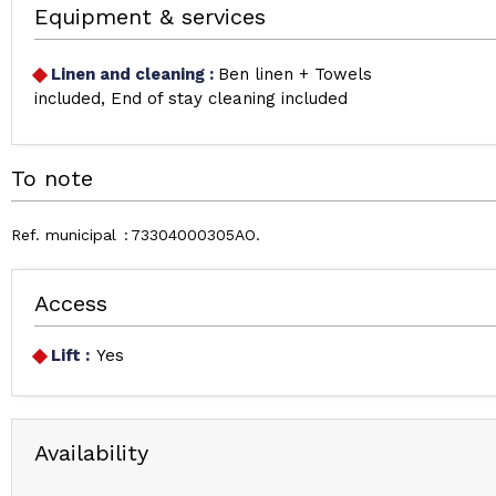
Equipment & services
Linen and cleaning
:
Ben linen + Towels
included
End of stay cleaning included
To note
Ref. municipal
73304000305AO
Access
Lift :
Yes
Availability