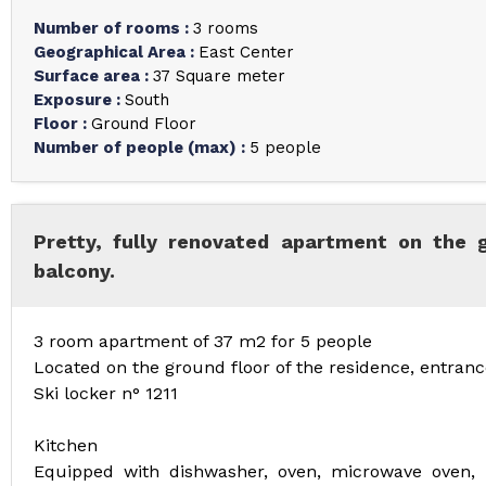
Number of rooms
:
3 rooms
Geographical Area
:
East Center
Surface area
:
37
Square meter
Exposure
:
South
Floor
:
Ground Floor
Number of people (max)
:
5 people
Pretty, fully renovated apartment on the 
balcony.
3 room apartment of 37 m2 for 5 people
Located on the ground floor of the residence, entranc
Ski locker n° 1211
Kitchen
Equipped with dishwasher, oven, microwave oven, h