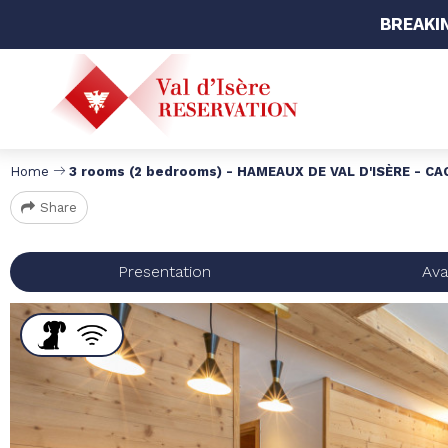
BREAKI
Home
3 rooms (2 bedrooms) - HAMEAUX DE VAL D'ISÈRE - CAGE 
Share
Presentation
Avai