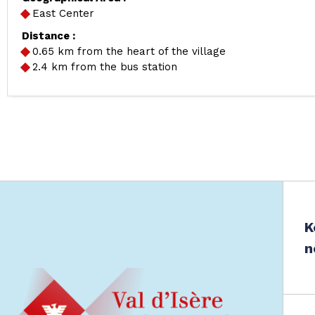
East Center
Distance :
0.65
km from the heart of the village
2.4
km from the bus station
K
n