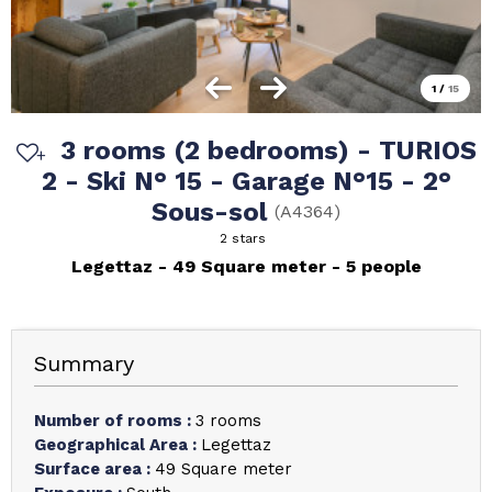
1
/
15
3 rooms (2 bedrooms) - TURIOS
2 - Ski N° 15 - Garage N°15 - 2°
Sous-sol
(
A4364
)
2 stars
Legettaz
49
Square meter
5 people
Summary
Number of rooms
:
3 rooms
Geographical Area
:
Legettaz
Surface area
:
49
Square meter