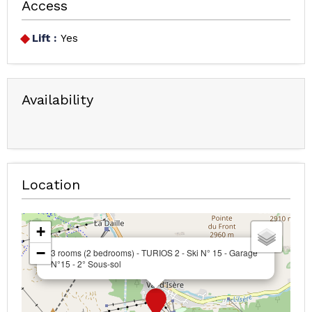
Access
Lift :
Yes
Availability
Location
+
−
3 rooms (2 bedrooms) - TURIOS 2 - Ski N° 15 - Garage
N°15 - 2° Sous-sol