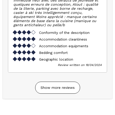
Immeuble neuf avec des défauts de jeunesse et
quelques erreurs de conception, Atout : qualité
de la literie, parking avec borne de recharge,
casier à ski très intelligemment conçu,
équipement Moins apprécié : manque certains
éléments de base dans la cuisine (manique ou
gants antichaleur) ou pelle/b
Conformity of the description
Accommodation cleanliness
Accommodation equipments
Bedding comfort
Geographic location
Review written on 19/04/2024
Show more reviews