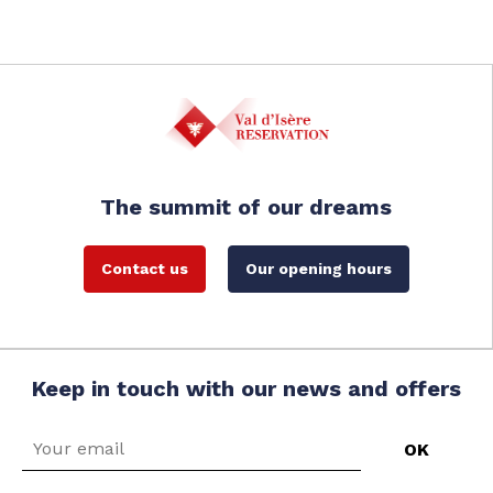
The summit of our dreams
Contact us
Our opening hours
Keep in touch with our news and offers