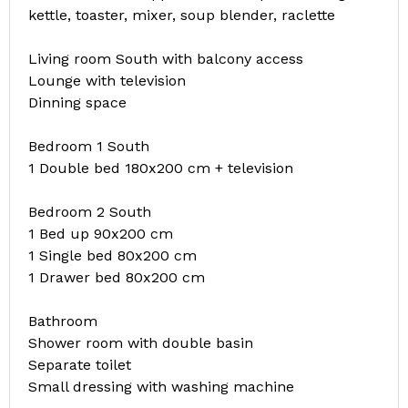
kettle, toaster, mixer, soup blender, raclette
Living room South with balcony access
Lounge with television
Dinning space
Bedroom 1 South
1 Double bed 180x200 cm + television
Bedroom 2 South
1 Bed up 90x200 cm
1 Single bed 80x200 cm
1 Drawer bed 80x200 cm
Bathroom
Shower room with double basin
Separate toilet
Small dressing with washing machine