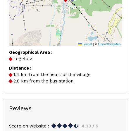
Leaflet
|
©
OpenStreetMap
Geographical Area :
Legettaz
Distance :
1.4
km from the heart of the village
2.8
km from the bus station
Reviews
Score on website :
4.33
/ 5