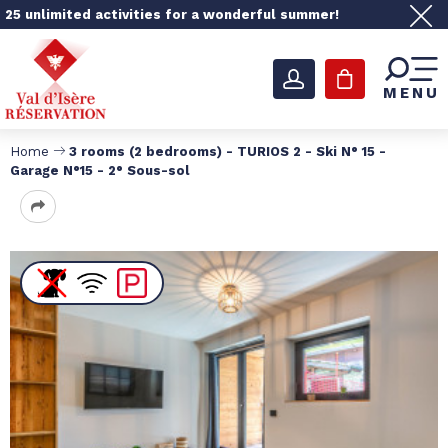
25 unlimited activities for a wonderful summer!
MENU
Home
3 rooms (2 bedrooms) - TURIOS 2 - Ski N° 15 -
Garage N°15 - 2° Sous-sol