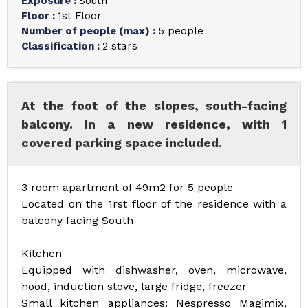
Exposure
:
South
Floor
:
1st Floor
Number of people (max)
:
5 people
Classification
:
2 stars
At the foot of the slopes, south-facing
balcony. In a new residence, with 1
covered parking space included.
3 room apartment of 49m2 for 5 people
Located on the 1rst floor of the residence with a
balcony facing South
Kitchen
Equipped with dishwasher, oven, microwave,
hood, induction stove, large fridge, freezer
Small kitchen appliances: Nespresso Magimix,