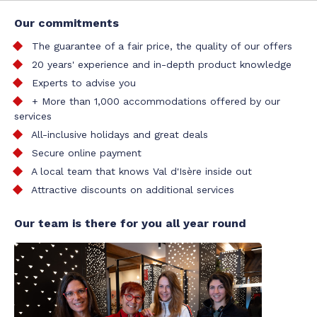
Our commitments
The guarantee of a fair price, the quality of our offers
20 years' experience and in-depth product knowledge
Experts to advise you
+ More than 1,000 accommodations offered by our
services
All-inclusive holidays and great deals
Secure online payment
A local team that knows Val d'Isère inside out
Attractive discounts on additional services
Our team is there for you all year round