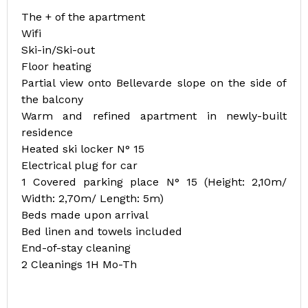
The + of the apartment
Wifi
Ski-in/Ski-out
Floor heating
Partial view onto Bellevarde slope on the side of
the balcony
Warm and refined apartment in newly-built
residence
Heated ski locker N° 15
Electrical plug for car
1 Covered parking place N° 15 (Height: 2,10m/
Width: 2,70m/ Length: 5m)
Beds made upon arrival
Bed linen and towels included
End-of-stay cleaning
2 Cleanings 1H Mo-Th