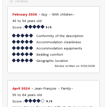
(
3
review
)
February 2026
Guy
With children
45 to 54 years old
Score :
5
/ 5
Conformity of the description
Accommodation cleanliness
Accommodation equipments
Bedding comfort
Geographic location
Review written on 11/02/2026
April 2024
Jean-François
Family
55 to 64 years old
Score :
4
/ 5