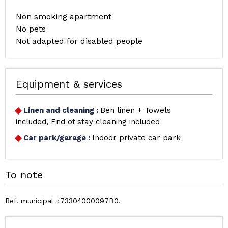
Non smoking apartment
No pets
Not adapted for disabled people
Equipment & services
Linen and cleaning
:
Ben linen + Towels
included
End of stay cleaning included
Car park/garage
:
Indoor private car park
To note
Ref. municipal
73304000097B0