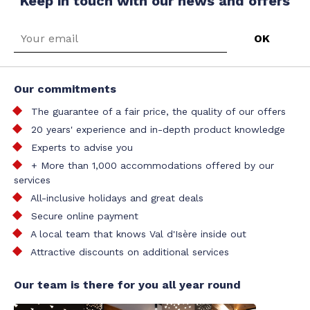
Keep in touch with our news and offers
Our commitments
The guarantee of a fair price, the quality of our offers
20 years' experience and in-depth product knowledge
Experts to advise you
+ More than 1,000 accommodations offered by our
services
All-inclusive holidays and great deals
Secure online payment
A local team that knows Val d'Isère inside out
Attractive discounts on additional services
Our team is there for you all year round