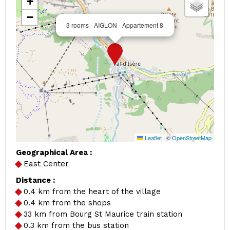
+
−
3 rooms - AIGLON - Appartement 8
Leaflet
|
©
OpenStreetMap
Geographical Area :
East Center
Distance :
0.4
km from the heart of the village
0.4
km from the shops
33
km from Bourg St Maurice train station
0.3
km from the bus station