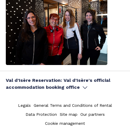
Val d'Isère Reservation: Val d'Isère's official
accommodation booking office
Legals
General Terms and Conditions of Rental
Data Protection
Site map
Our partners
Cookie management