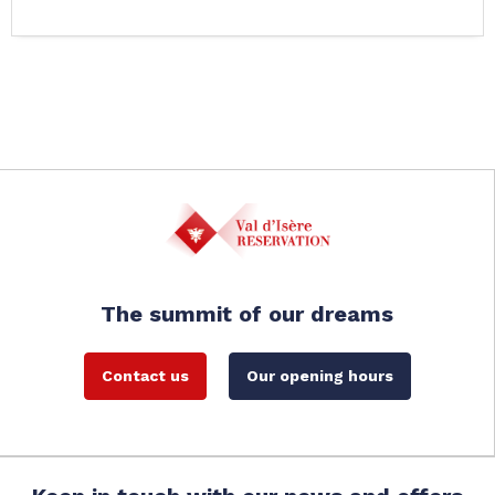
The summit of our dreams
Contact us
Our opening hours