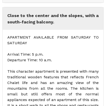
Close to the center and the slopes, with a
south-facing balcony.
APARTMENT AVAILABLE FROM SATURDAY TO
SATURDAY
Arrival Time: 5 p.m.
Departure Time: 10 a.m.
This character apartment is presented with many
traditional wooden features that reflects French
Chalet life and has an amazing view of the
mountains from all the rooms. The kitchen is
small but still offers most of the normal
appliances expected of an apartment of this size.
It is a short walk to all the shops and restaurants