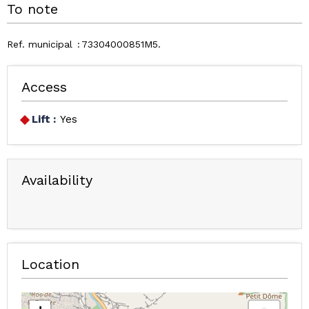
To note
Ref. municipal
73304000851M5
Access
Lift :
Yes
Availability
Location