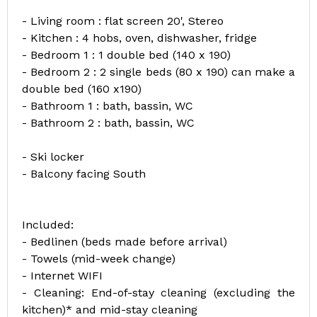
- Living room : flat screen 20', Stereo
- Kitchen : 4 hobs, oven, dishwasher, fridge
- Bedroom 1 : 1 double bed (140 x 190)
- Bedroom 2 : 2 single beds (80 x 190) can make a
double bed (160 x190)
- Bathroom 1 : bath, bassin, WC
- Bathroom 2 : bath, bassin, WC
- Ski locker
- Balcony facing South
Included:
- Bedlinen (beds made before arrival)
- Towels (mid-week change)
- Internet WIFI
- Cleaning: End-of-stay cleaning (excluding the
kitchen)* and mid-stay cleaning