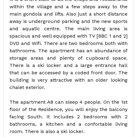
within the village and a few steps away to the
main gondola and lifts. Also just a short distance
away is underground parking and the new sports
and aquatic centre. The main living area is
spacious and well equipped with TV [BBC 1 and 2]
DVD and Wifi. There are two bedrooms both with
bathrooms. The apartment has an abundance of
storage areas and plenty of cupboard space.
There is a ski locker and a large entrance hall
that can be accessed by a coded front door. The
building is very attractive with an older looking
chalet exterior.
The apartment A8 can sleep 4 people. On the 1st
floor of the Residence, you will enjoy the balcony
facing South. It includes 2 bedrooms with 2
bathrooms, a kitchen and a confortable living
room. There is also a ski locker.