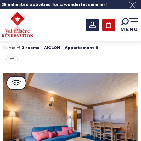
25 unlimited activities for a wonderful summer!
MENU
Home
3 rooms - AIGLON - Appartement 8