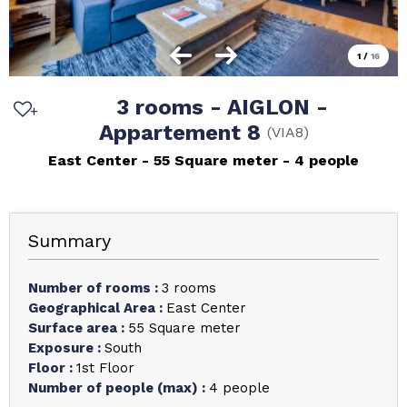
1
/
16
3 rooms - AIGLON -
Appartement 8
(
VIA8
)
East Center
55
Square meter
4 people
Summary
Number of rooms
:
3 rooms
Geographical Area
:
East Center
Surface area
:
55
Square meter
Exposure
:
South
Floor
:
1st Floor
Number of people (max)
:
4 people