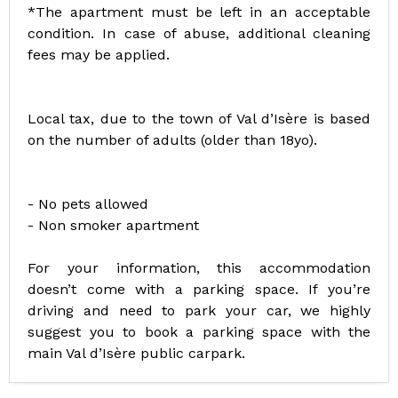
*The apartment must be left in an acceptable
condition. In case of abuse, additional cleaning
fees may be applied.
Local tax, due to the town of Val d’Isère is based
on the number of adults (older than 18yo).
- No pets allowed
- Non smoker apartment
For your information, this accommodation
doesn’t come with a parking space. If you’re
driving and need to park your car, we highly
suggest you to book a parking space with the
main Val d’Isère public carpark.