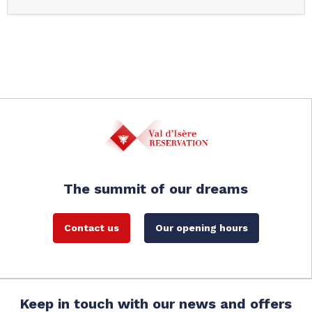
The summit of our dreams
Contact us
Our opening hours
Keep in touch with our news and offers