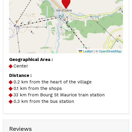
Leaflet
|
©
OpenStreetMap
Geographical Area :
Center
Distance :
0.2
km from the heart of the village
0.1
km from the shops
33
km from Bourg St Maurice train station
0.3
km from the bus station
Reviews