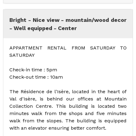
Bright - Nice view - mountain/wood decor
- Well equipped - Center
APPARTMENT RENTAL FROM SATURDAY TO
SATURDAY
Check-in time : 5pm
Check-out time : 10am
The Résidence de l'Isère, located in the heart of
Val d'Isère, is behind our offices at Mountain
Collection Centre. This building is located two
minutes walk from the shops and five minutes
walk from the slopes. The building is equipped
with an elevator ensuring better comfort.