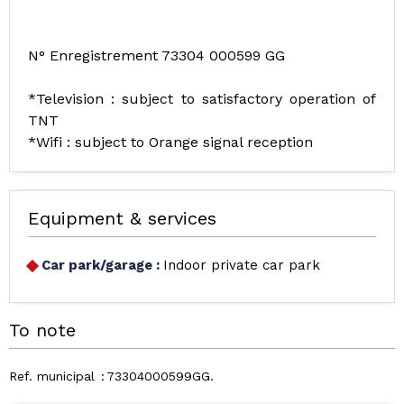
N° Enregistrement 73304 000599 GG
*Television : subject to satisfactory operation of
TNT
*Wifi : subject to Orange signal reception
Equipment & services
Car park/garage
:
Indoor private car park
To note
Ref. municipal
73304000599GG