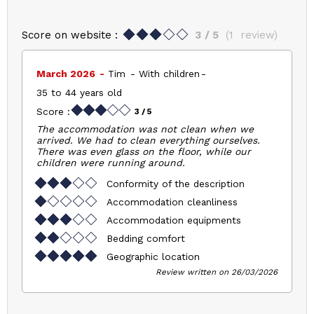
Score on website :
3
/ 5
(
1
review
)
March 2026
Tim
With children
35 to 44 years old
Score :
3
/ 5
The accommodation was not clean when we
arrived. We had to clean everything ourselves.
There was even glass on the floor, while our
children were running around.
Conformity of the description
Accommodation cleanliness
Accommodation equipments
Bedding comfort
Geographic location
Review written on 26/03/2026