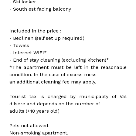
- Ski locker.
- South est facing balcony
Included in the price :
- Bedlinen (self set up required)
- Towels
- Internet WIFI*
- End of stay cleaning (excluding kitchen)*
*The apartment must be left in the reasonable
condition. In the case of excess mess
an additional cleaning fee may apply.
Tourist tax is charged by municipality of Val
d'Isère and depends on the number of
adults (+18 years old)
Pets not allowed.
Non-smoking apartment.