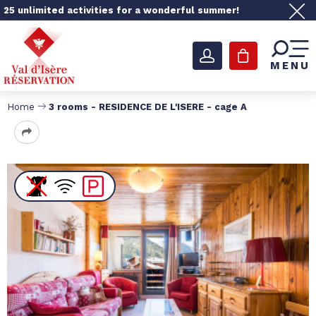
25 unlimited activities for a wonderful summer!
MENU
Home
3 rooms - RESIDENCE DE L'ISERE - cage A