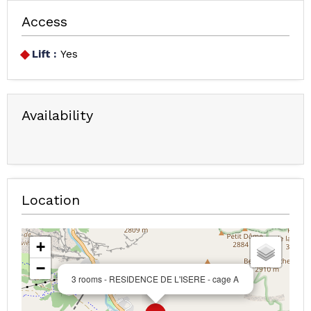
Access
Lift :
Yes
Availability
Location
+
−
3 rooms - RESIDENCE DE L'ISERE - cage A