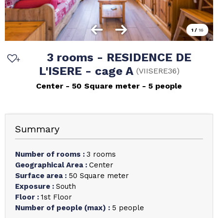
1
/
16
3 rooms - RESIDENCE DE
L'ISERE - cage A
(
VIISERE36
)
Center
50
Square meter
5 people
Summary
Number of rooms
:
3 rooms
Geographical Area
:
Center
Surface area
:
50
Square meter
Exposure
:
South
Floor
:
1st Floor
Number of people (max)
:
5 people