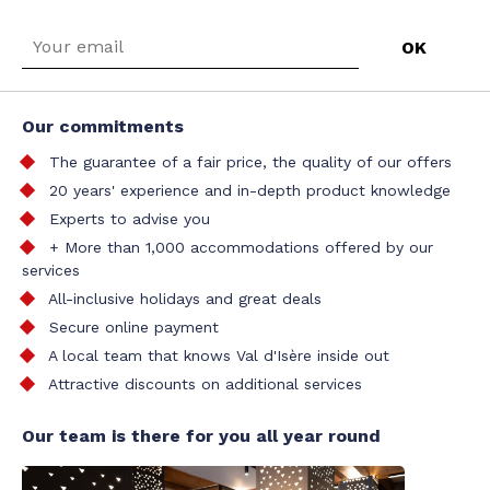
Our commitments
The guarantee of a fair price, the quality of our offers
20 years' experience and in-depth product knowledge
Experts to advise you
+ More than 1,000 accommodations offered by our
services
All-inclusive holidays and great deals
Secure online payment
A local team that knows Val d'Isère inside out
Attractive discounts on additional services
Our team is there for you all year round