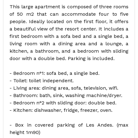
This large apartment is composed of three rooms
of 50 m2 that can accommodate four to five
people. Ideally located on the first floor, it offers
a beautiful view of the resort center. It includes a
first bedroom with a sofa bed and a single bed, a
living room with a dining area and a lounge, a
kitchen, a bathroom, and a bedroom with sliding
door with a double bed. Parking is included.
- Bedroom n°1: sofa bed, a single bed.
- Toilet: toilet independent.
- Living area: dining area, sofa, television, wifi.
- Bathroom: bath, sink, washing machine/dryer.
- Bedroom n°2 with sliding door: double bed.
- Kitchen: dishwasher, fridge, freezer, oven.
- Box in covered parking of Les Andes. (max
height 1m90)