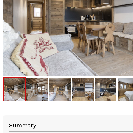
Summary