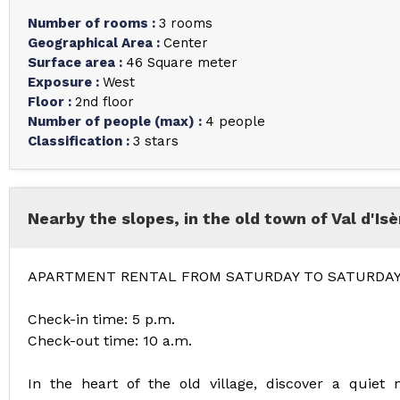
Number of rooms
:
3 rooms
Geographical Area
:
Center
Surface area
:
46
Square meter
Exposure
:
West
Floor
:
2nd floor
Number of people (max)
:
4 people
Classification
:
3 stars
Nearby the slopes, in the old town of Val d'Isè
APARTMENT RENTAL FROM SATURDAY TO SATURDA
Check-in time: 5 p.m.
Check-out time: 10 a.m.
In the heart of the old village, discover a quiet