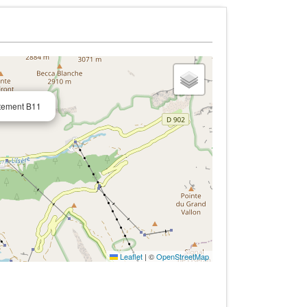
tement B11
Leaflet
|
©
OpenStreetMap