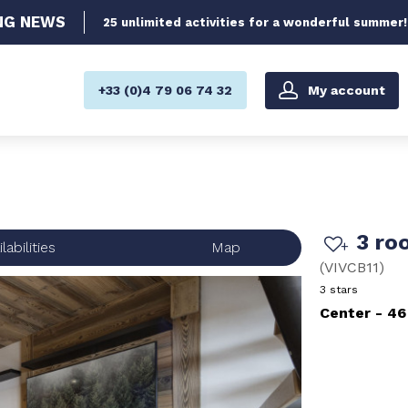
NG
NEWS
25 unlimited activities for a wonderful summer!
My account
+33 (0)4 79 06 74 32
3 ro
labilities
Map
(
VIVCB11
)
3 stars
Center
46