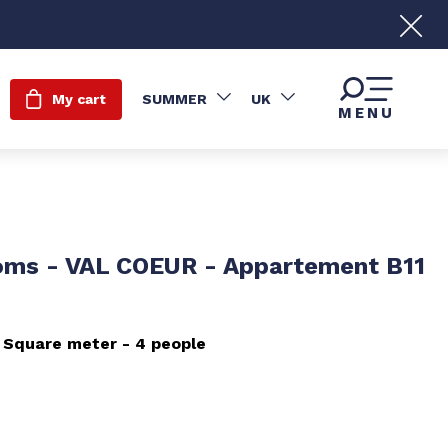
My cart
SUMMER
UK
MENU
oms - VAL COEUR - Appartement B11
Square meter
4 people