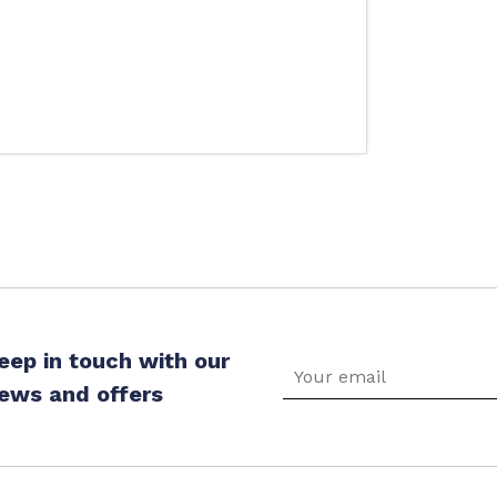
eep in touch with our
ews and offers