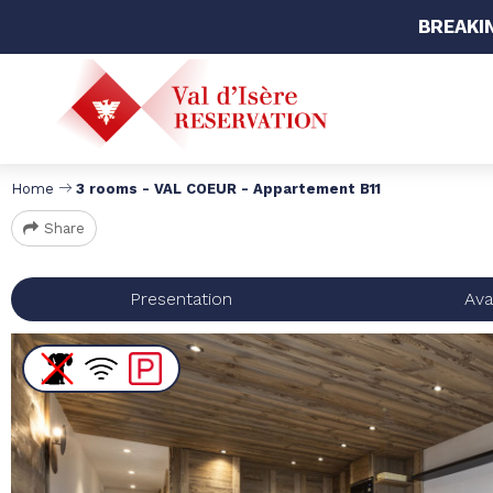
BREAKI
Home
3 rooms - VAL COEUR - Appartement B11
Share
Presentation
Avai