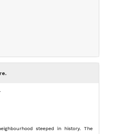
re.
Y
 neighbourhood steeped in history. The