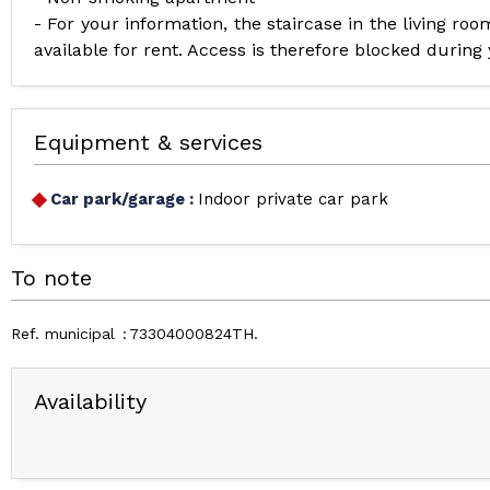
- For your information, the staircase in the living ro
available for rent. Access is therefore blocked during
Equipment & services
Car park/garage
:
Indoor private car park
To note
Ref. municipal
73304000824TH
Availability