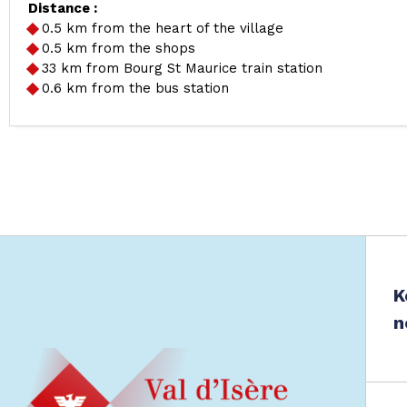
Distance :
0.5
km from the heart of the village
0.5
km from the shops
33
km from Bourg St Maurice train station
0.6
km from the bus station
K
n