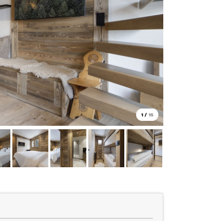
1
/
15