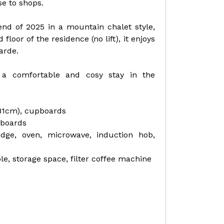
se to shops.
nd of 2025 in a mountain chalet style,
oor of the residence (no lift), it enjoys
arde.
a comfortable and cosy stay in the
(81cm), cupboards
pboards
idge, oven, microwave, induction hob,
ble, storage space, filter coffee machine