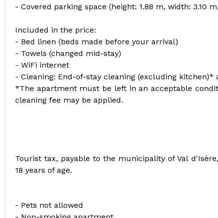
- Covered parking space (height: 1.88 m, width: 3.10 m
Included in the price:
- Bed linen (beds made before your arrival)
- Towels (changed mid-stay)
- WiFi internet
- Cleaning: End-of-stay cleaning (excluding kitchen)*
*The apartment must be left in an acceptable conditi
cleaning fee may be applied.
Tourist tax, payable to the municipality of Val d'Isè
18 years of age.
- Pets not allowed
- Non-smoking apartment