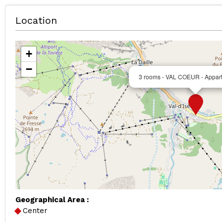
Location
+
−
3 rooms - VAL COEUR - Appar
Geographical Area :
Center