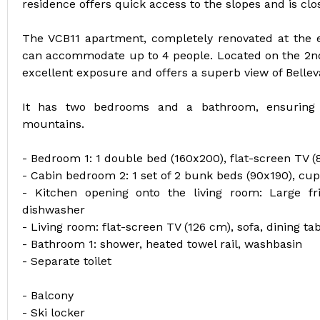
residence offers quick access to the slopes and is clo
The VCB11 apartment, completely renovated at the e
can accommodate up to 4 people. Located on the 2nd fl
excellent exposure and offers a superb view of Bellev
It has two bedrooms and a bathroom, ensuring 
mountains.
- Bedroom 1: 1 double bed (160x200), flat-screen TV 
- Cabin bedroom 2: 1 set of 2 bunk beds (90x190), cu
- Kitchen opening onto the living room: Large fr
dishwasher
- Living room: flat-screen TV (126 cm), sofa, dining ta
- Bathroom 1: shower, heated towel rail, washbasin
- Separate toilet
- Balcony
- Ski locker