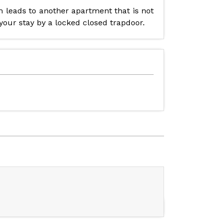
om leads to another apartment that is not
 your stay by a locked closed trapdoor.