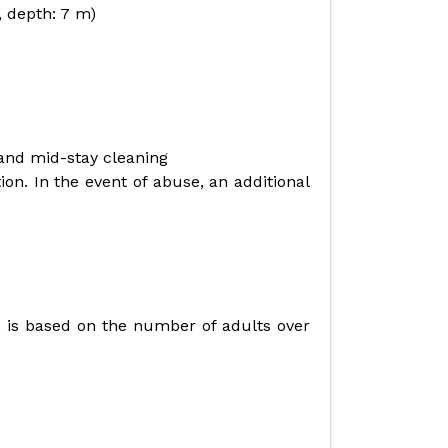
, depth: 7 m)
 and mid-stay cleaning
on. In the event of abuse, an additional
re, is based on the number of adults over