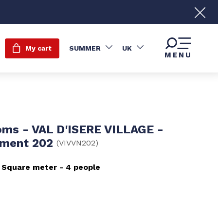
My cart
SUMMER
UK
MENU
oms - VAL D'ISERE VILLAGE -
ement 202
(
VIVVN202
)
Square meter
4 people