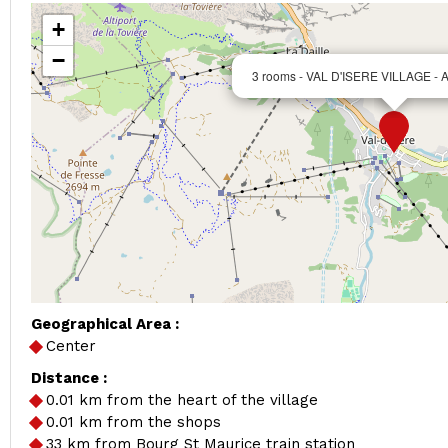
+
−
3 rooms - VAL D'ISERE VILLAGE - 
Geographical Area :
Center
Distance :
0.01
km from the heart of the village
0.01
km from the shops
33
km from Bourg St Maurice train station