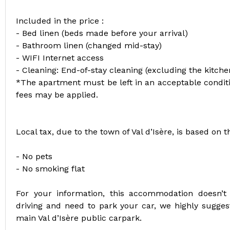
Included in the price :
- Bed linen (beds made before your arrival)
- Bathroom linen (changed mid-stay)
- WIFI Internet access
- Cleaning: End-of-stay cleaning (excluding the kitch
*The apartment must be left in an acceptable conditio
fees may be applied.
Local tax, due to the town of Val d’Isère, is based on 
- No pets
- No smoking flat
For your information, this accommodation doesn’t
driving and need to park your car, we highly sugges
main Val d’Isère public carpark.