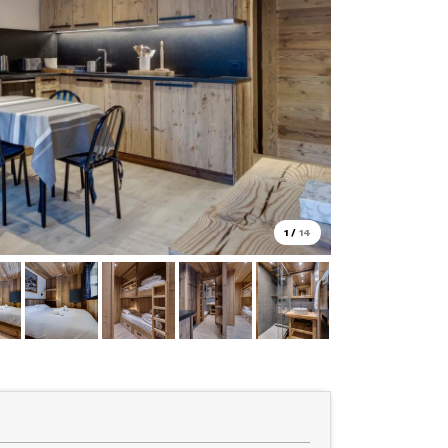
1
/
14