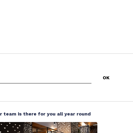
r team is there for you all year round