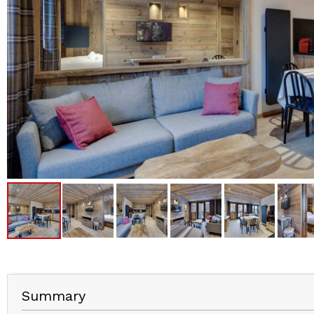
Summary