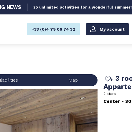
NG
NEWS
25 unlimited activities for a wonderful summer!
My account
+33 (0)4 79 06 74 32
3 ro
labilities
Map
Appart
2 stars
Center
30