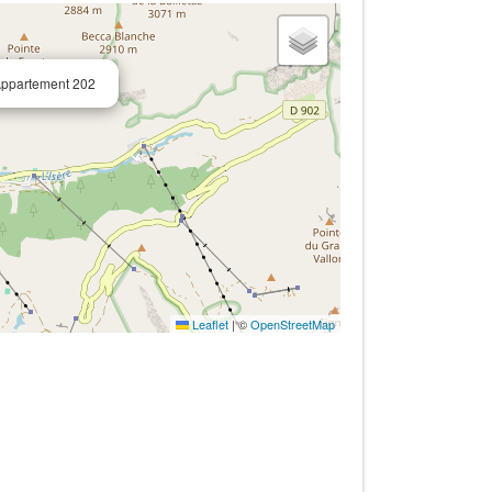
Appartement 202
Leaflet
|
©
OpenStreetMap