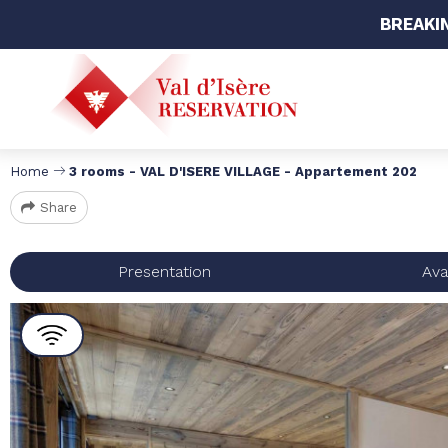
BREAKI
Home
3 rooms - VAL D'ISERE VILLAGE - Appartement 202
Share
Presentation
Avai