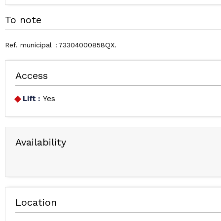
To note
Ref. municipal
73304000858QX
Access
Lift :
Yes
Availability
Location