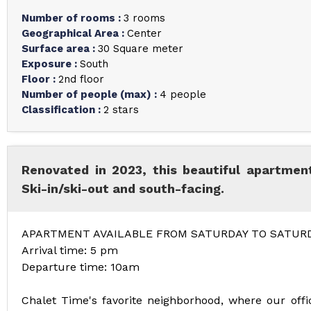
Number of rooms
:
3 rooms
Geographical Area
:
Center
Surface area
:
30
Square meter
Exposure
:
South
Floor
:
2nd floor
Number of people (max)
:
4 people
Classification
:
2 stars
Renovated in 2023, this beautiful apartment
Ski-in/ski-out and south-facing.
APARTMENT AVAILABLE FROM SATURDAY TO SATUR
Arrival time: 5 pm
Departure time: 10am
Chalet Time's favorite neighborhood, where our offic