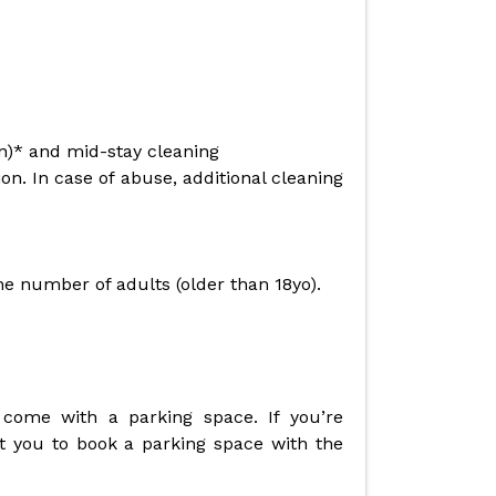
en)* and mid-stay cleaning
n. In case of abuse, additional cleaning
the number of adults (older than 18yo).
 come with a parking space. If you’re
t you to book a parking space with the