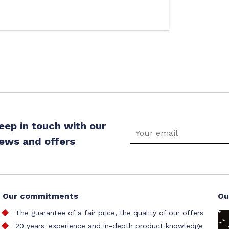
eep in touch with our
ews and offers
Our commitments
Ou
The guarantee of a fair price, the quality of our offers
20 years' experience and in-depth product knowledge