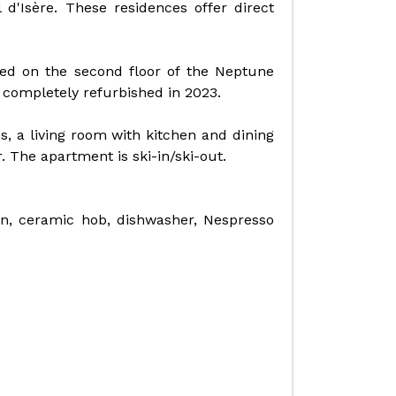
l d'Isère. These residences offer direct
d on the second floor of the Neptune
 completely refurbished in 2023.
, a living room with kitchen and dining
. The apartment is ski-in/ski-out.
en, ceramic hob, dishwasher, Nespresso