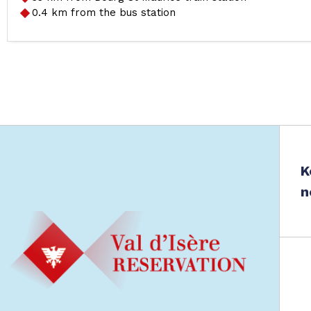
0.4
km from the bus station
K
n