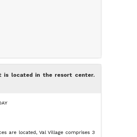
 is located in the resort center.
DAY
es are located, Val Village comprises 3