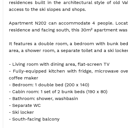
residences built in the architectural style of old Va
access to the ski slopes and shops.
Apartment N202 can accommodate 4 people. Locate
residence and facing south, this 30m² apartment was
It features a double room, a bedroom with bunk beds
area, a shower room, a separate toilet and a ski locker
- Living room with dining area, flat-screen TV
- Fully-equipped kitchen with fridge, microwave ov
coffee maker
- Bedroom: 1 double bed (200 x 140)
- Cabin room: 1 set of 2 bunk beds (190 x 80)
- Bathroom: shower, washbasin
- Separate WC
- Ski locker
- South-facing balcony