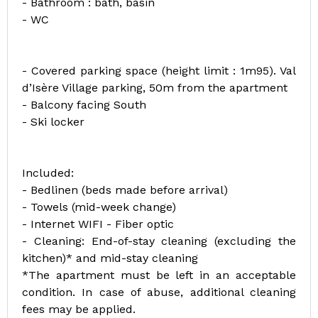
- Bathroom : bath, basin
- WC
- Covered parking space (height limit : 1m95). Val
d’Isère Village parking, 50m from the apartment
- Balcony facing South
- Ski locker
Included:
- Bedlinen (beds made before arrival)
- Towels (mid-week change)
- Internet WIFI - Fiber optic
- Cleaning: End-of-stay cleaning (excluding the
kitchen)* and mid-stay cleaning
*The apartment must be left in an acceptable
condition. In case of abuse, additional cleaning
fees may be applied.