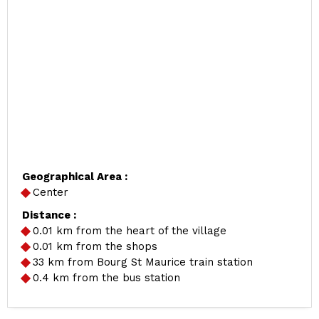
Geographical Area :
Center
Distance :
0.01
km from the heart of the village
0.01
km from the shops
33
km from Bourg St Maurice train station
0.4
km from the bus station