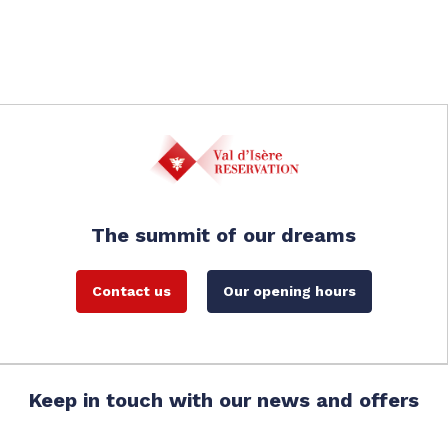
The summit of our dreams
Contact us
Our opening hours
Keep in touch with our news and offers