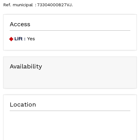
Ref. municipal
73304000827VJ
Access
Lift :
Yes
Availability
Location