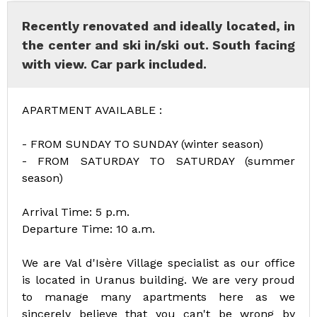
Recently renovated and ideally located, in
the center and ski in/ski out. South facing
with view. Car park included.
APARTMENT AVAILABLE :
- FROM SUNDAY TO SUNDAY (winter season)
- FROM SATURDAY TO SATURDAY (summer
season)
Arrival Time: 5 p.m.
Departure Time: 10 a.m.
We are Val d'Isère Village specialist as our office
is located in Uranus building. We are very proud
to manage many apartments here as we
sincerely believe that you can't be wrong by