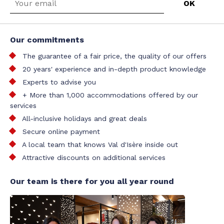
Our commitments
The guarantee of a fair price, the quality of our offers
20 years' experience and in-depth product knowledge
Experts to advise you
+ More than 1,000 accommodations offered by our
services
All-inclusive holidays and great deals
Secure online payment
A local team that knows Val d'Isère inside out
Attractive discounts on additional services
Our team is there for you all year round