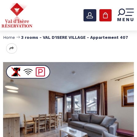
MENU
Home
3 rooms - VAL D'ISERE VILLAGE - Appartement 407