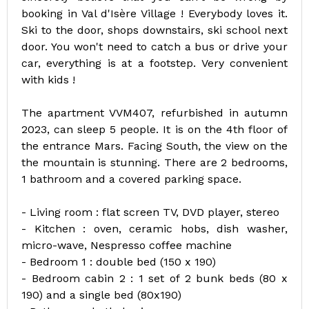
booking in Val d'Isère Village ! Everybody loves it.
Ski to the door, shops downstairs, ski school next
door. You won't need to catch a bus or drive your
car, everything is at a footstep. Very convenient
with kids !
The apartment VVM407, refurbished in autumn
2023, can sleep 5 people. It is on the 4th floor of
the entrance Mars. Facing South, the view on the
the mountain is stunning. There are 2 bedrooms,
1 bathroom and a covered parking space.
- Living room : flat screen TV, DVD player, stereo
- Kitchen : oven, ceramic hobs, dish washer,
micro-wave, Nespresso coffee machine
- Bedroom 1 : double bed (150 x 190)
- Bedroom cabin 2 : 1 set of 2 bunk beds (80 x
190) and a single bed (80x190)