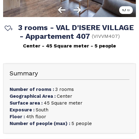
1
/
13
3 rooms - VAL D'ISERE VILLAGE
- Appartement 407
(
VIVVM407
)
Center
45
Square meter
5 people
Summary
Number of rooms
:
3 rooms
Geographical Area
:
Center
Surface area
:
45
Square meter
Exposure
:
South
Floor
:
4th floor
Number of people (max)
:
5 people