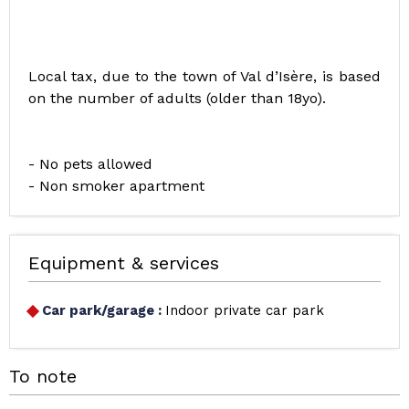
Local tax, due to the town of Val d’Isère, is based
on the number of adults (older than 18yo).
- No pets allowed
- Non smoker apartment
Equipment & services
Car park/garage
:
Indoor private car park
To note