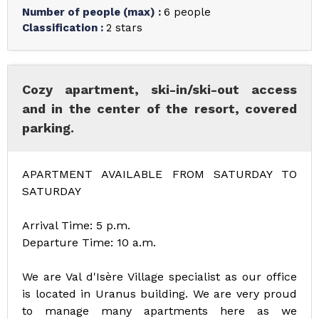
Number of people (max)
:
6 people
Classification
:
2 stars
Cozy apartment, ski-in/ski-out access
and in the center of the resort, covered
parking.
APARTMENT AVAILABLE FROM SATURDAY TO
SATURDAY
Arrival Time: 5 p.m.
Departure Time: 10 a.m.
We are Val d'Isère Village specialist as our office
is located in Uranus building. We are very proud
to manage many apartments here as we