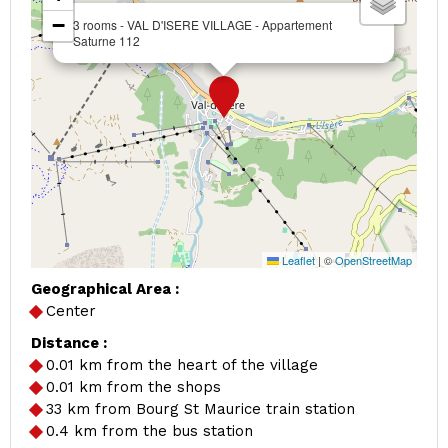
−
3 rooms - VAL D'ISERE VILLAGE - Appartement
Saturne 112
Leaflet
|
©
OpenStreetMap
Geographical Area :
Center
Distance :
0.01
km from the heart of the village
0.01
km from the shops
33
km from Bourg St Maurice train station
0.4
km from the bus station