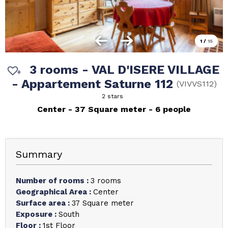
1
/
15
3 rooms - VAL D'ISERE VILLAGE
- Appartement Saturne 112
(
VIVVS112
)
2 stars
Center
37
Square meter
6 people
Summary
Number of rooms
:
3 rooms
Geographical Area
:
Center
Surface area
:
37
Square meter
Exposure
:
South
Floor
:
1st Floor