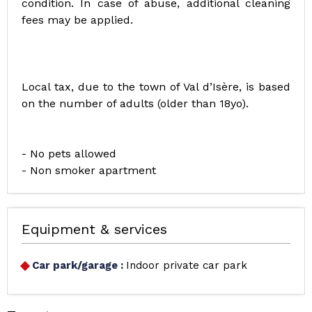
condition. In case of abuse, additional cleaning
fees may be applied.
Local tax, due to the town of Val d’Isère, is based
on the number of adults (older than 18yo).
- No pets allowed
- Non smoker apartment
Equipment & services
Car park/garage
:
Indoor private car park