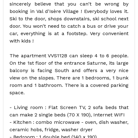
sincerely believe that you can't be wrong by
booking in Val d'Isère Village ! Everybody loves it.
Ski to the door, shops downstairs, ski school next
door. You won't need to catch a bus or drive your
car, everything is at a footstep. Very convenient
with kids !
The apartment VVS112B can sleep 4 to 6 people.
On the 1st floor of the entrance Saturne, its large
balcony is facing South and offers a very nice
view on the slopes. There are 1 bedrooms, 1 bunk
room and 1 bathroom. There is a covered parking
space.
- Living room : Flat Screen TV, 2 sofa beds that
can make 2 single beds (70 X 190), Internet WIFI
- Kitchen : combo microwave - oven, dish washer,
ceramic hobs, fridge, washer dryer
- Bedroom : 1 double bed (140 x 190)