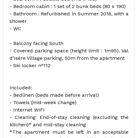
- Bedroom cabin : 1 set of 2 bunk beds (80 x 190)
- Bathroom : Refurbished in Summer 2016, with a
shower
- WC
- Balcony facing South
- Covered parking space (height limit : 1m95). Val
d’Isère Village parking, 50m from the apartment
- Ski locker n°112
Included:
- Bedlinen (beds made before arrival)
- Towels (mid-week change)
- Internet WIFI
- Cleaning: End-of-stay cleaning (excluding the
kitchen)* and mid-stay cleaning
*The apartment must be left in an acceptable