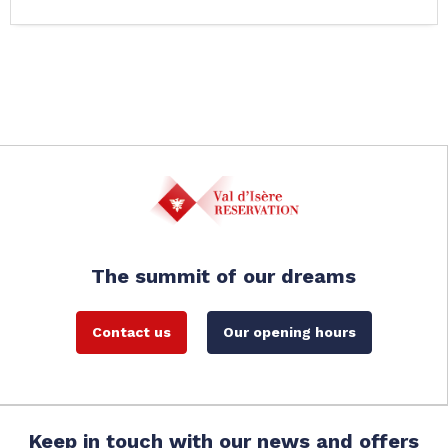
The summit of our dreams
Contact us
Our opening hours
Keep in touch with our news and offers