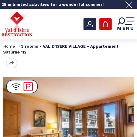
25 unlimited activities for a wonderful summer!
MENU
Home
3 rooms - VAL D'ISERE VILLAGE - Appartement
Saturne 112