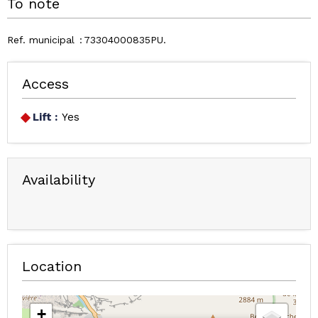
To note
Ref. municipal
73304000835PU
Access
Lift :
Yes
Availability
Location
+