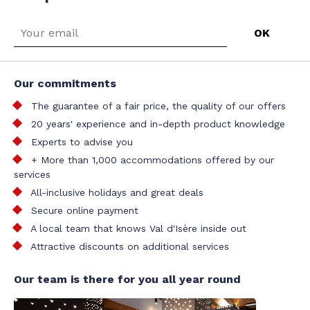
Our commitments
The guarantee of a fair price, the quality of our offers
20 years' experience and in-depth product knowledge
Experts to advise you
+ More than 1,000 accommodations offered by our
services
All-inclusive holidays and great deals
Secure online payment
A local team that knows Val d'Isère inside out
Attractive discounts on additional services
Our team is there for you all year round