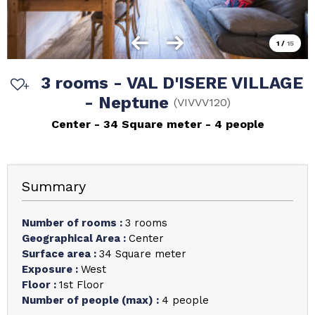
1
/
15
3 rooms - VAL D'ISERE VILLAGE
- Neptune
(
VIVVV120
)
Center
34
Square meter
4 people
Summary
Number of rooms
:
3 rooms
Geographical Area
:
Center
Surface area
:
34
Square meter
Exposure
:
West
Floor
:
1st Floor
Number of people (max)
:
4 people