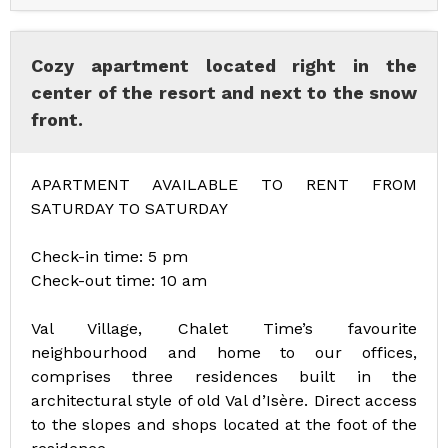
Cozy apartment located right in the
center of the resort and next to the snow
front.
APARTMENT AVAILABLE TO RENT FROM
SATURDAY TO SATURDAY
Check-in time: 5 pm
Check-out time: 10 am
Val Village, Chalet Time’s favourite
neighbourhood and home to our offices,
comprises three residences built in the
architectural style of old Val d’Isère. Direct access
to the slopes and shops located at the foot of the