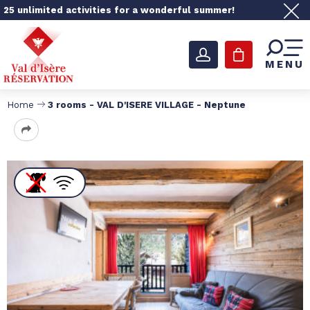
25 unlimited activities for a wonderful summer!
MENU
Home
3 rooms - VAL D'ISERE VILLAGE - Neptune