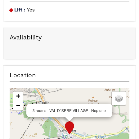
Lift :
Yes
Availability
Location
+
−
3 rooms - VAL D'ISERE VILLAGE - Neptune