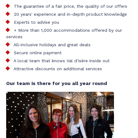
The guarantee of a fair price, the quality of our offers
20 years' experience and in-depth product knowledge
Experts to advise you
+ More than 1,000 accommodations offered by our
services
All-inclusive holidays and great deals
Secure online payment
A local team that knows Val d'Isère inside out
Attractive discounts on additional services
Our team is there for you all year round