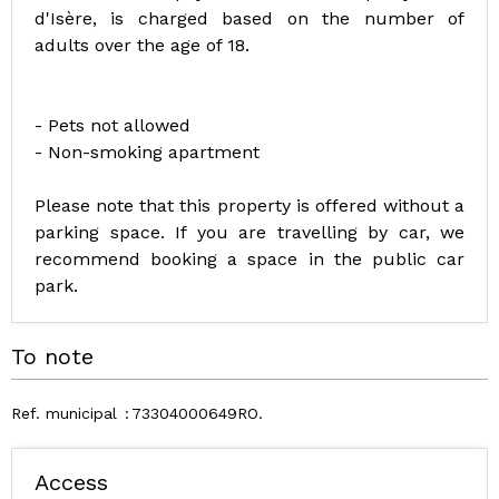
d'Isère, is charged based on the number of
adults over the age of 18.
- Pets not allowed
- Non-smoking apartment
Please note that this property is offered without a
parking space. If you are travelling by car, we
recommend booking a space in the public car
park.
To note
Ref. municipal
73304000649RO
Access