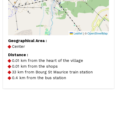
Leaflet
|
©
OpenStreetMap
Geographical Area :
Center
Distance :
0.01
km from the heart of the village
0.01
km from the shops
33
km from Bourg St Maurice train station
0.4
km from the bus station