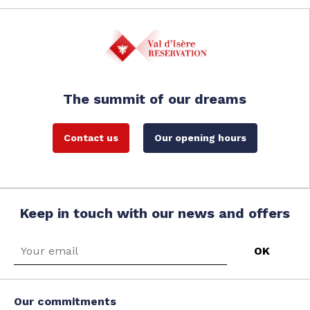
The summit of our dreams
Contact us
Our opening hours
Keep in touch with our news and offers
Our commitments