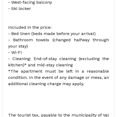
- West-facing balcony
- Ski locker
Included in the price:
- Bed linen (beds made before your arrival)
- Bathroom towels (changed halfway through
your stay)
- Wi-Fi
- Cleaning: End-of-stay cleaning (excluding the
kitchen)* and mid-stay cleaning
*The apartment must be left in a reasonable
condition. In the event of any damage or mess, an
additional cleaning charge may apply.
The tourist tax, payable to the municipality of Val