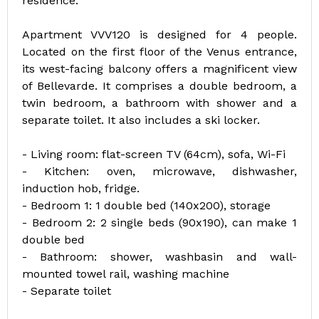
residence.
Apartment VVV120 is designed for 4 people.
Located on the first floor of the Venus entrance,
its west-facing balcony offers a magnificent view
of Bellevarde. It comprises a double bedroom, a
twin bedroom, a bathroom with shower and a
separate toilet. It also includes a ski locker.
- Living room: flat-screen TV (64cm), sofa, Wi-Fi
- Kitchen: oven, microwave, dishwasher,
induction hob, fridge.
- Bedroom 1: 1 double bed (140x200), storage
- Bedroom 2: 2 single beds (90x190), can make 1
double bed
- Bathroom: shower, washbasin and wall-
mounted towel rail, washing machine
- Separate toilet