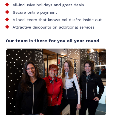
All-inclusive holidays and great deals
Secure online payment
A local team that knows Val d'Isère inside out
Attractive discounts on additional services
Our team is there for you all year round