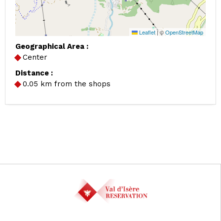
Leaflet
|
©
OpenStreetMap
Geographical Area :
Center
Distance :
0.05
km from the shops