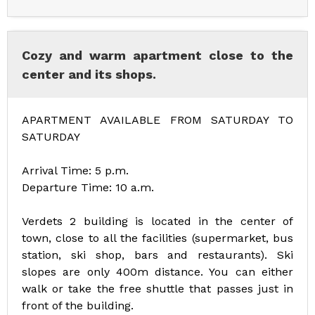
Cozy and warm apartment close to the
center and its shops.
APARTMENT AVAILABLE FROM SATURDAY TO
SATURDAY
Arrival Time: 5 p.m.
Departure Time: 10 a.m.
Verdets 2 building is located in the center of
town, close to all the facilities (supermarket, bus
station, ski shop, bars and restaurants). Ski
slopes are only 400m distance. You can either
walk or take the free shuttle that passes just in
front of the building.