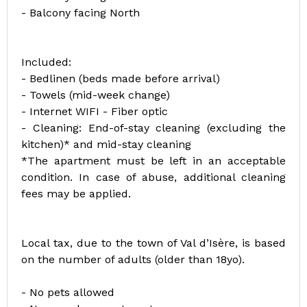
- Balcony facing North
Included:
- Bedlinen (beds made before arrival)
- Towels (mid-week change)
- Internet WIFI - Fiber optic
- Cleaning: End-of-stay cleaning (excluding the
kitchen)* and mid-stay cleaning
*The apartment must be left in an acceptable
condition. In case of abuse, additional cleaning
fees may be applied.
Local tax, due to the town of Val d’Isère, is based
on the number of adults (older than 18yo).
- No pets allowed