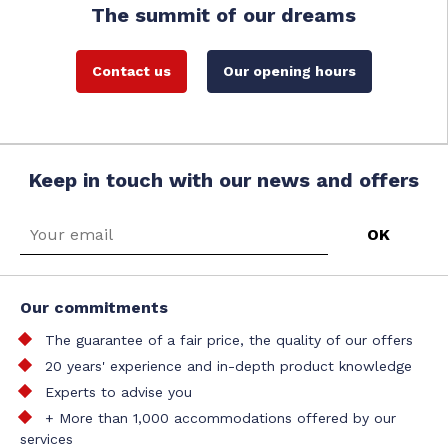
The summit of our dreams
Contact us
Our opening hours
Keep in touch with our news and offers
Our commitments
The guarantee of a fair price, the quality of our offers
20 years' experience and in-depth product knowledge
Experts to advise you
+ More than 1,000 accommodations offered by our
services