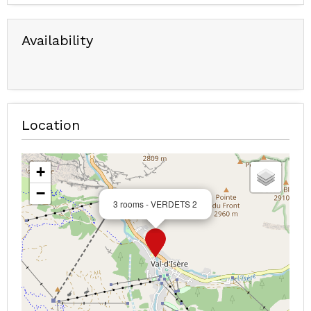
Availability
Location
+
−
3 rooms - VERDETS 2