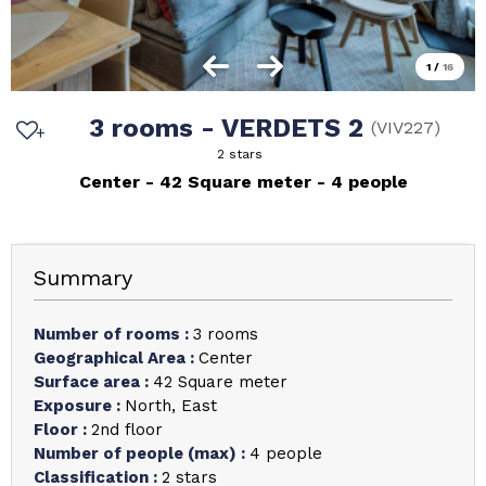
1
/
16
3 rooms - VERDETS 2
(
VIV227
)
2 stars
Center
42
Square meter
4 people
Summary
Number of rooms
:
3 rooms
Geographical Area
:
Center
Surface area
:
42
Square meter
Exposure
:
North
East
Floor
:
2nd floor
Number of people (max)
:
4 people
Classification
:
2 stars