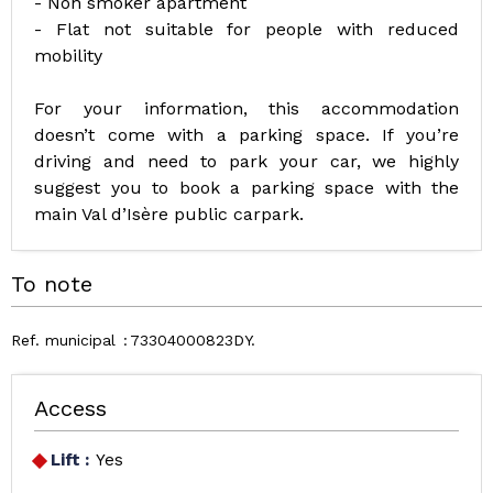
- Non smoker apartment
- Flat not suitable for people with reduced
mobility
For your information, this accommodation
doesn’t come with a parking space. If you’re
driving and need to park your car, we highly
suggest you to book a parking space with the
main Val d’Isère public carpark.
To note
Ref. municipal
73304000823DY
Access
Lift :
Yes