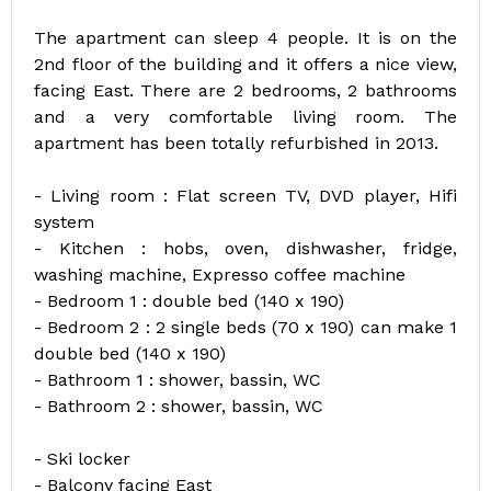
The apartment can sleep 4 people. It is on the
2nd floor of the building and it offers a nice view,
facing East. There are 2 bedrooms, 2 bathrooms
and a very comfortable living room. The
apartment has been totally refurbished in 2013.
- Living room : Flat screen TV, DVD player, Hifi
system
- Kitchen : hobs, oven, dishwasher, fridge,
washing machine, Expresso coffee machine
- Bedroom 1 : double bed (140 x 190)
- Bedroom 2 : 2 single beds (70 x 190) can make 1
double bed (140 x 190)
- Bathroom 1 : shower, bassin, WC
- Bathroom 2 : shower, bassin, WC
- Ski locker
- Balcony facing East