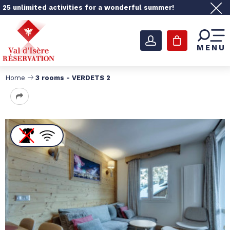
25 unlimited activities for a wonderful summer!
MENU
Home
3 rooms - VERDETS 2