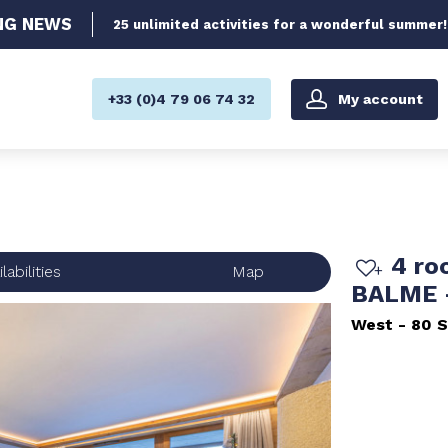
NG
NEWS
25 unlimited activities for a wonderful summer!
My account
+33 (0)4 79 06 74 32
4 ro
labilities
Map
BALME 
West
80
S