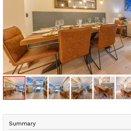
Summary