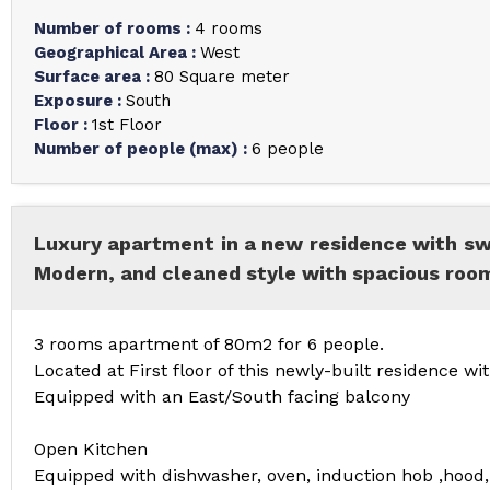
Number of rooms
:
4 rooms
Geographical Area
:
West
Surface area
:
80
Square meter
Exposure
:
South
Floor
:
1st Floor
Number of people (max)
:
6 people
Luxury apartment in a new residence with 
Modern, and cleaned style with spacious room
3 rooms apartment of 80m2 for 6 people.
Located at First floor of this newly-built residence
Equipped with an East/South facing balcony
Open Kitchen
Equipped with dishwasher, oven, induction hob ,hood,