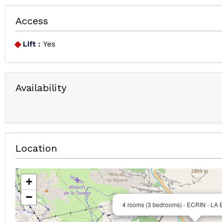
Access
Lift :
Yes
Availability
Location
+
−
4 rooms (3 bedrooms) - ECRIN - LA