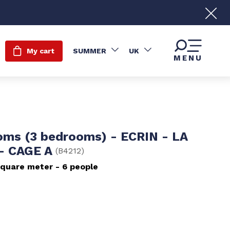
My cart
SUMMER
UK
MENU
oms (3 bedrooms) - ECRIN - LA
- CAGE A
(
B4212
)
quare meter
6 people