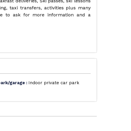
fast deliveries, Ski passes, ski lessons
ng, taxi transfers, activities plus many
ate to ask for more information and a
park/garage
:
Indoor private car park