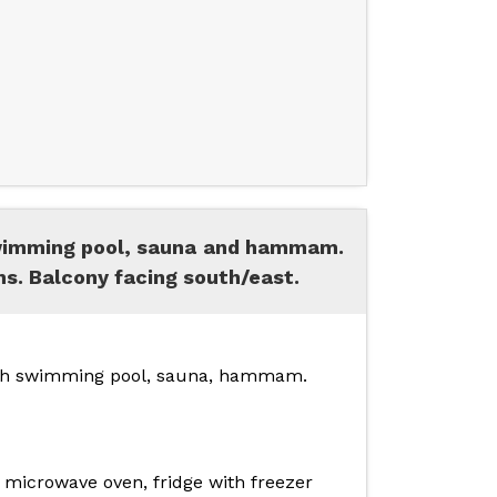
swimming pool, sauna and hammam.
s. Balcony facing south/east.
 with swimming pool, sauna, hammam.
 microwave oven, fridge with freezer