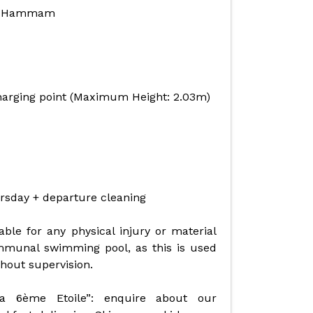
 + Hammam
charging point (Maximum Height: 2.03m)
rsday + departure cleaning
ble for any physical injury or material
mmunal swimming pool, as this is used
thout supervision.
La 6ème Etoile”: enquire about our