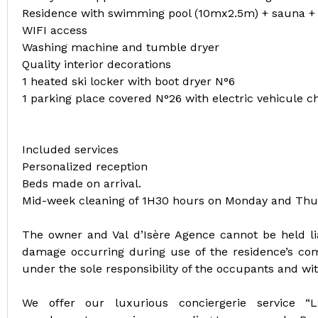
Residence with swimming pool (10mx2.5m) + sauna
WIFI access
Washing machine and tumble dryer
Quality interior decorations
1 heated ski locker with boot dryer N°6
1 parking place covered N°26 with electric vehicule 
Included services
Personalized reception
Beds made on arrival.
Mid-week cleaning of 1H30 hours on Monday and Thu
The owner and Val d’Isère Agence cannot be held lia
damage occurring during use of the residence’s co
under the sole responsibility of the occupants and wi
We offer our luxurious conciergerie service “