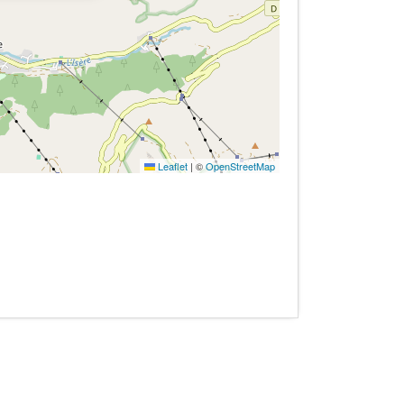
Leaflet
|
©
OpenStreetMap