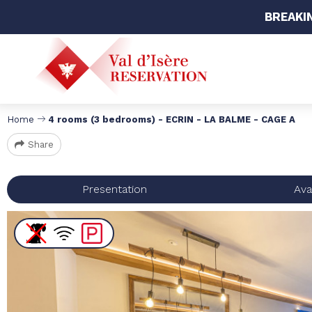
BREAKI
Home
4 rooms (3 bedrooms) - ECRIN - LA BALME - CAGE A
Share
Presentation
Avai