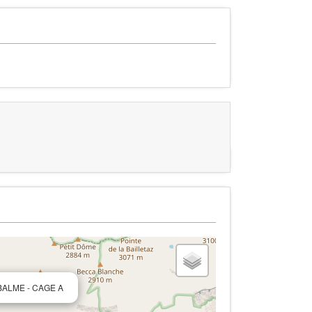
 BALME - CAGE A