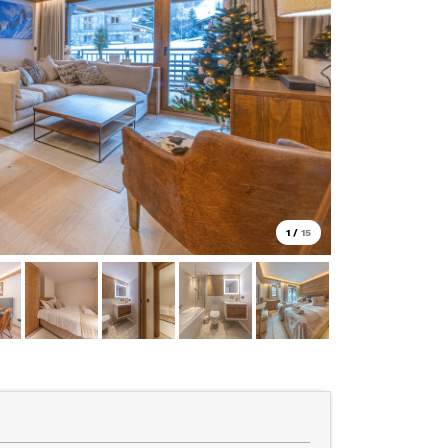
1
/
15