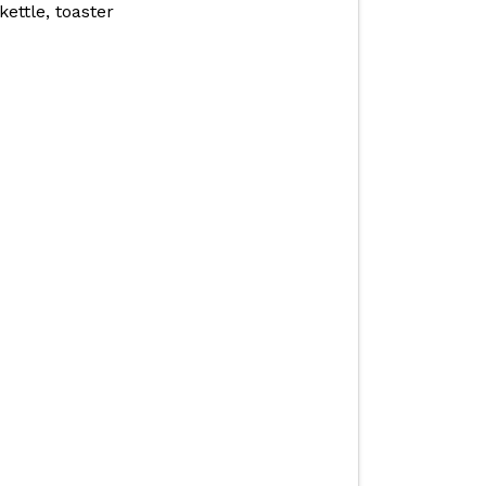
ettle, toaster