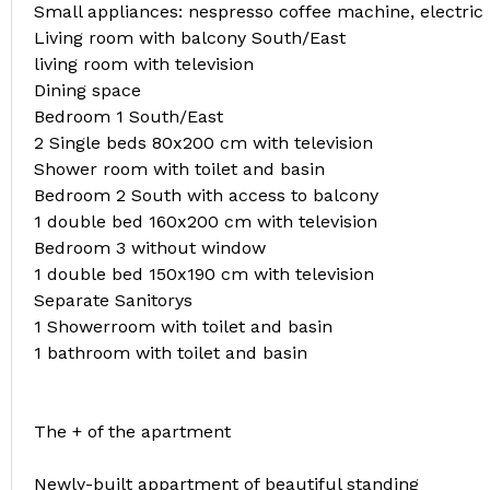
Small appliances: nespresso coffee machine, electric k
Living room with balcony South/East
living room with television
Dining space
Bedroom 1 South/East
2 Single beds 80x200 cm with television
Shower room with toilet and basin
Bedroom 2 South with access to balcony
1 double bed 160x200 cm with television
Bedroom 3 without window
1 double bed 150x190 cm with television
Separate Sanitorys
1 Showerroom with toilet and basin
1 bathroom with toilet and basin
The + of the apartment
Newly-built appartment of beautiful standing