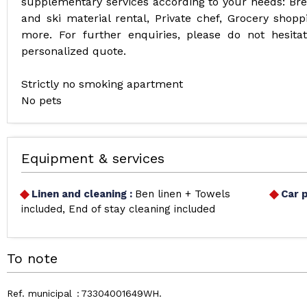
supplementary services according to your needs: Break
and ski material rental, Private chef, Grocery shoppi
more. For further enquiries, please do not hesit
personalized quote.
Strictly no smoking apartment
No pets
Equipment & services
Linen and cleaning
:
Ben linen + Towels
Car 
included
End of stay cleaning included
To note
Ref. municipal
73304001649WH