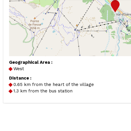
Geographical Area :
West
Distance :
0.65
km from the heart of the village
1.3
km from the bus station