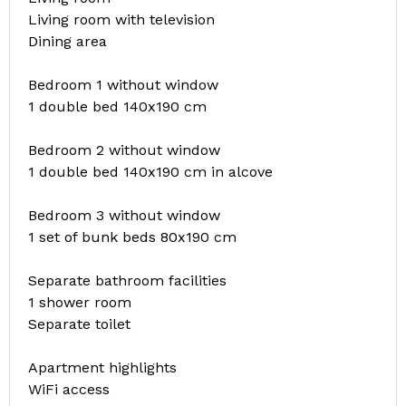
Living room with television
Dining area
Bedroom 1 without window
1 double bed 140x190 cm
Bedroom 2 without window
1 double bed 140x190 cm in alcove
Bedroom 3 without window
1 set of bunk beds 80x190 cm
Separate bathroom facilities
1 shower room
Separate toilet
Apartment highlights
WiFi access