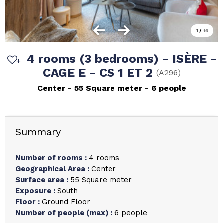
1
/
16
4 rooms (3 bedrooms) - ISÈRE -
CAGE E - CS 1 ET 2
(
A296
)
Center
55
Square meter
6 people
Summary
Number of rooms
:
4 rooms
Geographical Area
:
Center
Surface area
:
55
Square meter
Exposure
:
South
Floor
:
Ground Floor
Number of people (max)
:
6 people