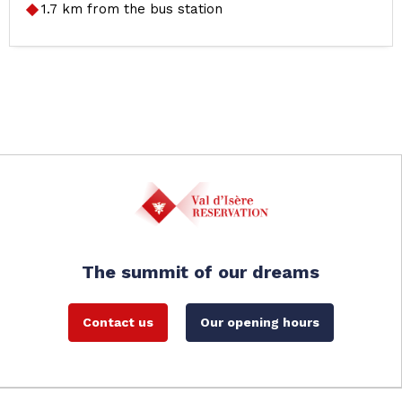
1.7
km from the bus station
The summit of our dreams
Contact us
Our opening hours