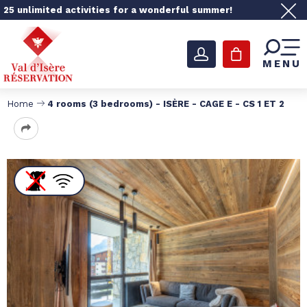
25 unlimited activities for a wonderful summer!
MENU
Home
4 rooms (3 bedrooms) - ISÈRE - CAGE E - CS 1 ET 2