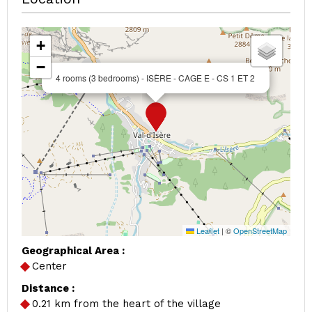
+
−
4 rooms (3 bedrooms) - ISÈRE - CAGE E - CS 1 ET 2
Leaflet
|
©
OpenStreetMap
Geographical Area :
Center
Distance :
0.21
km from the heart of the village