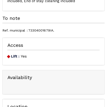
included
End of stay cleaning included
To note
Ref. municipal
73304001679IA
Access
Lift :
Yes
Availability
Location