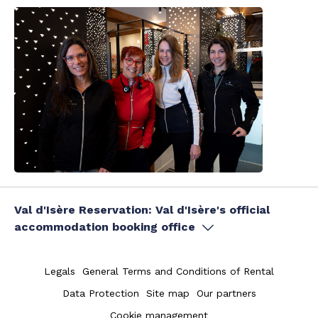
Val d'Isère Reservation: Val d'Isère's official
accommodation booking office
Legals
General Terms and Conditions of Rental
Data Protection
Site map
Our partners
Cookie management