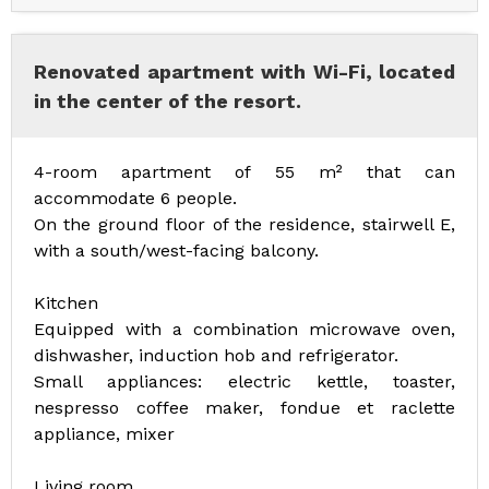
Renovated apartment with Wi-Fi, located
in the center of the resort.
4-room apartment of 55 m² that can
accommodate 6 people.
On the ground floor of the residence, stairwell E,
with a south/west-facing balcony.
Kitchen
Equipped with a combination microwave oven,
dishwasher, induction hob and refrigerator.
Small appliances: electric kettle, toaster,
nespresso coffee maker, fondue et raclette
appliance, mixer
Living room