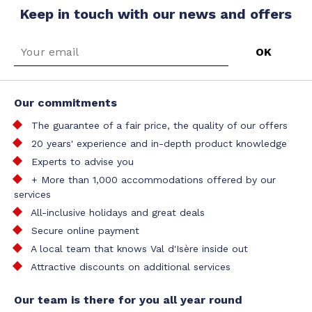
Keep in touch with our news and offers
Our commitments
The guarantee of a fair price, the quality of our offers
20 years' experience and in-depth product knowledge
Experts to advise you
+ More than 1,000 accommodations offered by our
services
All-inclusive holidays and great deals
Secure online payment
A local team that knows Val d'Isère inside out
Attractive discounts on additional services
Our team is there for you all year round