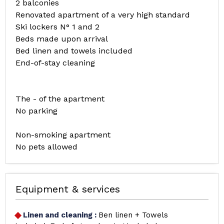
2 balconies
Renovated apartment of a very high standard
Ski lockers N° 1 and 2
Beds made upon arrival
Bed linen and towels included
End-of-stay cleaning
The - of the apartment
No parking
Non-smoking apartment
No pets allowed
Equipment & services
Linen and cleaning
:
Ben linen + Towels