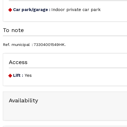
Car park/garage
:
Indoor private car park
To note
Ref. municipal
73304001549HK
Access
Lift :
Yes
Availability