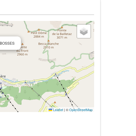
S BOSSES
Leaflet
|
©
OpenStreetMap