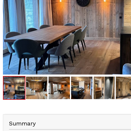
Summary