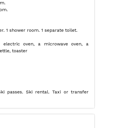
om.
oom.
. 1 shower room. 1 separate toilet.
 electric oven, a microwave oven, a
ttle, toaster
ki passes. Ski rental. Taxi or transfer