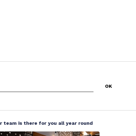
r team is there for you all year round