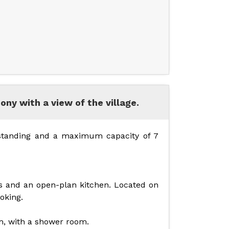
ny with a view of the village.
 standing and a maximum capacity of 7
s and an open-plan kitchen. Located on
moking.
m, with a shower room.