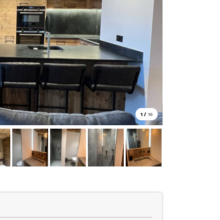
1
/
16