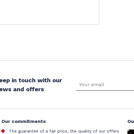
eep in touch with our
ews and offers
Our commitments
Ou
The guarantee of a fair price, the quality of our offers