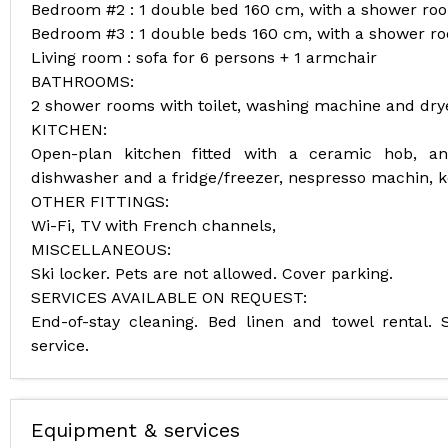
Bedroom #2 : 1 double bed 160 cm, with a shower ro
Bedroom #3 : 1 double beds 160 cm, with a shower r
Living room : sofa for 6 persons + 1 armchair
BATHROOMS:
2 shower rooms with toilet, washing machine and dryer
KITCHEN:
Open-plan kitchen fitted with a ceramic hob, an
dishwasher and a fridge/freezer, nespresso machin, ke
OTHER FITTINGS:
Wi-Fi, TV with French channels,
MISCELLANEOUS:
Ski locker. Pets are not allowed. Cover parking.
SERVICES AVAILABLE ON REQUEST:
End-of-stay cleaning. Bed linen and towel rental. S
service.
Equipment & services