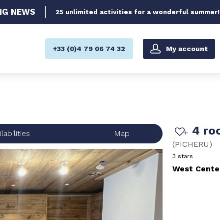
NG
NEWS
25 unlimited activities for a wonderful summer!
My account
+33 (0)4 79 06 74 32
4 ro
labilities
Map
(
PICHERU
)
3 stars
West Cente