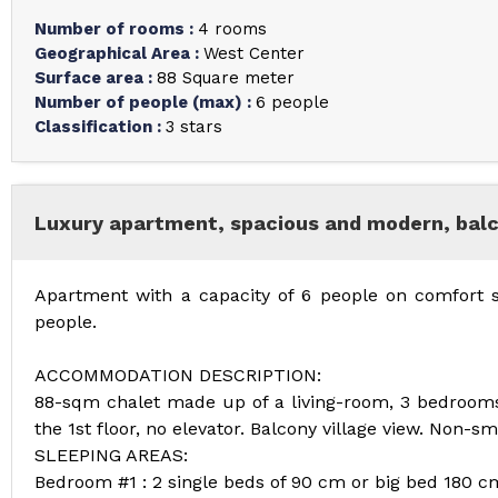
Number of rooms
:
4 rooms
Geographical Area
:
West Center
Surface area
:
88
Square meter
Number of people (max)
:
6 people
Classification
:
3 stars
Luxury apartment, spacious and modern, balco
Apartment with a capacity of 6 people on comfort
people.
ACCOMMODATION DESCRIPTION:
88-sqm chalet made up of a living-room, 3 bedroom
the 1st floor, no elevator. Balcony village view. Non-s
SLEEPING AREAS:
Bedroom #1 : 2 single beds of 90 cm or big bed 180 c