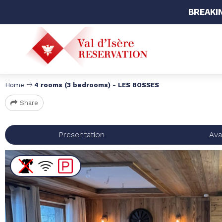
BREAKI
Home
4 rooms (3 bedrooms) - LES BOSSES
Share
Presentation
Avai