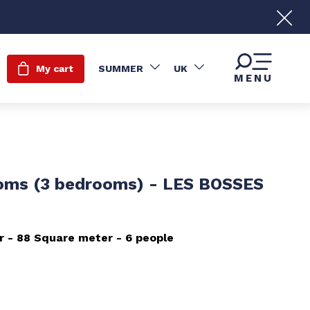
My cart
SUMMER
UK
MENU
oms (3 bedrooms) - LES BOSSES
r
88
Square meter
6 people