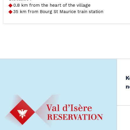
0.8
km from the heart of the village
35
km from Bourg St Maurice train station
K
n