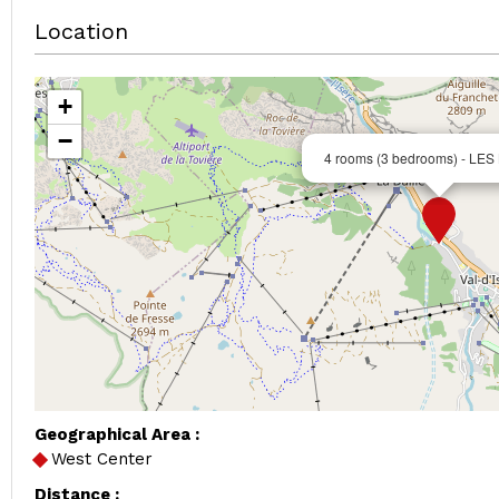
Location
+
−
4 rooms (3 bedrooms) - LE
Geographical Area :
West Center
Distance :