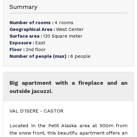
Summary
Number of rooms
:
4 rooms
Geographical Area
:
West Center
Surface area
:
120
Square meter
Exposure
:
East
Floor
:
2nd floor
Number of people (max)
:
6 people
Big apartment with a fireplace and an
outside jacuzzi.
VAL D'ISERE - CASTOR
Located in the Petit Alaska area at 500m from
the snow front, this beautifu apartment offers an