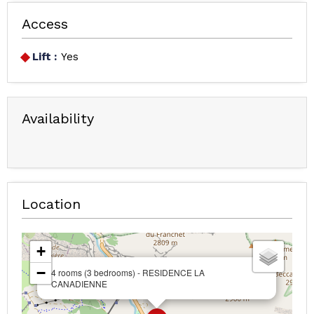
Access
Lift :
Yes
Availability
Location
+
−
4 rooms (3 bedrooms) - RESIDENCE LA
CANADIENNE