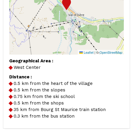
Leaflet
|
©
OpenStreetMap
Geographical Area :
West Center
Distance :
0.5
km from the heart of the village
0.5
km from the slopes
0.75
km from the ski school
0.5
km from the shops
35
km from Bourg St Maurice train station
0.3
km from the bus station