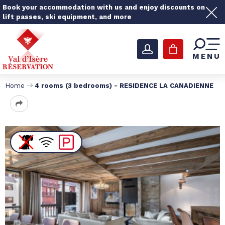
Book your accommodation with us and enjoy discounts on
lift passes, ski equipment, and more
MENU
Home
4 rooms (3 bedrooms) - RESIDENCE LA CANADIENNE