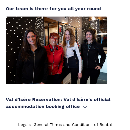
Our team is there for you all year round
Val d'Isère Reservation: Val d'Isère's official
accommodation booking office
Legals
General Terms and Conditions of Rental