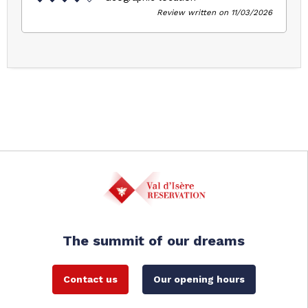
Review written on 11/03/2026
The summit of our dreams
Contact us
Our opening hours