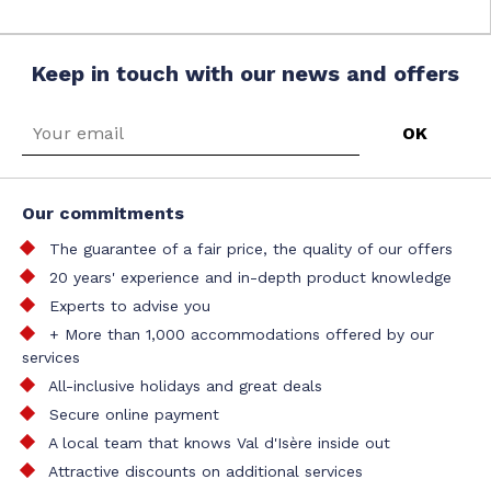
Keep in touch with our news and offers
Our commitments
The guarantee of a fair price, the quality of our offers
20 years' experience and in-depth product knowledge
Experts to advise you
+ More than 1,000 accommodations offered by our
services
All-inclusive holidays and great deals
Secure online payment
A local team that knows Val d'Isère inside out
Attractive discounts on additional services