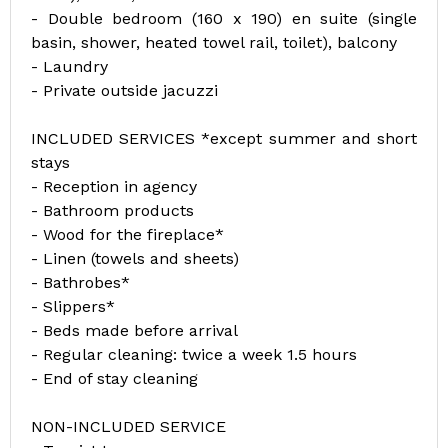
- Double bedroom (160 x 190) en suite (single
basin, shower, heated towel rail, toilet), balcony
- Laundry
- Private outside jacuzzi
INCLUDED SERVICES *except summer and short
stays
- Reception in agency
- Bathroom products
- Wood for the fireplace*
- Linen (towels and sheets)
- Bathrobes*
- Slippers*
- Beds made before arrival
- Regular cleaning: twice a week 1.5 hours
- End of stay cleaning
NON-INCLUDED SERVICE