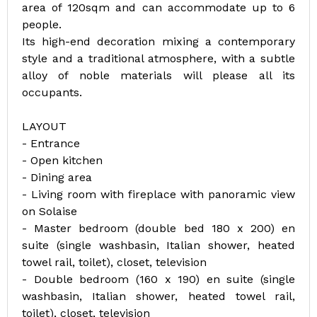
area of 120sqm and can accommodate up to 6
people.
Its high-end decoration mixing a contemporary
style and a traditional atmosphere, with a subtle
alloy of noble materials will please all its
occupants.
LAYOUT
- Entrance
- Open kitchen
- Dining area
- Living room with fireplace with panoramic view
on Solaise
- Master bedroom (double bed 180 x 200) en
suite (single washbasin, Italian shower, heated
towel rail, toilet), closet, television
- Double bedroom (160 x 190) en suite (single
washbasin, Italian shower, heated towel rail,
toilet), closet, television