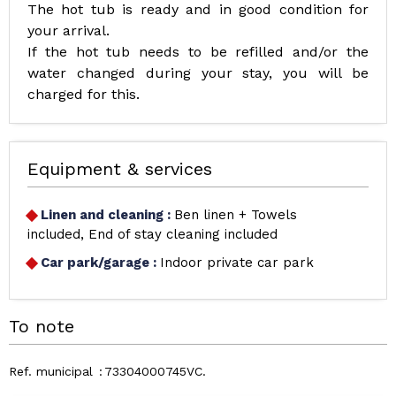
The hot tub is ready and in good condition for
your arrival.
If the hot tub needs to be refilled and/or the
water changed during your stay, you will be
charged for this.
Equipment & services
Linen and cleaning
:
Ben linen + Towels
included
End of stay cleaning included
Car park/garage
:
Indoor private car park
To note
Ref. municipal
73304000745VC