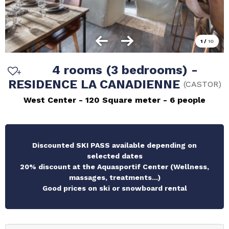
1
/
10
4 rooms (3 bedrooms) -
RESIDENCE LA CANADIENNE
(
CASTOR
)
West Center
120
Square meter
6 people
Discounted SKI PASS available depending on
selected dates
20% discount at the Aquasportif Center (Wellness,
massages, treatments...)
Good prices on ski or snowboard rental