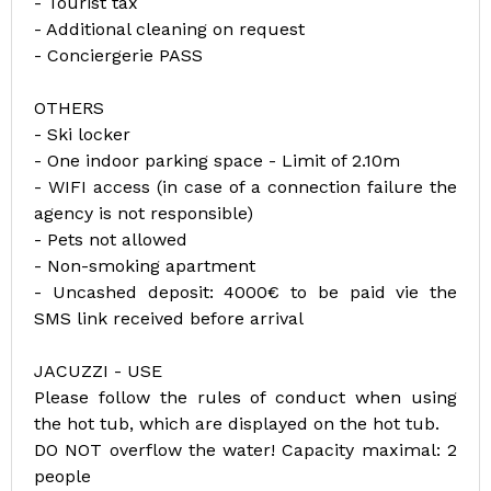
- Tourist tax
- Additional cleaning on request
- Conciergerie PASS
OTHERS
- Ski locker
- One indoor parking space - Limit of 2.10m
- WIFI access (in case of a connection failure the
agency is not responsible)
- Pets not allowed
- Non-smoking apartment
- Uncashed deposit: 4000€ to be paid vie the
SMS link received before arrival
JACUZZI - USE
Please follow the rules of conduct when using
the hot tub, which are displayed on the hot tub.
DO NOT overflow the water! Capacity maximal: 2
people