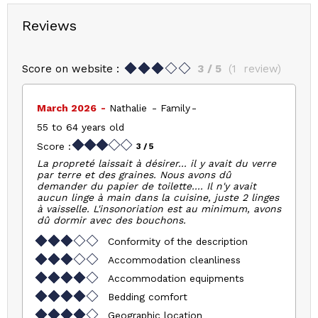
Reviews
Score on website :
3
/ 5
(
1
review
)
March 2026
Nathalie
Family
55 to 64 years old
Score :
3
/ 5
La propreté laissait à désirer... il y avait du verre
par terre et des graines. Nous avons dû
demander du papier de toilette.... Il n'y avait
aucun linge à main dans la cuisine, juste 2 linges
à vaisselle. L'insonoriation est au minimum, avons
dû dormir avec des bouchons.
Conformity of the description
Accommodation cleanliness
Accommodation equipments
Bedding comfort
Geographic location