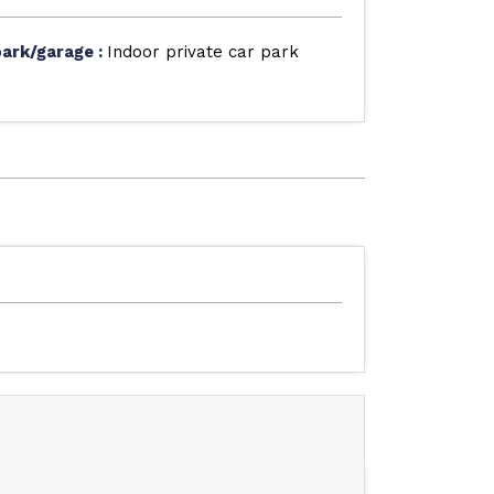
park/garage
:
Indoor private car park