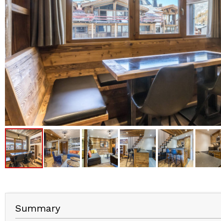
Summary