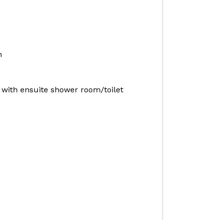
n
with ensuite shower room/toilet