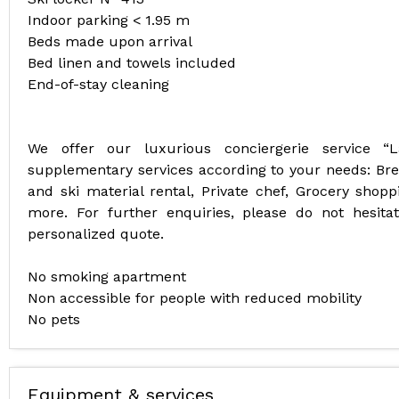
Indoor parking < 1.95 m
Beds made upon arrival
Bed linen and towels included
End-of-stay cleaning
We offer our luxurious conciergerie service “
supplementary services according to your needs: Break
and ski material rental, Private chef, Grocery shoppi
more. For further enquiries, please do not hesit
personalized quote.
No smoking apartment
Non accessible for people with reduced mobility
No pets
Equipment & services