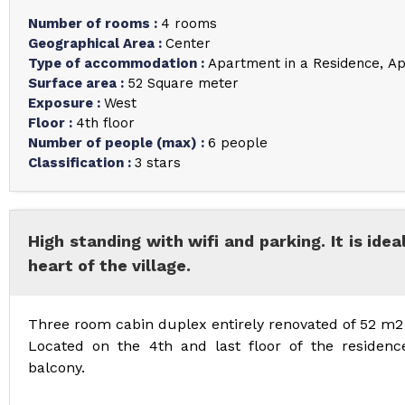
Number of rooms
:
4 rooms
Geographical Area
:
Center
Type of accommodation
:
Apartment in a Residence
Ap
Surface area
:
52
Square meter
Exposure
:
West
Floor
:
4th floor
Number of people (max)
:
6 people
Classification
:
3 stars
High standing with wifi and parking. It is idea
heart of the village.
Three room cabin duplex entirely renovated of 52 m2 
Located on the 4th and last floor of the residenc
balcony.