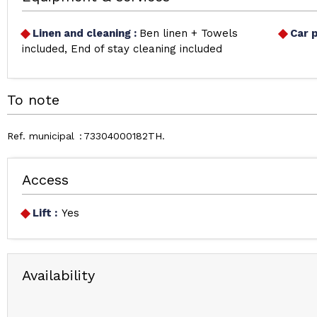
Linen and cleaning
:
Ben linen + Towels
Car 
included
End of stay cleaning included
To note
Ref. municipal
73304000182TH
Access
Lift :
Yes
Availability