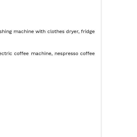
hing machine with clothes dryer, fridge
ectric coffee machine, nespresso coffee