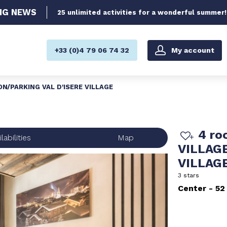
NG
NEWS
25 unlimited activities for a wonderful summer!
My account
+33 (0)4 79 06 74 32
TON/PARKING VAL D'ISERE VILLAGE
4 ro
labilities
Map
VILLAGE
VILLAG
3 stars
Center
52