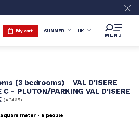
My cart
SUMMER
UK
MENU
oms (3 bedrooms) - VAL D'ISERE
 C - PLUTON/PARKING VAL D'ISERE
E
(
A3465
)
Square meter
6 people