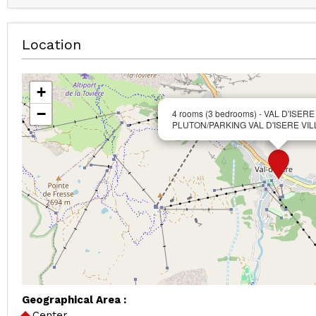
Location
+
−
4 rooms (3 bedrooms) - VAL D'ISERE
PLUTON/PARKING VAL D'ISERE VI
Geographical Area :
Center