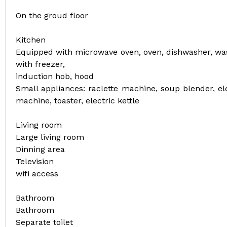
On the groud floor
Kitchen
Equipped with microwave oven, oven, dishwasher, was
with freezer,
induction hob, hood
Small appliances: raclette machine, soup blender, el
machine, toaster, electric kettle
Living room
Large living room
Dinning area
Television
wifi access
Bathroom
Bathroom
Separate toilet