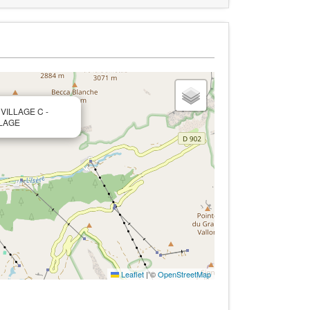
 VILLAGE C -
LLAGE
Leaflet
|
©
OpenStreetMap