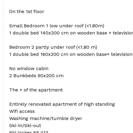
On the 1st floor
Small Bedroom 1 low under roof (<1.80m)
1 double bed 140x200 cm on wooden base + televisio
Bedroom 2 partly under roof (<1.80 m)
1 double bed 160x200 cm on wooden base+ television 
No window cabin
2 Bunkbeds 90x200 cm
The + of the apartment
Entirely renovated apartment of high standing
Wifi access
Washing machine/tumble dryer
Ski-in/Ski-out
Ski locker N° 413