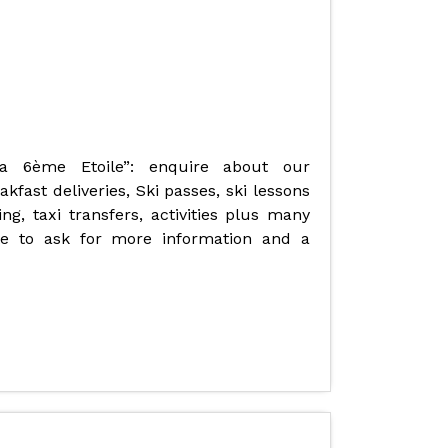
La 6ème Etoile”: enquire about our
fast deliveries, Ski passes, ski lessons
ng, taxi transfers, activities plus many
ate to ask for more information and a