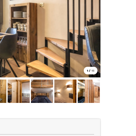
1
/
15