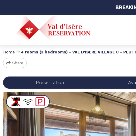
BREAKI
Home
4 rooms (3 bedrooms) - VAL D'ISERE VILLAGE C - PLU
Share
Presentation
Avai