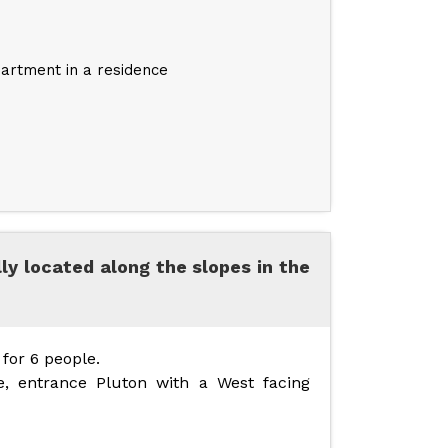
artment in a residence
lly located along the slopes in the
for 6 people.
e, entrance Pluton with a West facing