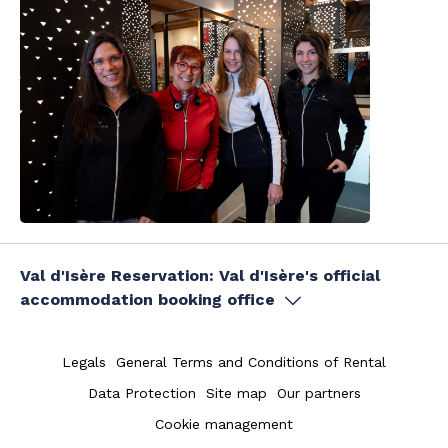
Val d'Isère Reservation: Val d'Isère's official
accommodation booking office
Legals
General Terms and Conditions of Rental
Data Protection
Site map
Our partners
Cookie management