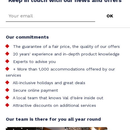
Our commitments
The guarantee of a fair price, the quality of our offers
20 years' experience and in-depth product knowledge
Experts to advise you
+ More than 1,000 accommodations offered by our
services
All-inclusive holidays and great deals
Secure online payment
A local team that knows Val d'Isère inside out
Attractive discounts on additional services
Our team is there for you all year round