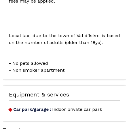
fees may be applied.
Local tax, due to the town of Val d’Isère is based
on the number of adults (older than 18yo).
- No pets allowed
- Non smoker apartment
Equipment & services
Car park/garage
:
Indoor private car park