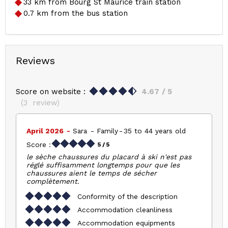
33
km from Bourg St Maurice train station
0.7
km from the bus station
Reviews
Score on website :
4.67
/ 5
(
3
review
)
April 2026
Sara
Family
35 to 44 years old
Score :
5
/ 5
le sèche chaussures du placard à ski n'est pas
réglé suffisamment longtemps pour que les
chaussures aient le temps de sécher
complètement.
Conformity of the description
Accommodation cleanliness
Accommodation equipments