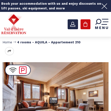
Book your accommodation with us and enjoy discounts on
lift passes, ski equipment, and more
MENU
Home
4 rooms - AQUILA - Appartement 210