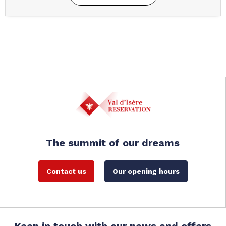
The summit of our dreams
Contact us
Our opening hours
Keep in touch with our news and offers