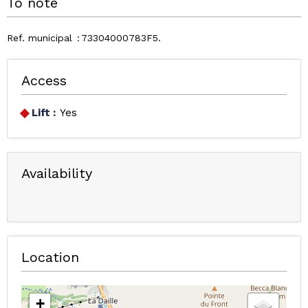
To note
Ref. municipal
73304000783F5
Access
Lift :
Yes
Availability
Location
+