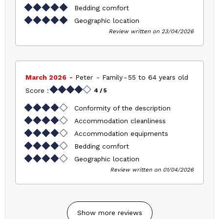
Bedding comfort
Geographic location
Review written on 23/04/2026
March 2026
Peter
Family
55 to 64 years old
Score :
4
/ 5
Conformity of the description
Accommodation cleanliness
Accommodation equipments
Bedding comfort
Geographic location
Review written on 01/04/2026
Show more reviews