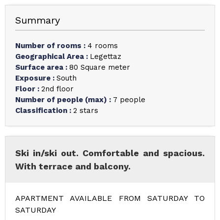
Summary
Number of rooms
:
4 rooms
Geographical Area
:
Legettaz
Surface area
:
80
Square meter
Exposure
:
South
Floor
:
2nd floor
Number of people (max)
:
7 people
Classification
:
2 stars
Ski in/ski out. Comfortable and spacious.
With terrace and balcony.
APARTMENT AVAILABLE FROM SATURDAY TO
SATURDAY