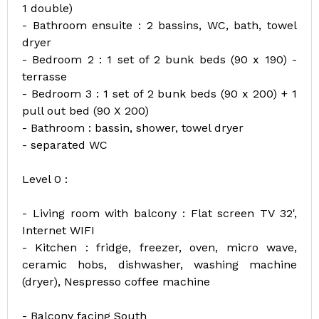
1 double)
- Bathroom ensuite : 2 bassins, WC, bath, towel
dryer
- Bedroom 2 : 1 set of 2 bunk beds (90 x 190) -
terrasse
- Bedroom 3 : 1 set of 2 bunk beds (90 x 200) + 1
pull out bed (90 X 200)
- Bathroom : bassin, shower, towel dryer
- separated WC
Level 0 :
- Living room with balcony : Flat screen TV 32',
Internet WIFI
- Kitchen : fridge, freezer, oven, micro wave,
ceramic hobs, dishwasher, washing machine
(dryer), Nespresso coffee machine
- Balcony facing South