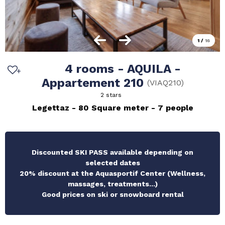
1
/
16
4 rooms - AQUILA -
Appartement 210
(
VIAQ210
)
2 stars
Legettaz
80
Square meter
7 people
Discounted SKI PASS available depending on
selected dates
20% discount at the Aquasportif Center (Wellness,
massages, treatments...)
Good prices on ski or snowboard rental