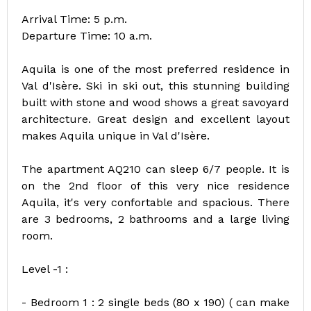
Arrival Time: 5 p.m.
Departure Time: 10 a.m.
Aquila is one of the most preferred residence in
Val d'Isère. Ski in ski out, this stunning building
built with stone and wood shows a great savoyard
architecture. Great design and excellent layout
makes Aquila unique in Val d'Isère.
The apartment AQ210 can sleep 6/7 people. It is
on the 2nd floor of this very nice residence
Aquila, it's very confortable and spacious. There
are 3 bedrooms, 2 bathrooms and a large living
room.
Level -1 :
- Bedroom 1 : 2 single beds (80 x 190) ( can make