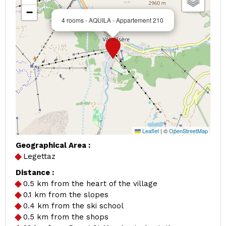
−
4 rooms - AQUILA - Appartement 210
Leaflet
|
©
OpenStreetMap
Geographical Area :
Legettaz
Distance :
0.5
km from the heart of the village
0.1
km from the slopes
0.4
km from the ski school
0.5
km from the shops