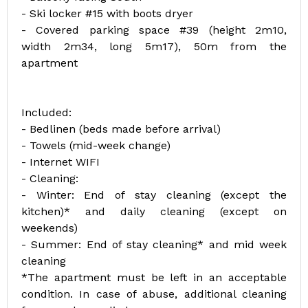
- Ski locker #15 with boots dryer
- Covered parking space #39 (height 2m10,
width 2m34, long 5m17), 50m from the
apartment
Included:
- Bedlinen (beds made before arrival)
- Towels (mid-week change)
- Internet WIFI
- Cleaning:
- Winter: End of stay cleaning (except the
kitchen)* and daily cleaning (except on
weekends)
- Summer: End of stay cleaning* and mid week
cleaning
*The apartment must be left in an acceptable
condition. In case of abuse, additional cleaning