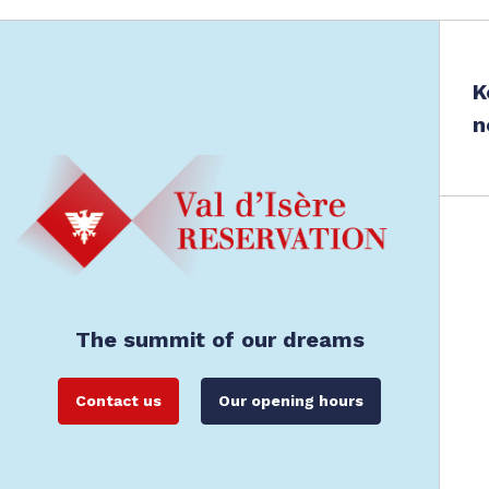
K
n
The summit of our dreams
Contact us
Our opening hours