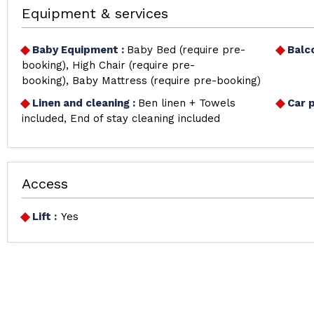
Equipment & services
Baby Equipment
:
Baby Bed (require pre-
Balc
booking)
High Chair (require pre-
booking)
Baby Mattress (require pre-booking)
Linen and cleaning
:
Ben linen + Towels
Car 
included
End of stay cleaning included
Access
Lift :
Yes