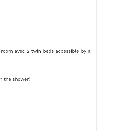
g room avec 2 twin beds accessible by a
h the shower).