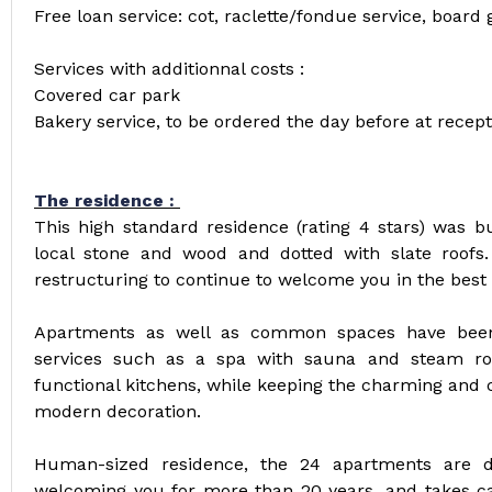
Free loan service: cot, raclette/fondue service, board 
Services with additionnal costs :
Covered car park
Bakery service, to be ordered the day before at recept
The residence :
This high standard residence (rating 4 stars) was bui
local stone and wood and dotted with slate roofs.
restructuring to continue to welcome you in the best 
Apartments as well as common spaces have been
services such as a spa with sauna and steam ro
functional kitchens, while keeping the charming and 
modern decoration.
Human-sized residence, the 24 apartments are di
welcoming you for more than 20 years, and takes car