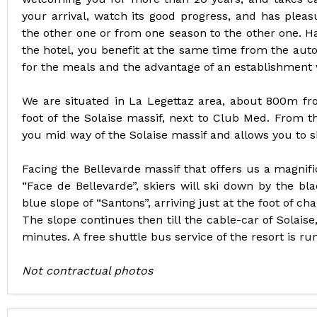
your arrival, watch its good progress, and has plea
the other one or from one season to the other one. H
the hotel, you benefit at the same time from the aut
for the meals and the advantage of an establishment w
We are situated in La Legettaz area, about 800m from
foot of the Solaise massif, next to Club Med. From th
you mid way of the Solaise massif and allows you to sk
Facing the Bellevarde massif that offers us a magnifi
“Face de Bellevarde”, skiers will ski down by the bl
blue slope of “Santons”, arriving just at the foot of chal
The slope continues then till the cable-car of Solaise
minutes. A free shuttle bus service of the resort is ru
Not contractual photos