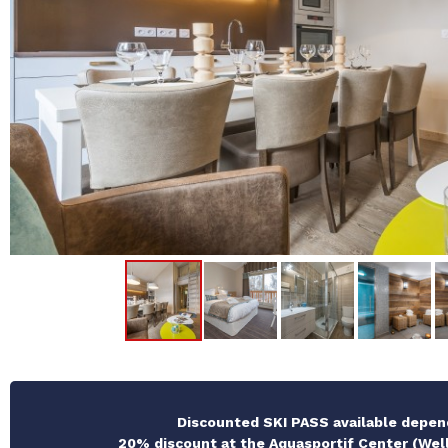
Discounted SKI PASS available depen
20% discount at the Aquasportif Center (Well