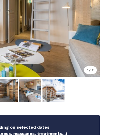
1
/
7
ding on selected dates
ness, massages, treatments...)