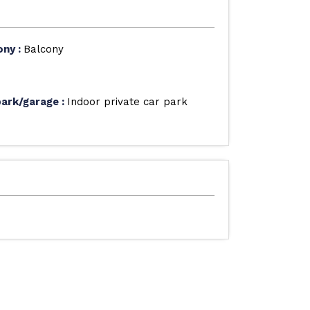
ony
:
Balcony
park/garage
:
Indoor private car park