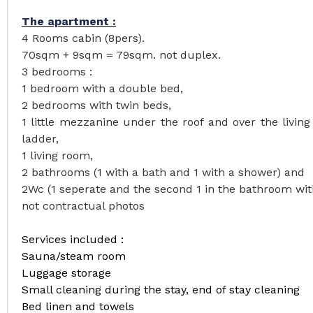
The apartment :
4 Rooms cabin (8pers).
70sqm + 9sqm = 79sqm. not duplex.
3 bedrooms :
1 bedroom with a double bed,
2 bedrooms with twin beds,
1 little mezzanine under the roof and over the livin
ladder,
1 living room,
2 bathrooms (1 with a bath and 1 with a shower) and
2Wc (1 seperate and the second 1 in the bathroom wit
not contractual photos
Services included :
Sauna/steam room
Luggage storage
Small cleaning during the stay, end of stay cleaning
Bed linen and towels