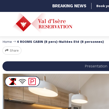
BREAKING
NEWS
Book yo
Home
4 ROOMS CABIN (8 pers)-Nuitées Eté (8 personnes)
Share
Presentation