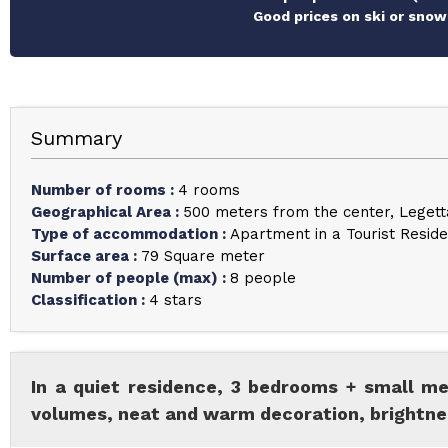
Good prices on ski or snow
Summary
Number of rooms
:
4 rooms
Geographical Area
:
500 meters from the center
Legett
Type of accommodation
:
Apartment in a Tourist Resid
Surface area
:
79
Square meter
Number of people (max)
:
8 people
Classification
:
4 stars
In a quiet residence, 3 bedrooms + small me
volumes, neat and warm decoration, brightnes