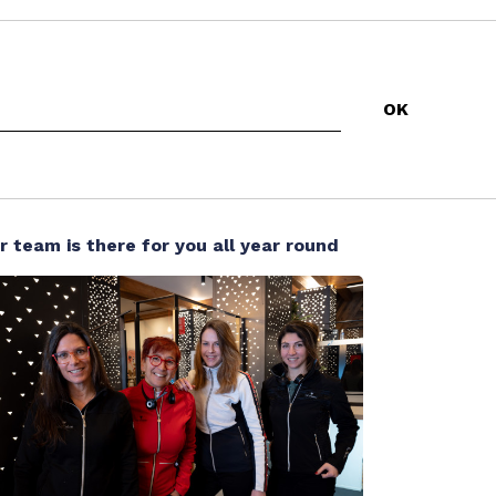
r team is there for you all year round