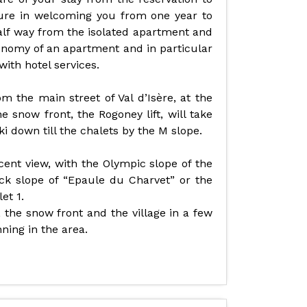
sure in welcoming you from one year to
alf way from the isolated apartment and
onomy of an apartment and in particular
ith hotel services.
 the main street of Val d’Isère, at the
e snow front, the Rogoney lift, will take
i down till the chalets by the M slope.
cent view, with the Olympic slope of the
ack slope of “Epaule du Charvet” or the
et 1.
, the snow front and the village in a few
nning in the area.