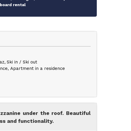
board rental
az
Ski in / Ski out
ence
Apartment in a residence
zzanine under the roof. Beautiful
s and functionality.