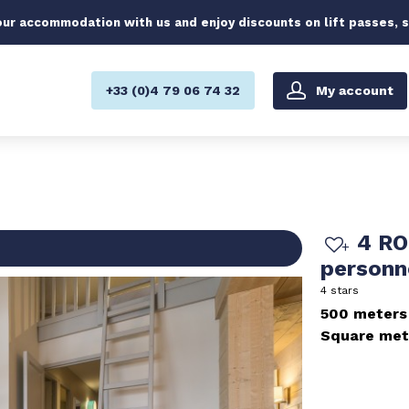
ur accommodation with us and enjoy discounts on lift passes, 
My account
+33 (0)4 79 06 74 32
4 RO
person
4 stars
500 meters
Square met