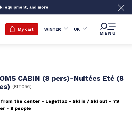
ski equipment, and more
My cart
WINTER
UK
MENU
OMS CABIN (8 pers)-Nuitées Eté (8
nes)
(
RIT056
)
 from the center
Legettaz
Ski in / Ski out
79
er
8 people