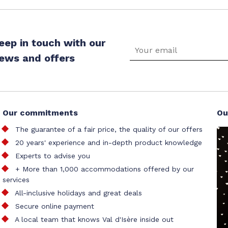
eep in touch with our
ews and offers
Our commitments
Ou
The guarantee of a fair price, the quality of our offers
20 years' experience and in-depth product knowledge
Experts to advise you
+ More than 1,000 accommodations offered by our
services
All-inclusive holidays and great deals
Secure online payment
A local team that knows Val d'Isère inside out