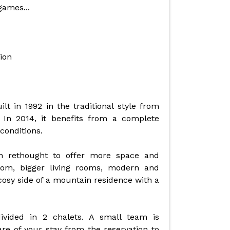
games...
ion
lt in 1992 in the traditional style from
 In 2014, it benefits from a complete
conditions.
 rethought to offer more space and
om, bigger living rooms, modern and
cosy side of a mountain residence with a
vided in 2 chalets. A small team is
e of your stay from the reservation to