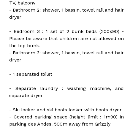
TV, balcony
- Bathroom 2: shower, 1 bassin, towel rail and hair
dryer
- Bedroom 3 : 1 set of 2 bunk beds (200x90) -
Please be aware that children are not allowed on
the top bunk.
- Bathroom 3: shower, 1 bassin, towel rail and hair
dryer
- 1 separated toilet
- Separate laundry : washing machine, and
separate dryer
- Ski locker and ski boots locker with boots dryer
- Covered parking space (height limit : 1m90) in
parking des Andes, 500m away from Grizzly