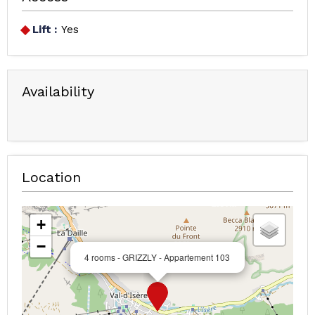
Lift :
Yes
Availability
Location
+
−
4 rooms - GRIZZLY - Appartement 103