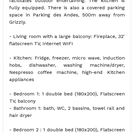
facilitates outdoor entertaining. The kitchen is
fully equipped. There is also a covered parking
space in Parking des Andes, 500m away from
Grizzly.
- Living room with a large balcony: Fireplace, 32'
flatscreen TV, Internet WIFI
- Kitchen: Fridge, freezer, micro wave, induction
hobs, dishwasher, washing machine/dryer,
Nespresso coffee machine, high-end Kitchen
appliances
- Bedroom 1: 1 double bed (180x200), Flatscreen
TV, balcony
- Bathroom 1: bath, WC, 2 bassins, towel rail and
hair dryer
- Bedroom 2 : 1 double bed (180x200), Flatscreen