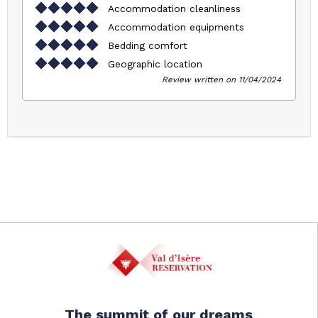
Accommodation cleanliness
Accommodation equipments
Bedding comfort
Geographic location
Review written on 11/04/2024
The summit of our dreams