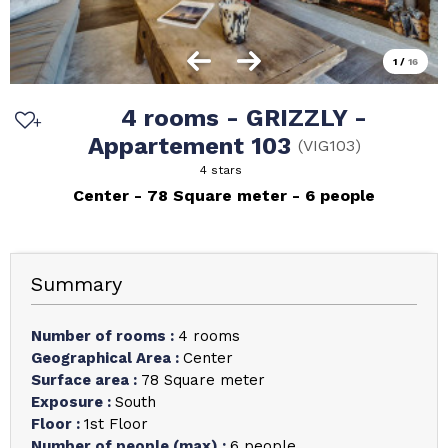
1
/
16
4 rooms - GRIZZLY -
Appartement 103
(
VIG103
)
4 stars
Center
78
Square meter
6 people
Summary
Number of rooms
:
4 rooms
Geographical Area
:
Center
Surface area
:
78
Square meter
Exposure
:
South
Floor
:
1st Floor
Number of people (max)
:
6 people