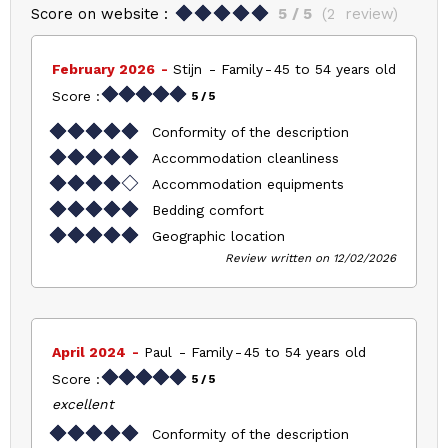
Score on website :
5
/ 5
(
2
review
)
February 2026
Stijn
Family
45 to 54 years old
Score :
5
/ 5
Conformity of the description
Accommodation cleanliness
Accommodation equipments
Bedding comfort
Geographic location
Review written on 12/02/2026
April 2024
Paul
Family
45 to 54 years old
Score :
5
/ 5
excellent
Conformity of the description