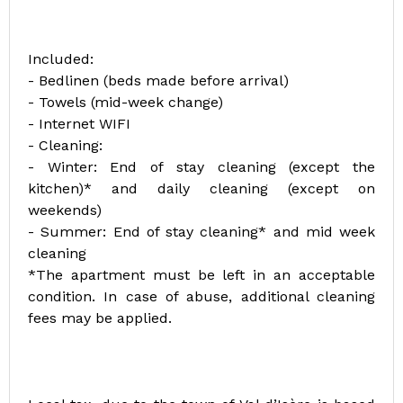
Included:
- Bedlinen (beds made before arrival)
- Towels (mid-week change)
- Internet WIFI
- Cleaning:
- Winter: End of stay cleaning (except the
kitchen)* and daily cleaning (except on
weekends)
- Summer: End of stay cleaning* and mid week
cleaning
*The apartment must be left in an acceptable
condition. In case of abuse, additional cleaning
fees may be applied.