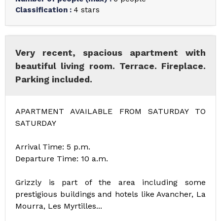
Classification
:
4 stars
Very recent, spacious apartment with
beautiful living room. Terrace. Fireplace.
Parking included.
APARTMENT AVAILABLE FROM SATURDAY TO
SATURDAY
Arrival Time: 5 p.m.
Departure Time: 10 a.m.
Grizzly is part of the area including some
prestigious buildings and hotels like Avancher, La
Mourra, Les Myrtilles...