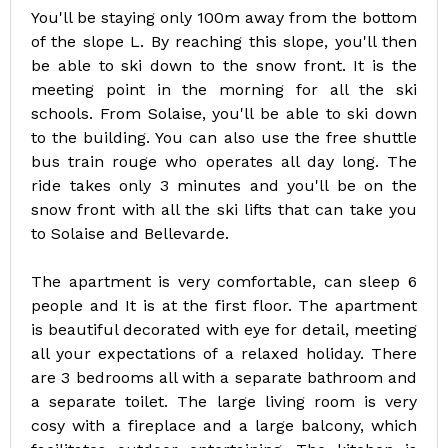
You'll be staying only 100m away from the bottom
of the slope L. By reaching this slope, you'll then
be able to ski down to the snow front. It is the
meeting point in the morning for all the ski
schools. From Solaise, you'll be able to ski down
to the building. You can also use the free shuttle
bus train rouge who operates all day long. The
ride takes only 3 minutes and you'll be on the
snow front with all the ski lifts that can take you
to Solaise and Bellevarde.
The apartment is very comfortable, can sleep 6
people and It is at the first floor. The apartment
is beautiful decorated with eye for detail, meeting
all your expectations of a relaxed holiday. There
are 3 bedrooms all with a separate bathroom and
a separate toilet. The large living room is very
cosy with a fireplace and a large balcony, which