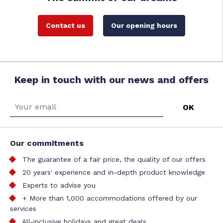
Contact us
Our opening hours
Keep in touch with our news and offers
Our commitments
The guarantee of a fair price, the quality of our offers
20 years' experience and in-depth product knowledge
Experts to advise you
+ More than 1,000 accommodations offered by our
services
All-inclusive holidays and great deals