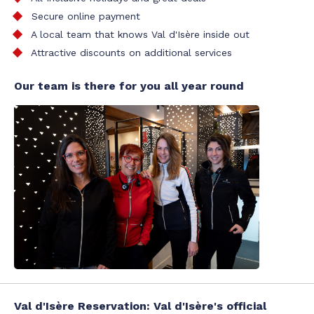
Secure online payment
A local team that knows Val d'Isère inside out
Attractive discounts on additional services
Our team is there for you all year round
Val d'Isère Reservation: Val d'Isère's official