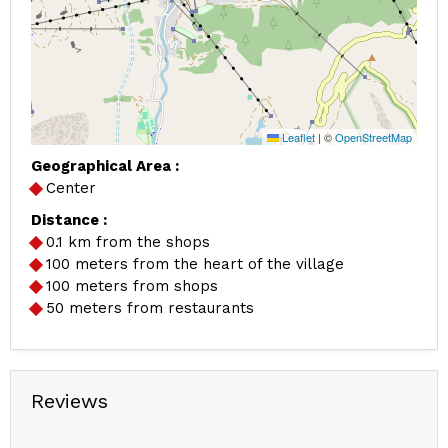
Leaflet
|
©
OpenStreetMap
Geographical Area :
Center
Distance :
0.1
km from the shops
100
meters from the heart of the village
100
meters from shops
50
meters from restaurants
Reviews