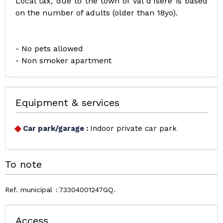
Local tax, due to the town of Val d’Isère is based
on the number of adults (older than 18yo).
- No pets allowed
- Non smoker apartment
Equipment & services
Car park/garage
:
Indoor private car park
To note
Ref. municipal
73304001247GQ
Access