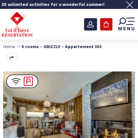
25 unlimited activities for a wonderful summer!
MENU
Home
4 rooms - GRIZZLY - Appartement 103