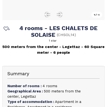
1
/
16
4 rooms - LES CHALETS DE
SOLAISE
(
CHSOL14
)
1 star
500 meters from the center
Legettaz
60
Square
meter
6 people
Summary
Number of rooms
:
4 rooms
Geographical Area
:
500 meters from the
center
Legettaz
Type of accommodation
:
Apartment in a