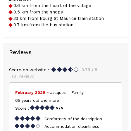
0.6
km from the heart of the village
0.5
km from the shops
33
km from Bourg St Maurice train station
0.7
km from the bus station
Reviews
Score on website :
3.75
/ 5
(
8
review
)
February 2025
Jacques
Family
65 years old and more
Score :
5
/ 5
Conformity of the description
Accommodation cleanliness