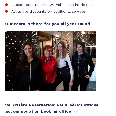
A local team that knows Val d'Isère inside out
Attractive discounts on additional services
Our team is there for you all year round
Val d'Isère Reservation: Val d'Isère's official
accommodation booking office