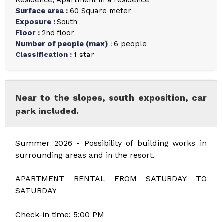
Residence
Apartment in a residence
Surface area
:
60
Square meter
Exposure
:
South
Floor
:
2nd floor
Number of people (max)
:
6 people
Classification
:
1 star
Near to the slopes, south exposition, car
park included.
Summer 2026 - Possibility of building works in
surrounding areas and in the resort.
APARTMENT RENTAL FROM SATURDAY TO
SATURDAY
Check-in time: 5:00 PM