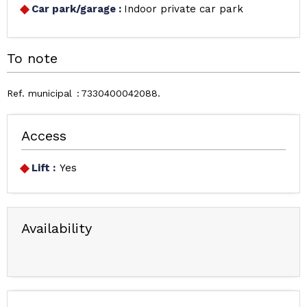
Car park/garage
:
Indoor private car park
To note
Ref. municipal
7330400042088
Access
Lift :
Yes
Availability