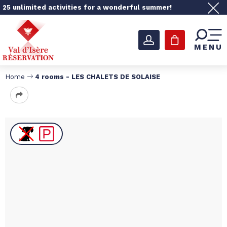
25 unlimited activities for a wonderful summer!
MENU
Home
4 rooms - LES CHALETS DE SOLAISE