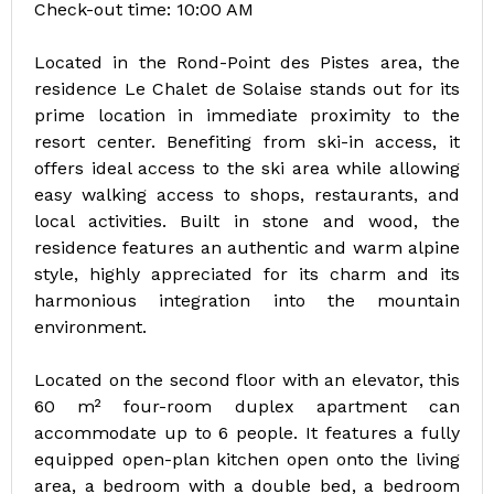
Check-out time: 10:00 AM
Located in the Rond-Point des Pistes area, the
residence Le Chalet de Solaise stands out for its
prime location in immediate proximity to the
resort center. Benefiting from ski-in access, it
offers ideal access to the ski area while allowing
easy walking access to shops, restaurants, and
local activities. Built in stone and wood, the
residence features an authentic and warm alpine
style, highly appreciated for its charm and its
harmonious integration into the mountain
environment.
Located on the second floor with an elevator, this
60 m² four-room duplex apartment can
accommodate up to 6 people. It features a fully
equipped open-plan kitchen open onto the living
area, a bedroom with a double bed, a bedroom