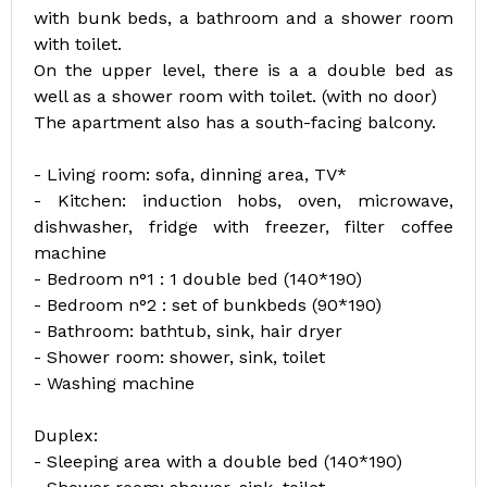
with bunk beds, a bathroom and a shower room
with toilet.
On the upper level, there is a a double bed as
well as a shower room with toilet. (with no door)
The apartment also has a south-facing balcony.
- Living room: sofa, dinning area, TV*
- Kitchen: induction hobs, oven, microwave,
dishwasher, fridge with freezer, filter coffee
machine
- Bedroom n°1 : 1 double bed (140*190)
- Bedroom n°2 : set of bunkbeds (90*190)
- Bathroom: bathtub, sink, hair dryer
- Shower room: shower, sink, toilet
- Washing machine
Duplex:
- Sleeping area with a double bed (140*190)