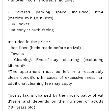
- Shower room: shower, sink, toilet
- Covered parking space included, n°14
(maximum high 190cm)
- Ski locker
- Balcony : South-facing
Included in the price :
- Bed linen (beds made before arrival)
- Towels
- Cleaning: End-of-stay cleaning (excluding
kitchen)*
*The apartment must be left in a reasonably
clean condition. In cases of excessive mess, an
additional cleaning fee may apply.
Tourist tax is charged by the municipality of Val
d'Isère and depends on the number of adults
(18+ years old)