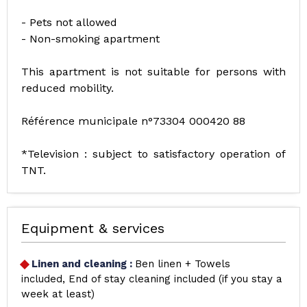
- Pets not allowed
- Non-smoking apartment
This apartment is not suitable for persons with
reduced mobility.
Référence municipale n°73304 000420 88
*Television : subject to satisfactory operation of
TNT.
Equipment & services
Linen and cleaning
:
Ben linen + Towels
included
End of stay cleaning included (if you stay a
week at least)