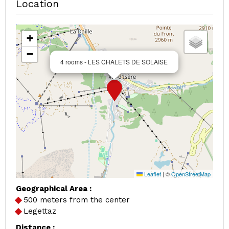
Location
+
−
4 rooms - LES CHALETS DE SOLAISE
Leaflet
|
©
OpenStreetMap
Geographical Area :
500 meters from the center
Legettaz
Distance :