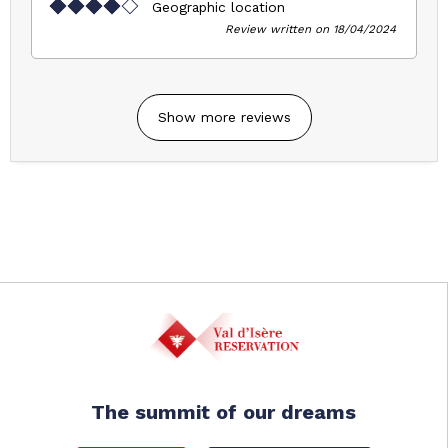
Geographic location
Review written on 18/04/2024
Show more reviews
The summit of our dreams