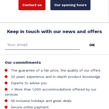
Contact us
Our opening hours
Keep in touch with our news and offers
Our commitments
The guarantee of a fair price, the quality of our offers
20 years' experience and in-depth product knowledge
Experts to advise you
+ More than 1,000 accommodations offered by our
services
All-inclusive holidays and great deals
Secure online payment