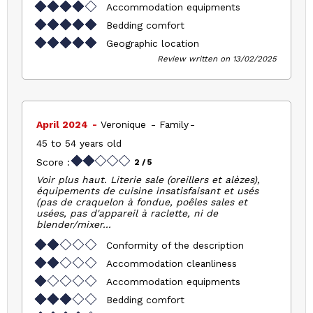
Accommodation equipments
Bedding comfort
Geographic location
Review written on 13/02/2025
April 2024
Veronique
Family
45 to 54 years old
Score :
2
/ 5
Voir plus haut. Literie sale (oreillers et alèzes),
équipements de cuisine insatisfaisant et usés
(pas de craquelon à fondue, poêles sales et
usées, pas d'appareil à raclette, ni de
blender/mixer...
Conformity of the description
Accommodation cleanliness
Accommodation equipments
Bedding comfort