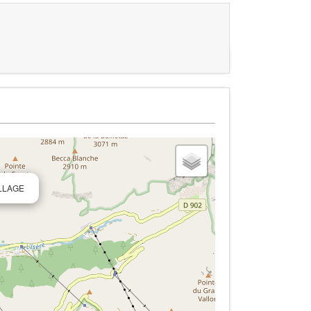
ILLAGE