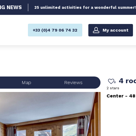
NG
NEWS
25 unlimited activities for a wonderful summer!
My account
+33 (0)4 79 06 74 32
4 ro
Map
Reviews
2 stars
Center
48