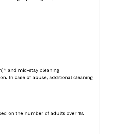
en)* and mid-stay cleaning
n. In case of abuse, additional cleaning
based on the number of adults over 18.