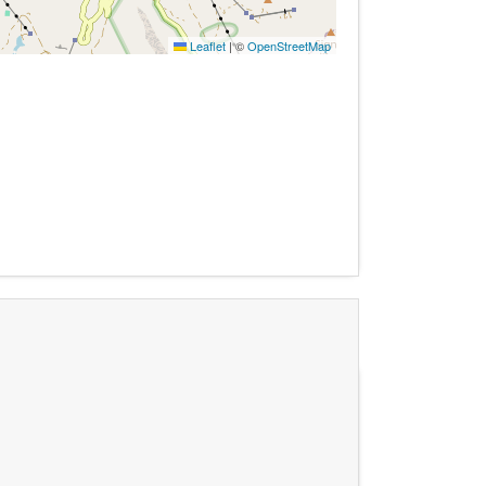
Leaflet
|
©
OpenStreetMap