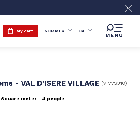
My cart
SUMMER
UK
MENU
oms - VAL D'ISERE VILLAGE
(
VIVVS310
)
Square meter
4 people