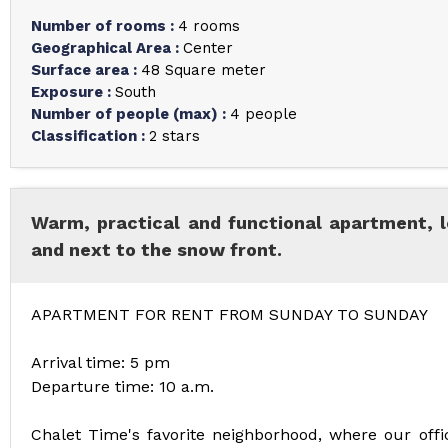
Number of rooms
:
4 rooms
Geographical Area
:
Center
Surface area
:
48
Square meter
Exposure
:
South
Number of people (max)
:
4 people
Classification
:
2 stars
Warm, practical and functional apartment, l
and next to the snow front.
APARTMENT FOR RENT FROM SUNDAY TO SUNDAY
Arrival time: 5 pm
Departure time: 10 a.m.
Chalet Time's favorite neighborhood, where our offic