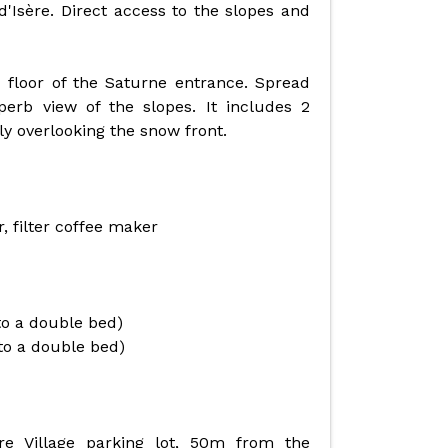
 d'Isère. Direct access to the slopes and
 floor of the Saturne entrance. Spread
perb view of the slopes. It includes 2
y overlooking the snow front.
, filter coffee maker
to a double bed)
to a double bed)
ère Village parking lot, 50m from the