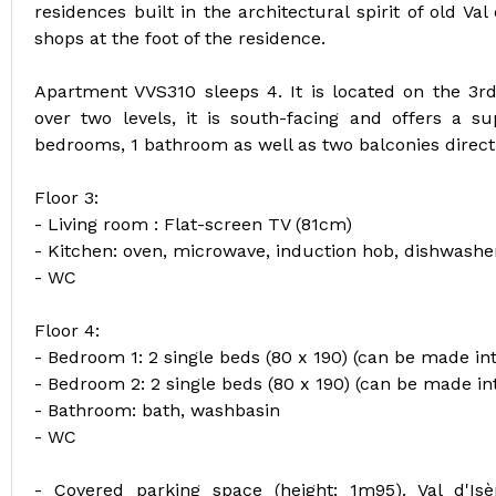
residences built in the architectural spirit of old Val
shops at the foot of the residence.
Apartment VVS310 sleeps 4. It is located on the 3rd
over two levels, it is south-facing and offers a su
bedrooms, 1 bathroom as well as two balconies directl
Floor 3:
- Living room : Flat-screen TV (81cm)
- Kitchen: oven, microwave, induction hob, dishwasher
- WC
Floor 4:
- Bedroom 1: 2 single beds (80 x 190) (can be made in
- Bedroom 2: 2 single beds (80 x 190) (can be made in
- Bathroom: bath, washbasin
- WC
- Covered parking space (height: 1m95). Val d'Is