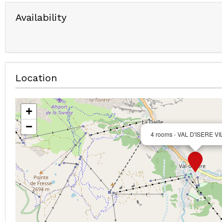
Availability
Location
+
−
4 rooms - VAL D'ISERE V