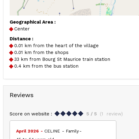
Geographical Area :
Center
Distance :
0.01
km from the heart of the village
0.01
km from the shops
33
km from Bourg St Maurice train station
0.4
km from the bus station
Reviews
Score on website :
5
/ 5
(
1
review
)
April 2026
CELINE
Family