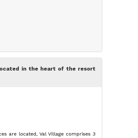
ocated in the heart of the resort
es are located, Val Village comprises 3