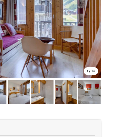
1
/
14