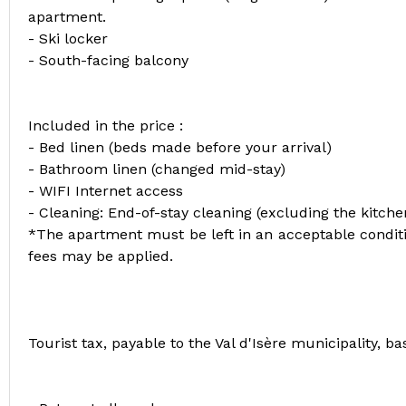
apartment.
- Ski locker
- South-facing balcony
Included in the price :
- Bed linen (beds made before your arrival)
- Bathroom linen (changed mid-stay)
- WIFI Internet access
- Cleaning: End-of-stay cleaning (excluding the kitch
*The apartment must be left in an acceptable conditio
fees may be applied.
Tourist tax, payable to the Val d'Isère municipality, 