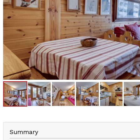
Summary