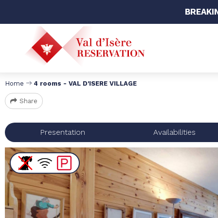
BREAKI
Home
4 rooms - VAL D'ISERE VILLAGE
Share
Presentation
Availabilities