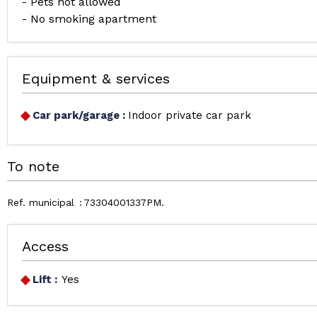
- Pets not allowed
- No smoking apartment
Equipment & services
Car park/garage
:
Indoor private car park
To note
Ref. municipal
73304001337PM
Access
Lift :
Yes