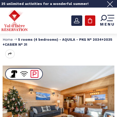
25 unlimited activities for a wonderful summer!
MENU
Home
5 rooms (4 bedrooms) - AQUILA - PKG N° 2034+2035
+CASIER N° 31