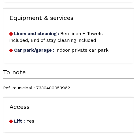
Equipment & services
Linen and cleaning
:
Ben linen + Towels
included
End of stay cleaning included
Car park/garage
:
Indoor private car park
To note
Ref. municipal
7330400053962
Access
Lift :
Yes