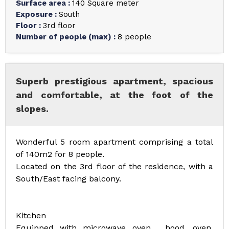
Surface area
:
140
Square meter
Exposure
:
South
Floor
:
3rd floor
Number of people (max)
:
8 people
Superb prestigious apartment, spacious
and comfortable, at the foot of the
slopes.
Wonderful 5 room apartment comprising a total
of 140m2 for 8 people.
Located on the 3rd floor of the residence, with a
South/East facing balcony.
Kitchen
Equipped with microwave oven , hood, oven,