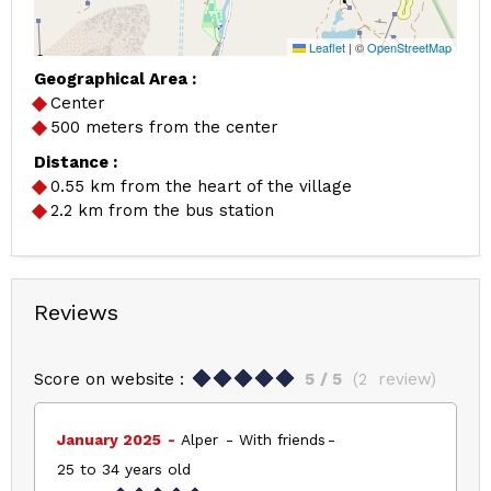
Leaflet
|
©
OpenStreetMap
Geographical Area :
Center
500 meters from the center
Distance :
0.55
km from the heart of the village
2.2
km from the bus station
Reviews
Score on website :
5
/ 5
(
2
review
)
January 2025
Alper
With friends
25 to 34 years old