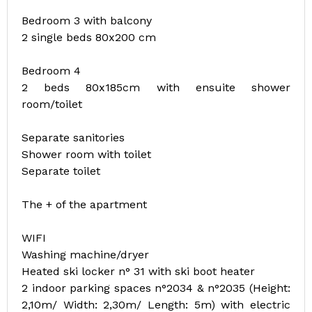
Bedroom 3 with balcony
2 single beds 80x200 cm
Bedroom 4
2 beds 80x185cm with ensuite shower
room/toilet
Separate sanitories
Shower room with toilet
Separate toilet
The + of the apartment
WIFI
Washing machine/dryer
Heated ski locker n° 31 with ski boot heater
2 indoor parking spaces n°2034 & n°2035 (Height:
2,10m/ Width: 2,30m/ Length: 5m) with electric