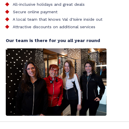
All-inclusive holidays and great deals
Secure online payment
A local team that knows Val d'Isère inside out
Attractive discounts on additional services
Our team is there for you all year round