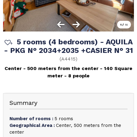
1
/
16
5 rooms (4 bedrooms) - AQUILA
- PKG N° 2034+2035 +CASIER N° 31
(
A4415
)
Center
500 meters from the center
140
Square
meter
8 people
Summary
Number of rooms
:
5 rooms
Geographical Area
:
Center
500 meters from the
center