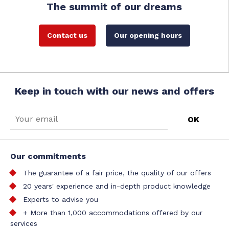
The summit of our dreams
Contact us
Our opening hours
Keep in touch with our news and offers
Our commitments
The guarantee of a fair price, the quality of our offers
20 years' experience and in-depth product knowledge
Experts to advise you
+ More than 1,000 accommodations offered by our
services