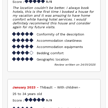
Score :
5
/ 5
The location couldn’t be better. I always book
hotels, this is the first time I booked a house for
my vacation and it was amazing to have home
comfort while having hotel services. I would
definitely recommend this house and consider
again for my future visits.
Conformity of the description
Accommodation cleanliness
Accommodation equipments
Bedding comfort
Geographic location
Review written on 24/01/2025
January 2023
Thibault
With children
25 to 34 years old
Score :
5
/ 5