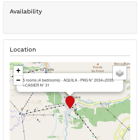
Availability
Location
+
−
5 rooms (4 bedrooms) - AQUILA - PKG N° 2034+2035
+CASIER N° 31