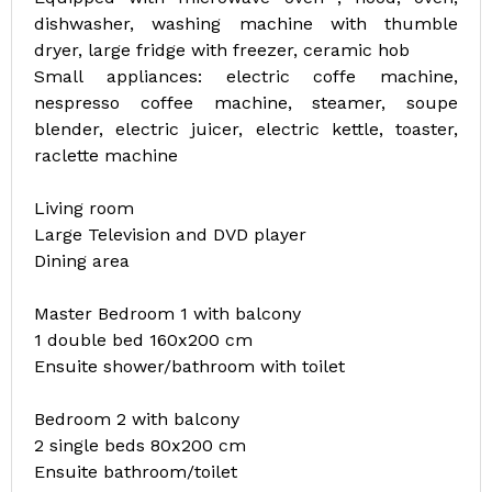
dishwasher, washing machine with thumble
dryer, large fridge with freezer, ceramic hob
Small appliances: electric coffe machine,
nespresso coffee machine, steamer, soupe
blender, electric juicer, electric kettle, toaster,
raclette machine
Living room
Large Television and DVD player
Dining area
Master Bedroom 1 with balcony
1 double bed 160x200 cm
Ensuite shower/bathroom with toilet
Bedroom 2 with balcony
2 single beds 80x200 cm
Ensuite bathroom/toilet