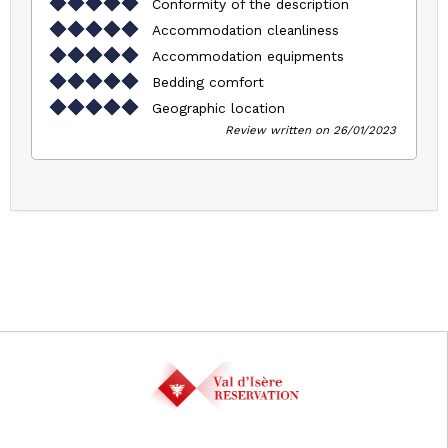
Conformity of the description
Accommodation cleanliness
Accommodation equipments
Bedding comfort
Geographic location
Review written on 26/01/2023