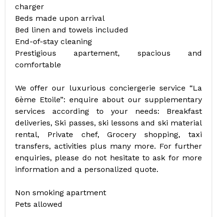
charger
Beds made upon arrival
Bed linen and towels included
End-of-stay cleaning
Prestigious apartement, spacious and
comfortable
We offer our luxurious conciergerie service “La
6ème Etoile”: enquire about our supplementary
services according to your needs: Breakfast
deliveries, Ski passes, ski lessons and ski material
rental, Private chef, Grocery shopping, taxi
transfers, activities plus many more. For further
enquiries, please do not hesitate to ask for more
information and a personalized quote.
Non smoking apartment
Pets allowed