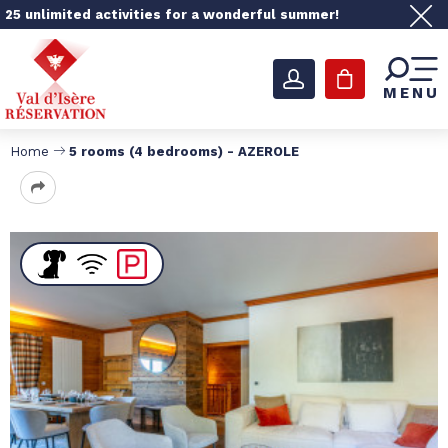
25 unlimited activities for a wonderful summer!
MENU
Home
5 rooms (4 bedrooms) - AZEROLE