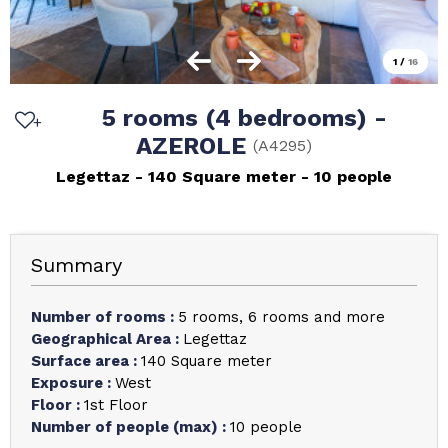
1
/
16
5 rooms (4 bedrooms) -
AZEROLE
(
A4295
)
Legettaz
140
Square meter
10 people
Summary
Number of rooms
:
5 rooms
6 rooms and more
Geographical Area
:
Legettaz
Surface area
:
140
Square meter
Exposure
:
West
Floor
:
1st Floor
Number of people (max)
:
10 people