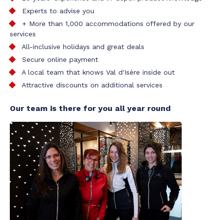
Experts to advise you
+ More than 1,000 accommodations offered by our
services
All-inclusive holidays and great deals
Secure online payment
A local team that knows Val d'Isère inside out
Attractive discounts on additional services
Our team is there for you all year round