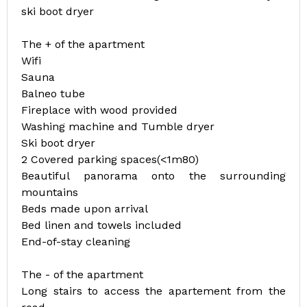
ski boot dryer
The + of the apartment
Wifi
Sauna
Balneo tube
Fireplace with wood provided
Washing machine and Tumble dryer
Ski boot dryer
2 Covered parking spaces(<1m80)
Beautiful panorama onto the surrounding
mountains
Beds made upon arrival
Bed linen and towels included
End-of-stay cleaning
The - of the apartment
Long stairs to access the apartement from the