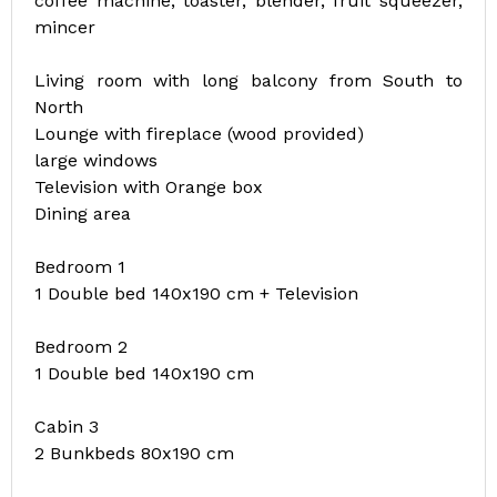
coffee machine, toaster, blender, fruit squeezer,
mincer
Living room with long balcony from South to
North
Lounge with fireplace (wood provided)
large windows
Television with Orange box
Dining area
Bedroom 1
1 Double bed 140x190 cm + Television
Bedroom 2
1 Double bed 140x190 cm
Cabin 3
2 Bunkbeds 80x190 cm