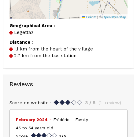
Leaflet
|
©
OpenStreetMap
Geographical Area :
Legettaz
Distance :
1.1
km from the heart of the village
2.7
km from the bus station
Reviews
Score on website :
3
/ 5
(
1
review
)
February 2024
Frédéric
Family
45 to 54 years old
Score :
3
/ 5