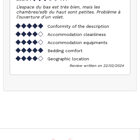
L’espace du bas est très bien, mais les
chambres/sdb du haut sont petites. Problème à
l’ouverture d’un volet.
Conformity of the description
Accommodation cleanliness
Accommodation equipments
Bedding comfort
Geographic location
Review written on 22/02/2024