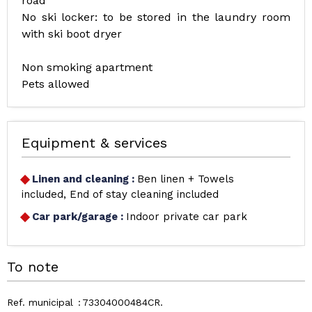
road
No ski locker: to be stored in the laundry room
with ski boot dryer
Non smoking apartment
Pets allowed
Equipment & services
Linen and cleaning
:
Ben linen + Towels
included
End of stay cleaning included
Car park/garage
:
Indoor private car park
To note
Ref. municipal
73304000484CR