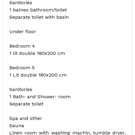
Sanitories
1 balneo bathroom/toilet
Separate toilet with basin
Under floor
Bedroom 4
1 lit double 180x200 cm
Bedroom 5
1 Lit double 180x200 cm
Sanitories
1 Bath- and Shower- room
Separate toilet
Spa and other
Sauna
Linen room with washing machin, tumble dryer,