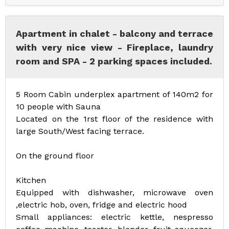
Apartment in chalet - balcony and terrace
with very nice view - Fireplace, laundry
room and SPA - 2 parking spaces included.
5 Room Cabin underplex apartment of 140m2 for
10 people with Sauna
Located on the 1rst floor of the residence with
large South/West facing terrace.
On the ground floor
Kitchen
Equipped with dishwasher, microwave oven
,electric hob, oven, fridge and electric hood
Small appliances: electric kettle, nespresso