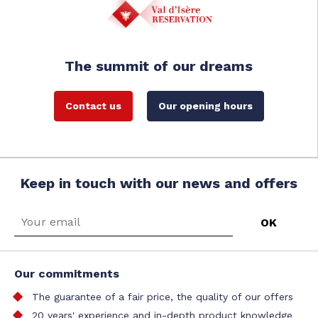
The summit of our dreams
Contact us
Our opening hours
Keep in touch with our news and offers
Our commitments
The guarantee of a fair price, the quality of our offers
20 years' experience and in-depth product knowledge