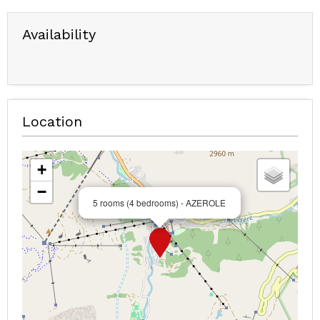
Availability
Location
+
−
5 rooms (4 bedrooms) - AZEROLE