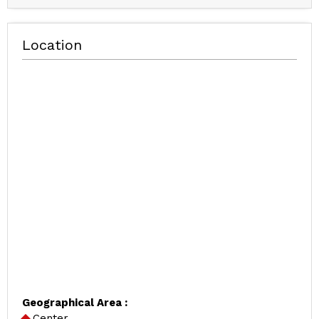
Location
Geographical Area :
Center