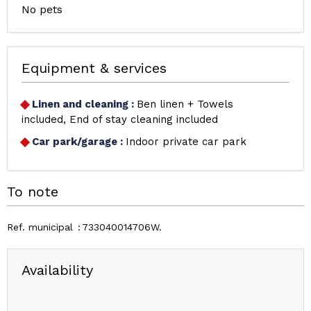
No pets
Equipment & services
Linen and cleaning
:
Ben linen + Towels
included
End of stay cleaning included
Car park/garage
:
Indoor private car park
To note
Ref. municipal
733040014706W
Availability