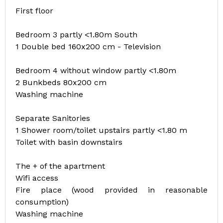
First floor
Bedroom 3 partly <1.80m South
1 Double bed 160x200 cm - Television
Bedroom 4 without window partly <1.80m
2 Bunkbeds 80x200 cm
Washing machine
Separate Sanitories
1 Shower room/toilet upstairs partly <1.80 m
Toilet with basin downstairs
The + of the apartment
Wifi access
Fire place (wood provided in reasonable
consumption)
Washing machine