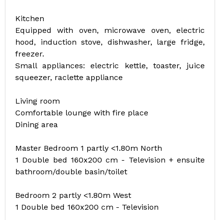
Kitchen
Equipped with oven, microwave oven, electric
hood, induction stove, dishwasher, large fridge,
freezer.
Small appliances: electric kettle, toaster, juice
squeezer, raclette appliance
Living room
Comfortable lounge with fire place
Dining area
Master Bedroom 1 partly <1.80m North
1 Double bed 160x200 cm - Television + ensuite
bathroom/double basin/toilet
Bedroom 2 partly <1.80m West
1 Double bed 160x200 cm - Television