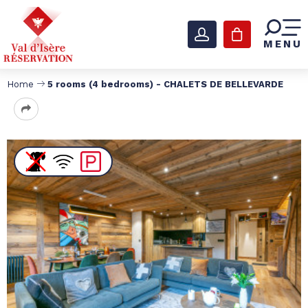
MENU
Home
5 rooms (4 bedrooms) - CHALETS DE BELLEVARDE