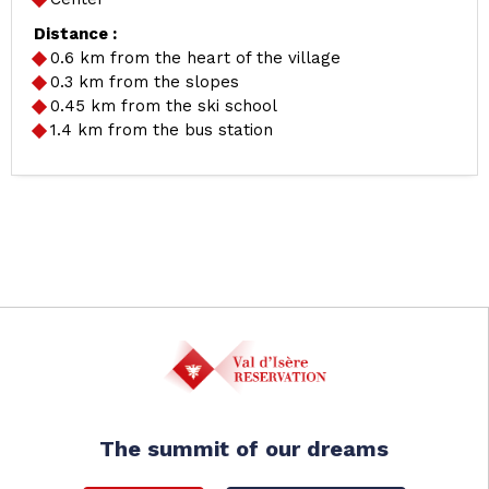
Distance :
0.6
km from the heart of the village
0.3
km from the slopes
0.45
km from the ski school
1.4
km from the bus station
The summit of our dreams