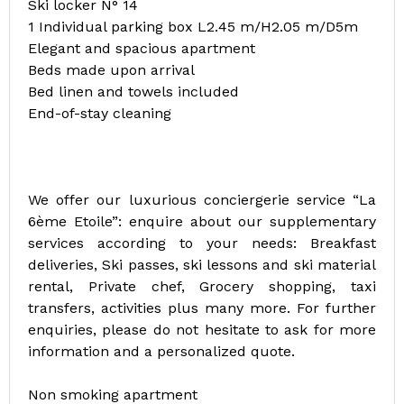
Ski locker N° 14
1 Individual parking box L2.45 m/H2.05 m/D5m
Elegant and spacious apartment
Beds made upon arrival
Bed linen and towels included
End-of-stay cleaning
We offer our luxurious conciergerie service “La
6ème Etoile”: enquire about our supplementary
services according to your needs: Breakfast
deliveries, Ski passes, ski lessons and ski material
rental, Private chef, Grocery shopping, taxi
transfers, activities plus many more. For further
enquiries, please do not hesitate to ask for more
information and a personalized quote.
Non smoking apartment