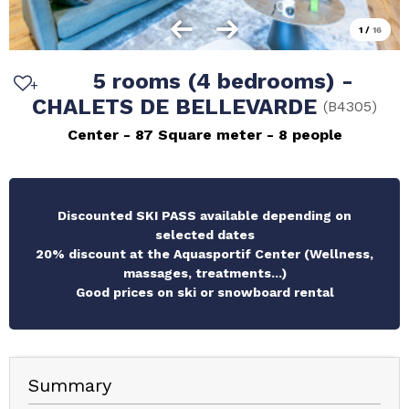
1
/
16
5 rooms (4 bedrooms) -
CHALETS DE BELLEVARDE
(
B4305
)
Center
87
Square meter
8 people
Discounted SKI PASS available depending on
selected dates
20% discount at the Aquasportif Center (Wellness,
massages, treatments...)
Good prices on ski or snowboard rental
Summary