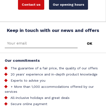
Contact us
Our opening hours
Keep in touch with our news and offers
Our commitments
The guarantee of a fair price, the quality of our offers
20 years' experience and in-depth product knowledge
Experts to advise you
+ More than 1,000 accommodations offered by our
services
All-inclusive holidays and great deals
Secure online payment