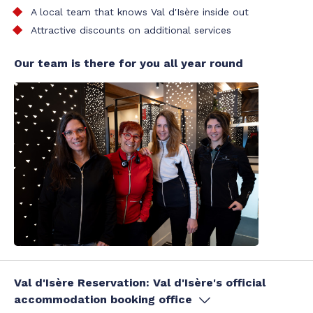
A local team that knows Val d'Isère inside out
Attractive discounts on additional services
Our team is there for you all year round
Val d'Isère Reservation: Val d'Isère's official
accommodation booking office