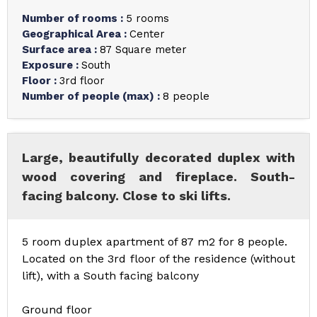
Number of rooms
:
5 rooms
Geographical Area
:
Center
Surface area
:
87
Square meter
Exposure
:
South
Floor
:
3rd floor
Number of people (max)
:
8 people
Large, beautifully decorated duplex with
wood covering and fireplace. South-
facing balcony. Close to ski lifts.
5 room duplex apartment of 87 m2 for 8 people.
Located on the 3rd floor of the residence (without
lift), with a South facing balcony
Ground floor