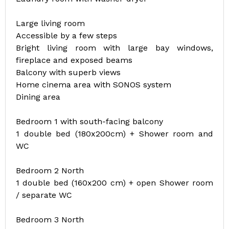
Large living room
Accessible by a few steps
Bright living room with large bay windows,
fireplace and exposed beams
Balcony with superb views
Home cinema area with SONOS system
Dining area
Bedroom 1 with south-facing balcony
1 double bed (180x200cm) + Shower room and
WC
Bedroom 2 North
1 double bed (160x200 cm) + open Shower room
/ separate WC
Bedroom 3 North