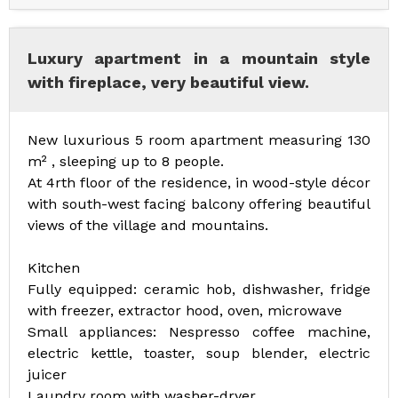
Luxury apartment in a mountain style
with fireplace, very beautiful view.
New luxurious 5 room apartment measuring 130
m² , sleeping up to 8 people.
At 4rth floor of the residence, in wood-style décor
with south-west facing balcony offering beautiful
views of the village and mountains.
Kitchen
Fully equipped: ceramic hob, dishwasher, fridge
with freezer, extractor hood, oven, microwave
Small appliances: Nespresso coffee machine,
electric kettle, toaster, soup blender, electric
juicer
Laundry room with washer-dryer