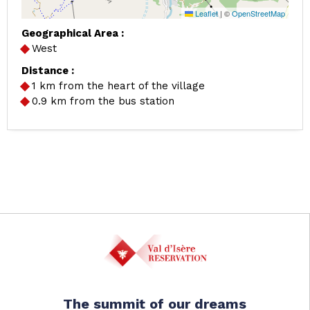
Leaflet
|
©
OpenStreetMap
Geographical Area :
West
Distance :
1
km from the heart of the village
0.9
km from the bus station
The summit of our dreams