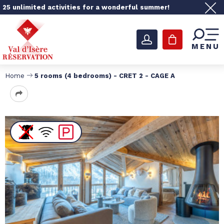
25 unlimited activities for a wonderful summer!
MENU
Home
5 rooms (4 bedrooms) - CRET 2 - CAGE A