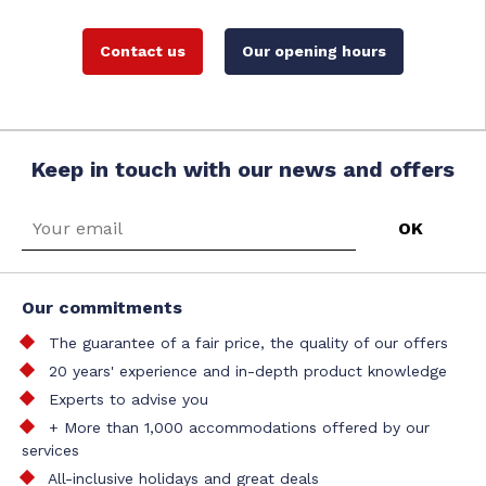
Contact us
Our opening hours
Keep in touch with our news and offers
Our commitments
The guarantee of a fair price, the quality of our offers
20 years' experience and in-depth product knowledge
Experts to advise you
+ More than 1,000 accommodations offered by our
services
All-inclusive holidays and great deals