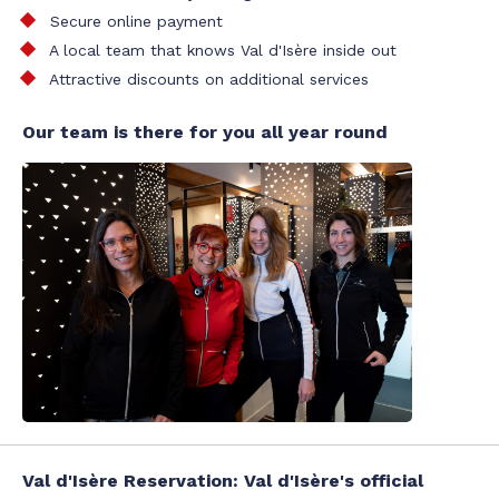
Secure online payment
A local team that knows Val d'Isère inside out
Attractive discounts on additional services
Our team is there for you all year round
Val d'Isère Reservation: Val d'Isère's official