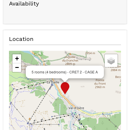
Availability
Location
+
−
5 rooms (4 bedrooms) - CRET 2 - CAGE A