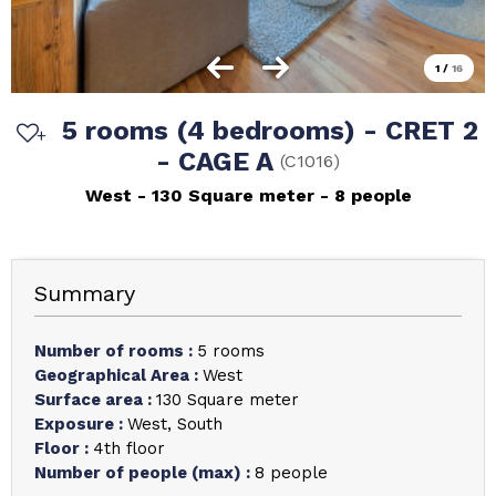
1
/
16
5 rooms (4 bedrooms) - CRET 2
- CAGE A
(
C1016
)
West
130
Square meter
8 people
Summary
Number of rooms
:
5 rooms
Geographical Area
:
West
Surface area
:
130
Square meter
Exposure
:
West
South
Floor
:
4th floor
Number of people (max)
:
8 people