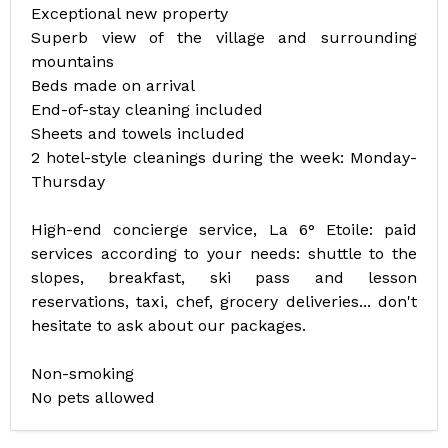
Exceptional new property
Superb view of the village and surrounding
mountains
Beds made on arrival
End-of-stay cleaning included
Sheets and towels included
2 hotel-style cleanings during the week: Monday-
Thursday
High-end concierge service, La 6° Etoile: paid
services according to your needs: shuttle to the
slopes, breakfast, ski pass and lesson
reservations, taxi, chef, grocery deliveries... don't
hesitate to ask about our packages.
Non-smoking
No pets allowed