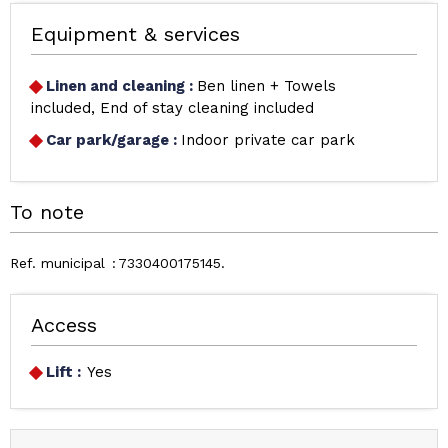
Equipment & services
Linen and cleaning
:
Ben linen + Towels
included
End of stay cleaning included
Car park/garage
:
Indoor private car park
To note
Ref. municipal
7330400175145
Access
Lift :
Yes