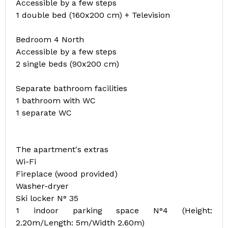
Accessible by a few steps
1 double bed (160x200 cm) + Television
Bedroom 4 North
Accessible by a few steps
2 single beds (90x200 cm)
Separate bathroom facilities
1 bathroom with WC
1 separate WC
The apartment's extras
Wi-Fi
Fireplace (wood provided)
Washer-dryer
Ski locker N° 35
1 indoor parking space N°4 (Height:
2.20m/Length: 5m/Width 2.60m)