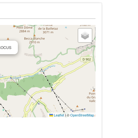
CROCUS
Leaflet
|
©
OpenStreetMap