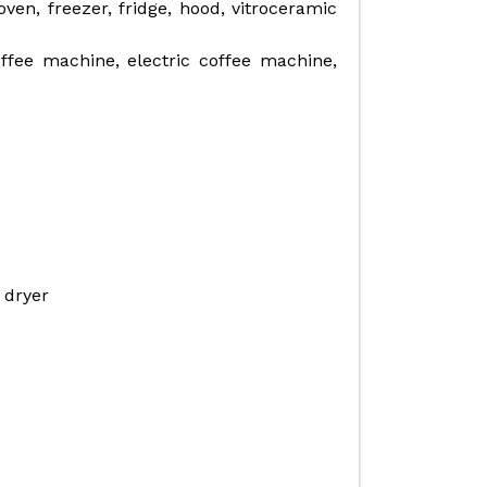
en, freezer, fridge, hood, vitroceramic
ffee machine, electric coffee machine,
 dryer