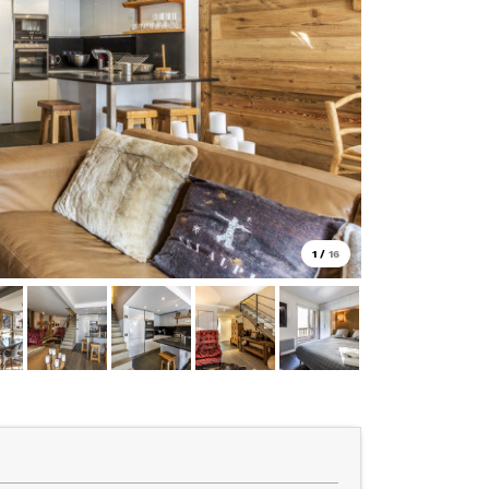
1
/
16