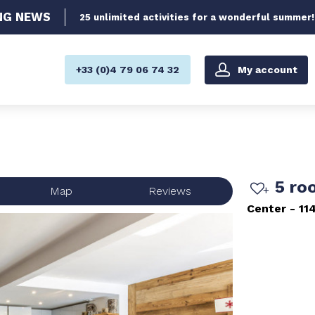
NG
NEWS
25 unlimited activities for a wonderful summer!
My account
+33 (0)4 79 06 74 32
5 ro
Map
Reviews
Center
11