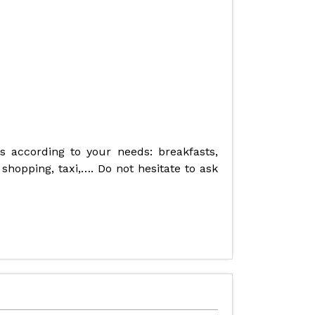
es according to your needs: breakfasts,
 shopping, taxi,…. Do not hesitate to ask