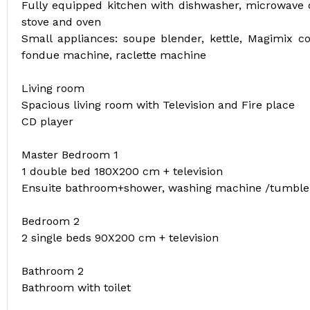
Fully equipped kitchen with dishwasher, microwave ov
stove and oven
Small appliances: soupe blender, kettle, Magimix co
fondue machine, raclette machine
Living room
Spacious living room with Television and Fire place
CD player
Master Bedroom 1
1 double bed 180X200 cm + television
Ensuite bathroom+shower, washing machine /tumble
Bedroom 2
2 single beds 90X200 cm + television
Bathroom 2
Bathroom with toilet