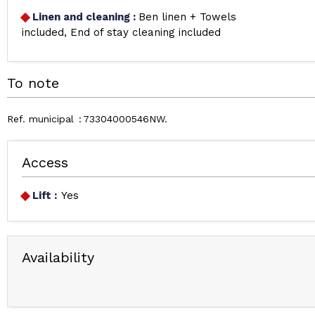
Linen and cleaning
:
Ben linen + Towels
included
End of stay cleaning included
To note
Ref. municipal
73304000546NW
Access
Lift :
Yes
Availability