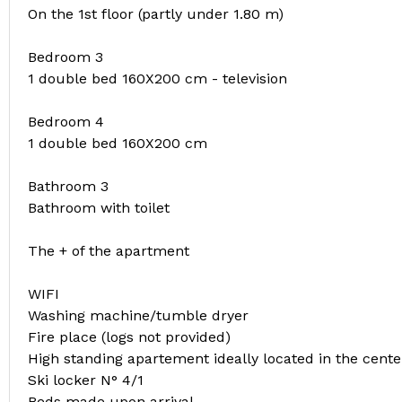
On the 1st floor (partly under 1.80 m)
Bedroom 3
1 double bed 160X200 cm - television
Bedroom 4
1 double bed 160X200 cm
Bathroom 3
Bathroom with toilet
The + of the apartment
WIFI
Washing machine/tumble dryer
Fire place (logs not provided)
High standing apartement ideally located in the cente
Ski locker N° 4/1
Beds made upon arrival