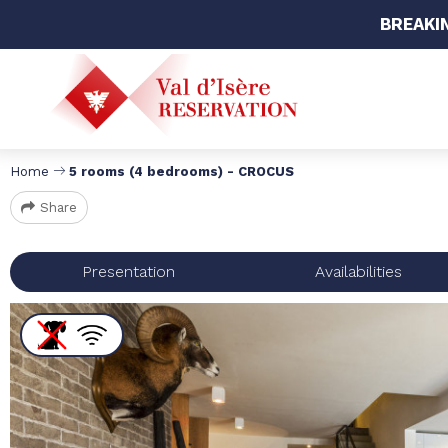
BREAKI
Home
5 rooms (4 bedrooms) - CROCUS
Share
Presentation
Availabilities