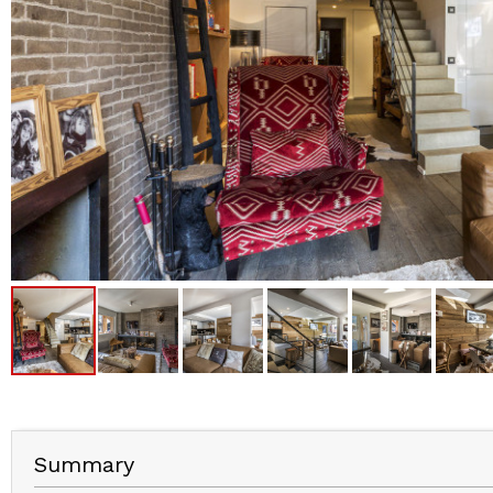
Summary