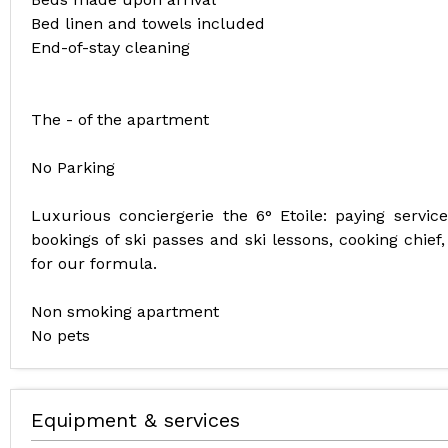
Bed linen and towels included
End-of-stay cleaning
The - of the apartment
No Parking
Luxurious conciergerie the 6° Etoile: paying servic
bookings of ski passes and ski lessons, cooking chief,
for our formula.
Non smoking apartment
No pets
Equipment & services