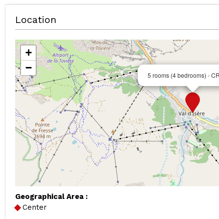
Location
+
−
5 rooms (4 bedrooms) - 
Geographical Area :
Center