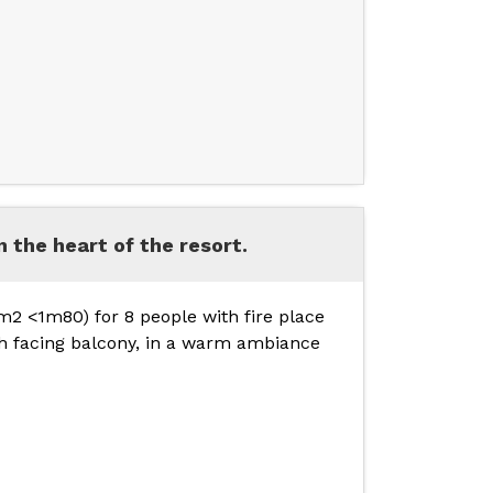
in the heart of the resort.
2 <1m80) for 8 people with fire place
th facing balcony, in a warm ambiance