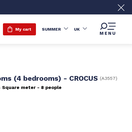
My cart
SUMMER
UK
MENU
oms (4 bedrooms) - CROCUS
(
A3557
)
4
Square meter
8 people