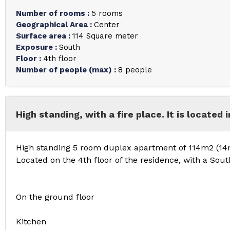
Number of rooms
:
5 rooms
Geographical Area
:
Center
Surface area
:
114
Square meter
Exposure
:
South
Floor
:
4th floor
Number of people (max)
:
8 people
High standing, with a fire place. It is located 
High standing 5 room duplex apartment of 114m2 (14m
Located on the 4th floor of the residence, with a Sou
On the ground floor
Kitchen