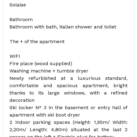
Solaise
Bathroom
Bathroom with bath, italian shower and toilet
The + of the apartment
WIFI
Fire place (wood supplied)
Washing machine + tumble dryer
Newly refurbished at a luxurious standard,
comfortable and spacious apartment, bright
thanks to its large windows, with a refined
decoration
Ski locker N° 3 in the basement or entry hall of
apartment with ski boot dryer
2 indoor parking spaces (Height: 1,95m/ Width:
2,20m/ Length: 4,80m) situated at the last 2
spaces on the left + Electric plug for battery