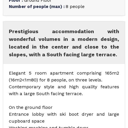
Floor
:
Ground Floor
Number of people (max)
:
8 people
Prestigious accommodation with
wonderful volumes in a modern design,
located in the center and close to the
slopes, with a South facing large terrace.
Elegant 5 room apartment comprising 165m2
(16m2<1m80) for 8 people, on three levels.
Contemporary style and high quality features
with a large South facing terrace.
On the ground floor
Entrance lobby with ski boot dryer and large
cupboard space
Washing machine and tumble dryer