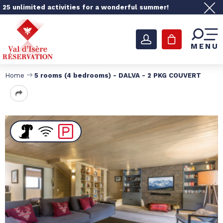
25 unlimited activities for a wonderful summer!
MENU
Home
5 rooms (4 bedrooms) - DALVA - 2 PKG COUVERT