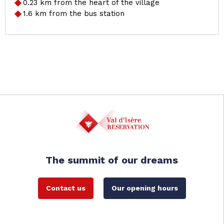
0.23
km from the heart of the village
1.6
km from the bus station
The summit of our dreams
Contact us
Our opening hours