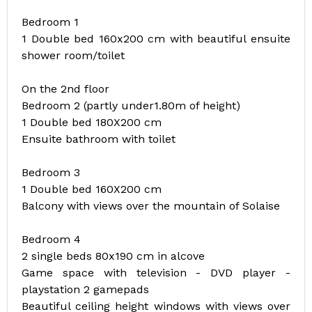
Bedroom 1
1 Double bed 160x200 cm with beautiful ensuite
shower room/toilet
On the 2nd floor
Bedroom 2 (partly under1.80m of height)
1 Double bed 180X200 cm
Ensuite bathroom with toilet
Bedroom 3
1 Double bed 160X200 cm
Balcony with views over the mountain of Solaise
Bedroom 4
2 single beds 80x190 cm in alcove
Game space with television - DVD player -
playstation 2 gamepads
Beautiful ceiling height windows with views over