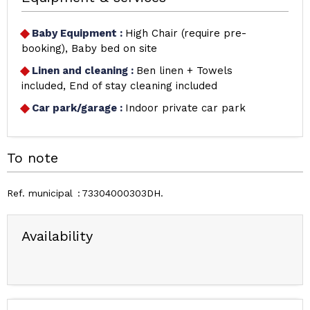
Baby Equipment
:
High Chair (require pre-
booking)
Baby bed on site
Linen and cleaning
:
Ben linen + Towels
included
End of stay cleaning included
Car park/garage
:
Indoor private car park
To note
Ref. municipal
73304000303DH
Availability