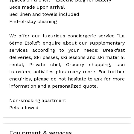
Beds made upon arrival
Bed linen and towels included
End-of-stay cleaning
We offer our luxurious conciergerie service “La
6ème Etoile”: enquire about our supplementary
services according to your needs: Breakfast
deliveries, Ski passes, ski lessons and ski material
rental, Private chef, Grocery shopping, taxi
transfers, activities plus many more. For further
enquiries, please do not hesitate to ask for more
information and a personalized quote.
Non-smoking apartment
Pets allowed
Equipment & services