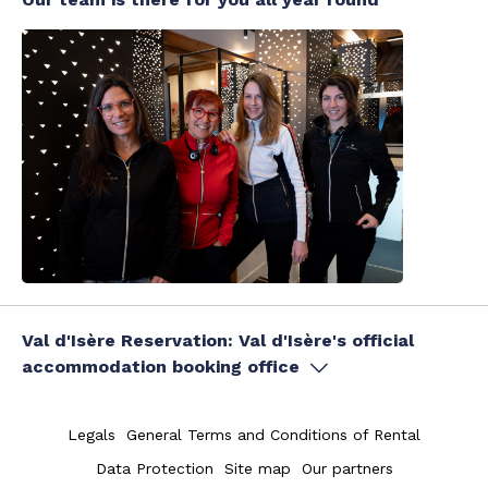
Val d'Isère Reservation: Val d'Isère's official
accommodation booking office
Legals
General Terms and Conditions of Rental
Data Protection
Site map
Our partners