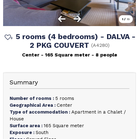
1
/
15
5 rooms (4 bedrooms) - DALVA -
2 PKG COUVERT
(
A4280
)
Center
165
Square meter
8 people
Summary
Number of rooms
:
5 rooms
Geographical Area
:
Center
Type of accommodation
:
Apartment in a Chalet /
House
Surface area
:
165
Square meter
Exposure
:
South