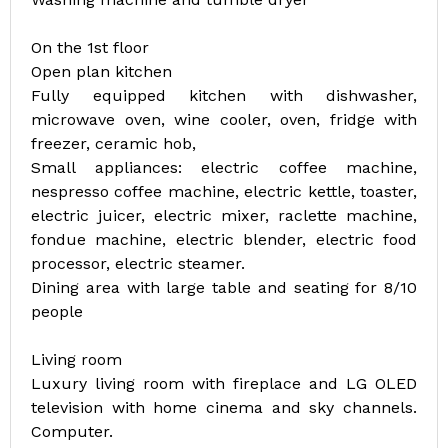
On the 1st floor
Open plan kitchen
Fully equipped kitchen with dishwasher,
microwave oven, wine cooler, oven, fridge with
freezer, ceramic hob,
Small appliances: electric coffee machine,
nespresso coffee machine, electric kettle, toaster,
electric juicer, electric mixer, raclette machine,
fondue machine, electric blender, electric food
processor, electric steamer.
Dining area with large table and seating for 8/10
people
Living room
Luxury living room with fireplace and LG OLED
television with home cinema and sky channels.
Computer.