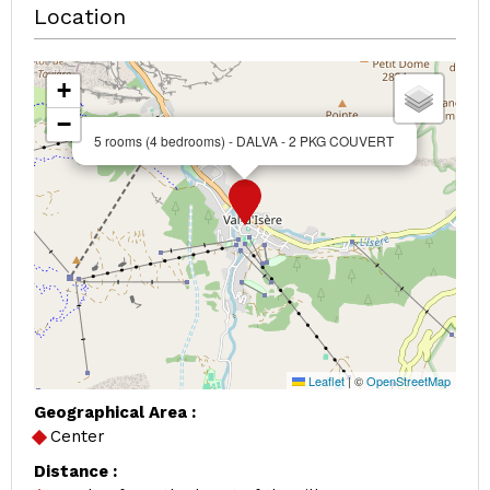
Location
+
−
5 rooms (4 bedrooms) - DALVA - 2 PKG COUVERT
Leaflet
|
©
OpenStreetMap
Geographical Area :
Center
Distance :