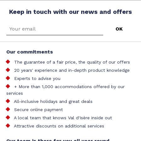
Keep in touch with our news and offers
Our commitments
The guarantee of a fair price, the quality of our offers
20 years' experience and in-depth product knowledge
Experts to advise you
+ More than 1,000 accommodations offered by our
services
All-inclusive holidays and great deals
Secure online payment
A local team that knows Val d'Isère inside out
Attractive discounts on additional services
Our team is there for you all year round