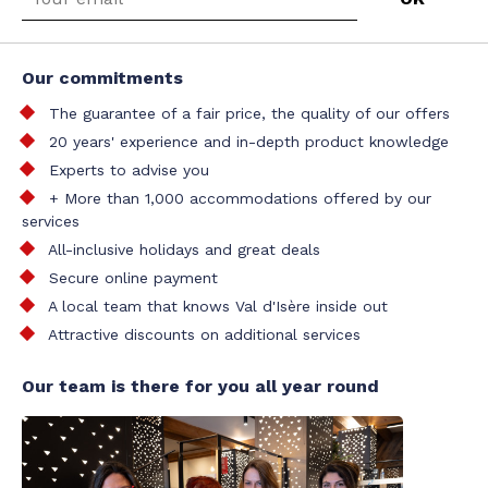
Our commitments
The guarantee of a fair price, the quality of our offers
20 years' experience and in-depth product knowledge
Experts to advise you
+ More than 1,000 accommodations offered by our
services
All-inclusive holidays and great deals
Secure online payment
A local team that knows Val d'Isère inside out
Attractive discounts on additional services
Our team is there for you all year round