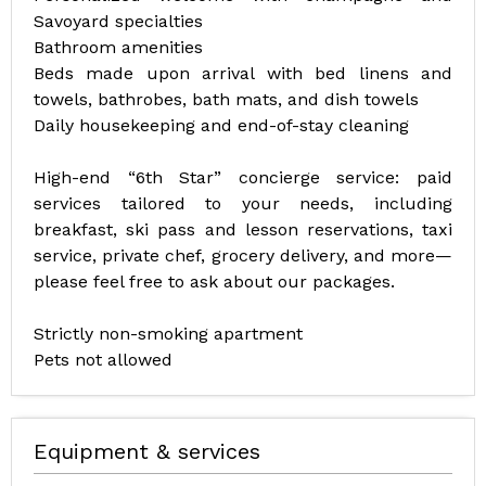
Savoyard specialties
Bathroom amenities
Beds made upon arrival with bed linens and
towels, bathrobes, bath mats, and dish towels
Daily housekeeping and end-of-stay cleaning
High-end “6th Star” concierge service: paid
services tailored to your needs, including
breakfast, ski pass and lesson reservations, taxi
service, private chef, grocery delivery, and more—
please feel free to ask about our packages.
Strictly non-smoking apartment
Pets not allowed
Equipment & services