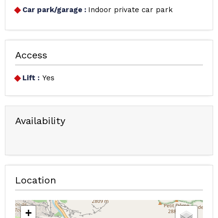
Car park/garage
:
Indoor private car park
Access
Lift :
Yes
Availability
Location
+