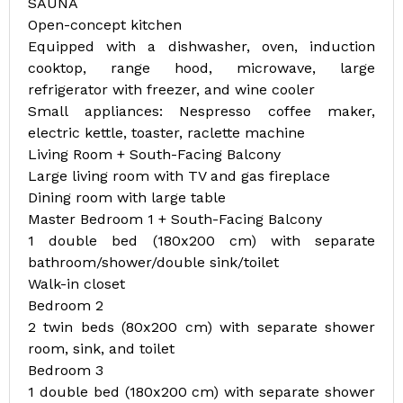
SAUNA
Open-concept kitchen
Equipped with a dishwasher, oven, induction
cooktop, range hood, microwave, large
refrigerator with freezer, and wine cooler
Small appliances: Nespresso coffee maker,
electric kettle, toaster, raclette machine
Living Room + South-Facing Balcony
Large living room with TV and gas fireplace
Dining room with large table
Master Bedroom 1 + South-Facing Balcony
1 double bed (180x200 cm) with separate
bathroom/shower/double sink/toilet
Walk-in closet
Bedroom 2
2 twin beds (80x200 cm) with separate shower
room, sink, and toilet
Bedroom 3
1 double bed (180x200 cm) with separate shower