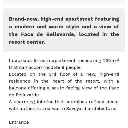
Brand-new, high-end apartment featuring
a modern and warm style and a view of
the Face de Bellevarde, located in the
resort center.
Luxurious 5-room apartment measuring 235 m²
that can accommodate 8 people
Located on the 3rd floor of a new, high-end
residence in the heart of the resort, with a
balcony offering a south-facing view of the Face
de Bellevarde
A charming interior that combines refined decor
with authentic and warm Savoyard architecture.
Entrance