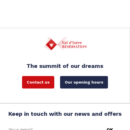
The summit of our dreams
Contact us
Our opening hours
Keep in touch with our news and offers