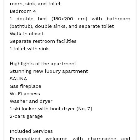
room, sink, and toilet
Bedroom 4
1 double bed (180x200 cm) with bathroom
(bathtub), double sinks, and separate toilet
Walk-in closet
Separate restroom facilities
1 toilet with sink
Highlights of the apartment
Stunning new luxury apartment
SAUNA
Gas fireplace
Wi-Fi access
Washer and dryer
1 ski locker with boot dryer (No. 7)
2-cars garage
Included Services
Personalized welcome with champagne and