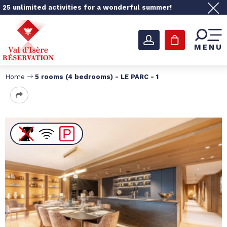
25 unlimited activities for a wonderful summer!
MENU
Home
5 rooms (4 bedrooms) - LE PARC - 1