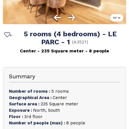
1
/
16
5 rooms (4 bedrooms) - LE
PARC - 1
(
A3521
)
Center
235
Square meter
8 people
Summary
Number of rooms
:
5 rooms
Geographical Area
:
Center
Surface area
:
235
Square meter
Exposure
:
North
South
Floor
:
3rd floor
Number of people (max)
:
8 people