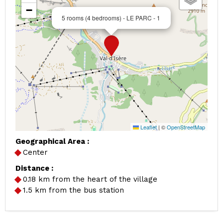
−
5 rooms (4 bedrooms) - LE PARC - 1
Leaflet
|
©
OpenStreetMap
Geographical Area :
Center
Distance :
0.18
km from the heart of the village
1.5
km from the bus station