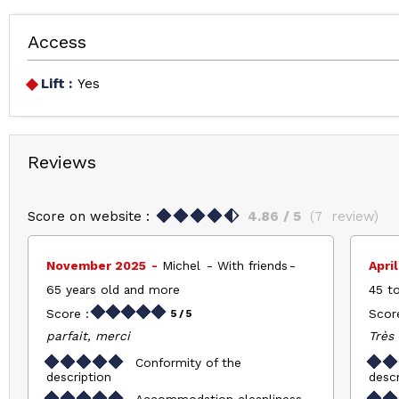
Access
Lift :
Yes
Reviews
Score on website :
4.86
/ 5
(
7
review
)
November 2025
Michel
With friends
Apri
65 years old and more
45 to
Score :
Score
5
/ 5
parfait, merci
Très 
Conformity of the
description
descr
Accommodation cleanliness