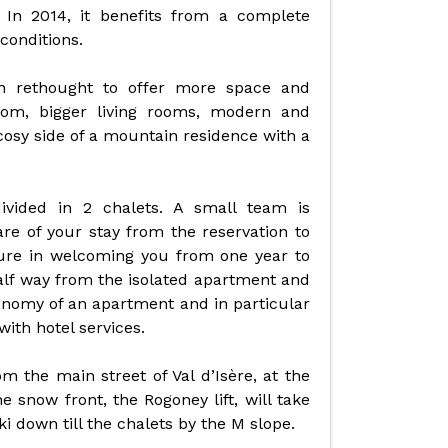
 In 2014, it benefits from a complete
conditions.
 rethought to offer more space and
om, bigger living rooms, modern and
cosy side of a mountain residence with a
vided in 2 chalets. A small team is
e of your stay from the reservation to
sure in welcoming you from one year to
alf way from the isolated apartment and
onomy of an apartment and in particular
ith hotel services.
 the main street of Val d’Isère, at the
e snow front, the Rogoney lift, will take
i down till the chalets by the M slope.