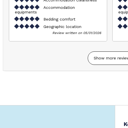
Accommodation
equipments
equi
Bedding comfort
Geographic location
Review written on 05/01/2026
Show more revie
K