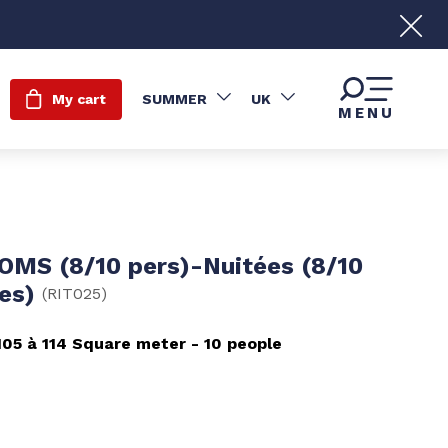
My cart
SUMMER
UK
MENU
OMS (8/10 pers)-Nuitées (8/10
nes)
(
RIT025
)
105 à 114
Square meter
10 people