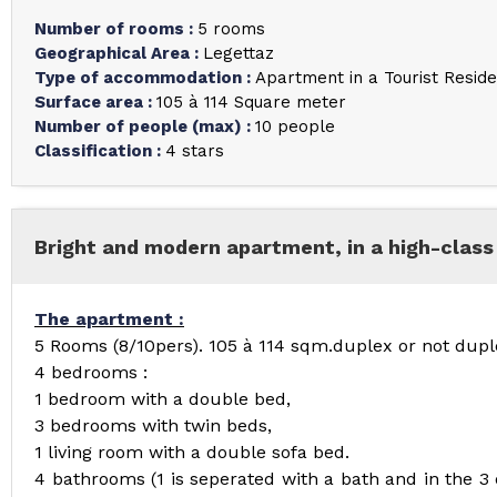
Number of rooms
:
5 rooms
Geographical Area
:
Legettaz
Type of accommodation
:
Apartment in a Tourist Resid
Surface area
:
105 à 114
Square meter
Number of people (max)
:
10 people
Classification
:
4 stars
Bright and modern apartment, in a high-class 
The apartment :
5 Rooms (8/10pers). 105 à 114 sqm.duplex or not dupl
4 bedrooms :
1 bedroom with a double bed,
3 bedrooms with twin beds,
1 living room with a double sofa bed.
4 bathrooms (1 is seperated with a bath and in the 3