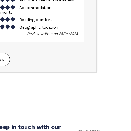
Accommodation
pments
Bedding comfort
Geographic location
Review written on 28/04/2025
ws
eep in touch with our