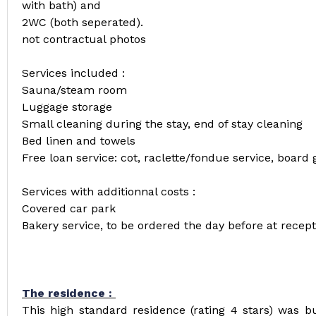
with bath) and
2WC (both seperated).
not contractual photos
Services included :
Sauna/steam room
Luggage storage
Small cleaning during the stay, end of stay cleaning
Bed linen and towels
Free loan service: cot, raclette/fondue service, board 
Services with additionnal costs :
Covered car park
Bakery service, to be ordered the day before at recept
The residence :
This high standard residence (rating 4 stars) was bui