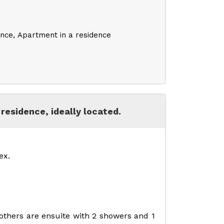
ence
Apartment in a residence
residence, ideally located.
ex.
 others are ensuite with 2 showers and 1