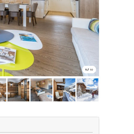
1
/
10