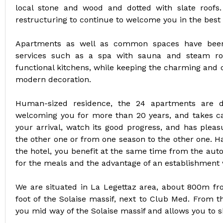
local stone and wood and dotted with slate roofs.
restructuring to continue to welcome you in the best 
Apartments as well as common spaces have been
services such as a spa with sauna and steam ro
functional kitchens, while keeping the charming and 
modern decoration.
Human-sized residence, the 24 apartments are di
welcoming you for more than 20 years, and takes car
your arrival, watch its good progress, and has plea
the other one or from one season to the other one. H
the hotel, you benefit at the same time from the aut
for the meals and the advantage of an establishment w
We are situated in La Legettaz area, about 800m from
foot of the Solaise massif, next to Club Med. From th
you mid way of the Solaise massif and allows you to sk