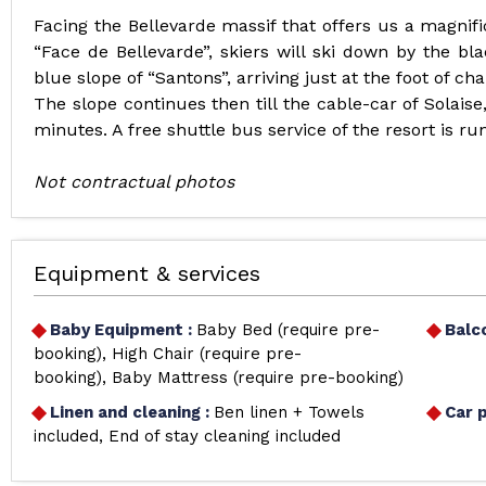
Facing the Bellevarde massif that offers us a magnifi
“Face de Bellevarde”, skiers will ski down by the bl
blue slope of “Santons”, arriving just at the foot of chal
The slope continues then till the cable-car of Solaise
minutes. A free shuttle bus service of the resort is ru
Not contractual photos
Equipment & services
Baby Equipment
:
Baby Bed (require pre-
Balc
booking)
High Chair (require pre-
booking)
Baby Mattress (require pre-booking)
Linen and cleaning
:
Ben linen + Towels
Car 
included
End of stay cleaning included