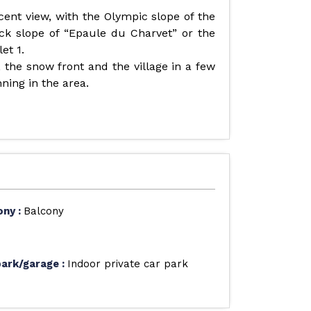
cent view, with the Olympic slope of the
ack slope of “Epaule du Charvet” or the
et 1.
, the snow front and the village in a few
nning in the area.
ony
:
Balcony
park/garage
:
Indoor private car park