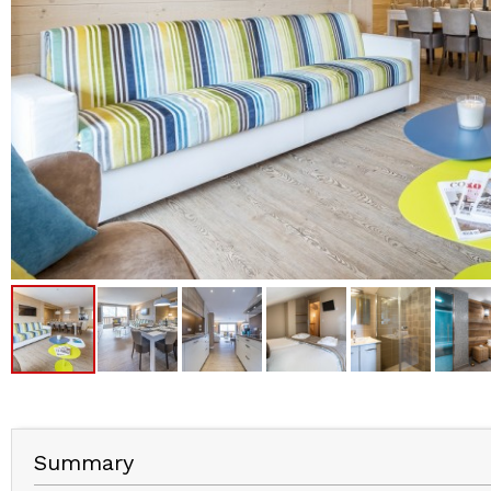
Summary