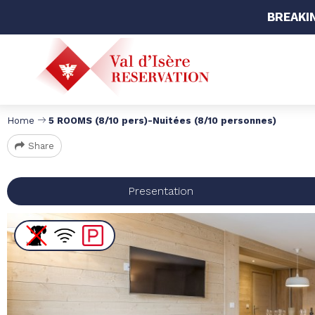
BREAKI
Home
5 ROOMS (8/10 pers)-Nuitées (8/10 personnes)
Share
Presentation