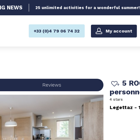
NG
NEWS
25 unlimited activities for a wonderful summer!
My account
+33 (0)4 79 06 74 32
5 RO
Reviews
person
4 stars
Legettaz