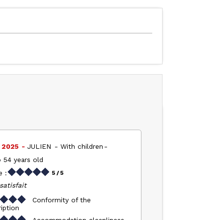
l 2025
JULIEN
With children
 54 years old
 :
5
/ 5
satisfait
Conformity of the
iption
Accommodation cleanliness