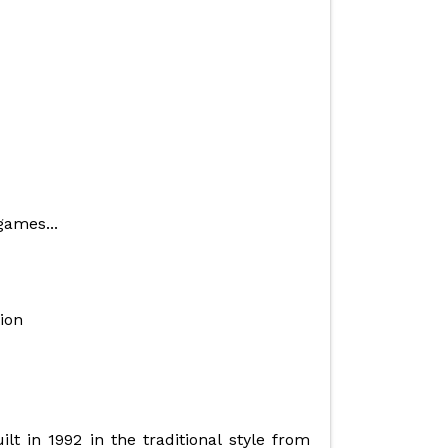
games...
ion
lt in 1992 in the traditional style from