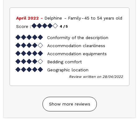
April 2022
Delphine
Family
45 to 54 years old
Score :
4
/ 5
Conformity of the description
Accommodation cleanliness
Accommodation equipments
Bedding comfort
Geographic location
Review written on 28/04/2022
Show more reviews