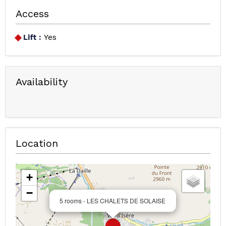
Access
Lift :
Yes
Availability
Location
+
−
5 rooms - LES CHALETS DE SOLAISE