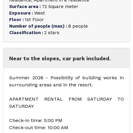
Residence
Apartment in a residence
Surface area
:
72
Square meter
Exposure
:
West
Floor
:
1st Floor
Number of people (max)
:
8 people
Classification
:
2 stars
Near to the slopes, car park included.
Summer 2026 - Possibility of building works in
surrounding areas and in the resort.
APARTMENT RENTAL FROM SATURDAY TO
SATURDAY
Check-in time: 5:00 PM
Check-out time: 10:00 AM