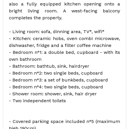
also a fully equipped kitchen opening onto a
bright living room. A west-facing balcony
completes the property.
- Living room: sofa, dinning area, TV*, wifi*
- Kitchen: ceramic hobs, oven combi microwave,
dishwasher, fridge and a filter coffee machine
- Bedroom n°1: a double bed, cupboard - with its
own bathroom
- Bathroom: bathtub, sink, hairdryer
- Bedroom n°2: two single beds, cupboard
- Bedroom n°3: a set of bunkbeds, cupboard
- Bedroom n°4: two single beds, cupboard
- Shower room: shower, sink, hair dryer
- Two independent toilets
- Covered parking space included n°5 (maximum
high 190cm)