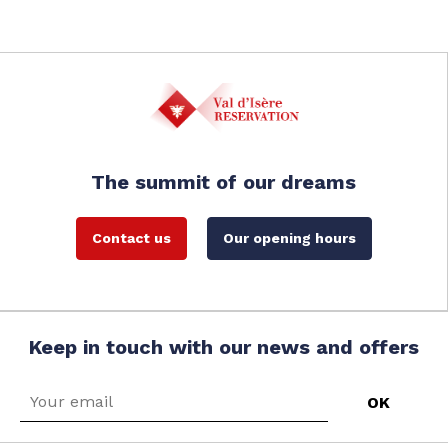
The summit of our dreams
Contact us
Our opening hours
Keep in touch with our news and offers