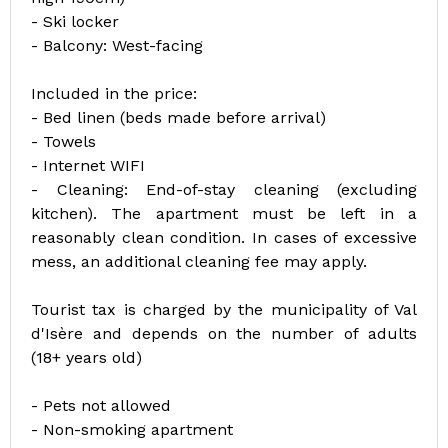
- Ski locker
- Balcony: West-facing
Included in the price:
- Bed linen (beds made before arrival)
- Towels
- Internet WIFI
- Cleaning: End-of-stay cleaning (excluding
kitchen). The apartment must be left in a
reasonably clean condition. In cases of excessive
mess, an additional cleaning fee may apply.
Tourist tax is charged by the municipality of Val
d'Isère and depends on the number of adults
(18+ years old)
- Pets not allowed
- Non-smoking apartment