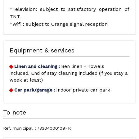
*Television: subject to satisfactory operation of
TNT.
*Wifi : subject to Orange signal reception
Equipment & services
Linen and cleaning
:
Ben linen + Towels
included
End of stay cleaning included (if you stay a
week at least)
Car park/garage
:
Indoor private car park
To note
Ref. municipal
73304000109FP