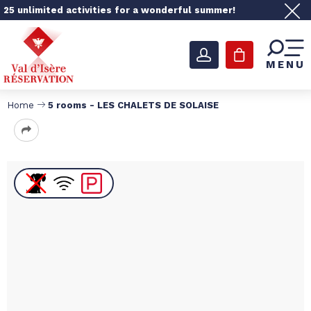
25 unlimited activities for a wonderful summer!
MENU
Home
5 rooms - LES CHALETS DE SOLAISE