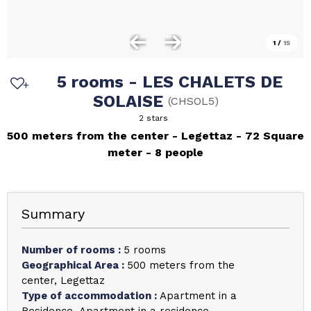
1
/
15
5 rooms - LES CHALETS DE
SOLAISE
(
CHSOL5
)
2 stars
500 meters from the center
Legettaz
72
Square
meter
8 people
Summary
Number of rooms
:
5 rooms
Geographical Area
:
500 meters from the
center
Legettaz
Type of accommodation
:
Apartment in a