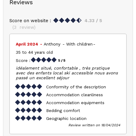
Reviews
Score on website :
4.33
/ 5
(
3
review
)
April 2024
Anthony
With children
35 to 44 years old
Score :
5
/ 5
idéalement situé, confortable , très pratique
avec des enfants local ski accessible nous avons
passé un excellent séjour
Conformity of the description
Accommodation cleanliness
Accommodation equipments
Bedding comfort
Geographic location
Review written on 18/04/2024