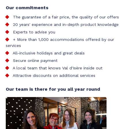
Our commitments
The guarantee of a fair price, the quality of our offers
20 years' experience and in-depth product knowledge
Experts to advise you
+ More than 1,000 accommodations offered by our
services
All-inclusive holidays and great deals
Secure online payment
A local team that knows Val d'Isère inside out
Attractive discounts on additional services
Our team is there for you all year round