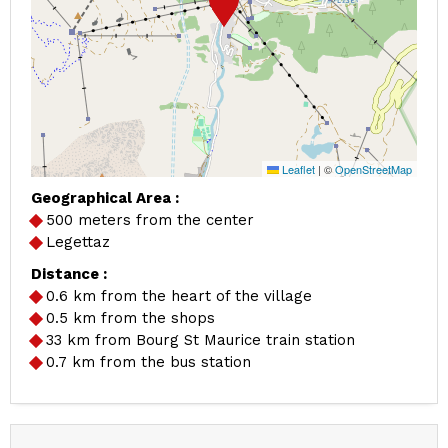
Leaflet
|
©
OpenStreetMap
Geographical Area :
500 meters from the center
Legettaz
Distance :
0.6
km from the heart of the village
0.5
km from the shops
33
km from Bourg St Maurice train station
0.7
km from the bus station