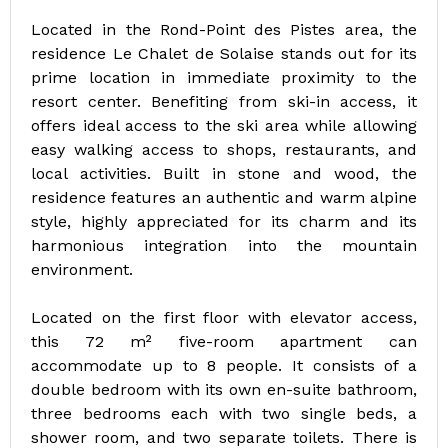
Located in the Rond-Point des Pistes area, the
residence Le Chalet de Solaise stands out for its
prime location in immediate proximity to the
resort center. Benefiting from ski-in access, it
offers ideal access to the ski area while allowing
easy walking access to shops, restaurants, and
local activities. Built in stone and wood, the
residence features an authentic and warm alpine
style, highly appreciated for its charm and its
harmonious integration into the mountain
environment.
Located on the first floor with elevator access,
this 72 m² five-room apartment can
accommodate up to 8 people. It consists of a
double bedroom with its own en-suite bathroom,
three bedrooms each with two single beds, a
shower room, and two separate toilets. There is