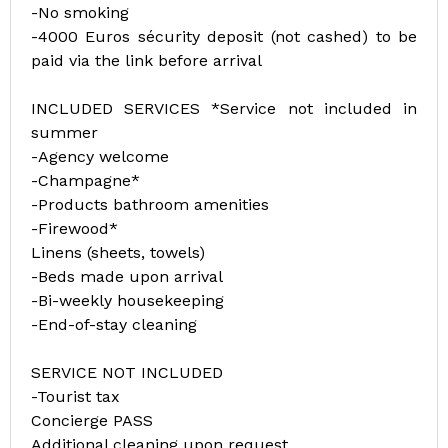
-No smoking
-4000 Euros sécurity deposit (not cashed) to be
paid via the link before arrival
INCLUDED SERVICES *Service not included in
summer
-Agency welcome
-Champagne*
-Products bathroom amenities
-Firewood*
Linens (sheets, towels)
-Beds made upon arrival
-Bi-weekly housekeeping
-End-of-stay cleaning
SERVICE NOT INCLUDED
-Tourist tax
Concierge PASS
Additional cleaning upon request