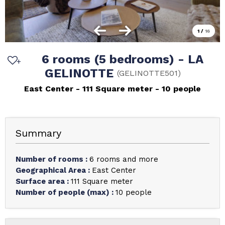
1
/
16
6 rooms (5 bedrooms) - LA
GELINOTTE
(
GELINOTTE501
)
East Center
111
Square meter
10 people
Summary
Number of rooms
:
6 rooms and more
Geographical Area
:
East Center
Surface area
:
111
Square meter
Number of people (max)
:
10 people