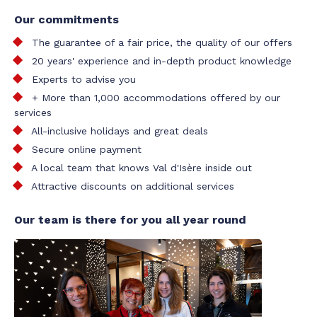
Our commitments
The guarantee of a fair price, the quality of our offers
20 years' experience and in-depth product knowledge
Experts to advise you
+ More than 1,000 accommodations offered by our
services
All-inclusive holidays and great deals
Secure online payment
A local team that knows Val d'Isère inside out
Attractive discounts on additional services
Our team is there for you all year round