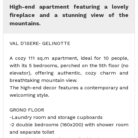
High-end apartment featuring a lovely
fireplace and a stunning view of the
mountains.
VAL D'ISERE- GELINOTTE
A cozy 111 sq.m apartment, ideal for 10 people,
with its 5 bedrooms, perched on the 5th floor (no
elevator), offering authentic, cozy charm and
breathtaking mountain view.
The high-end decor features a contemporary and
welcoming style.
GROND FLOOR
-Laundry room and storage cupboards
-2 double bedrooms (160x200) with shower room
and separate toilet