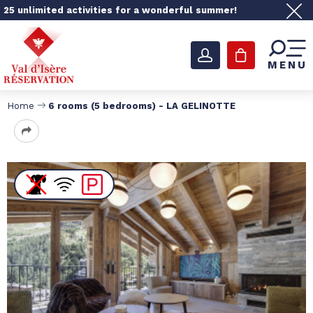
25 unlimited activities for a wonderful summer!
MENU
Home
6 rooms (5 bedrooms) - LA GELINOTTE