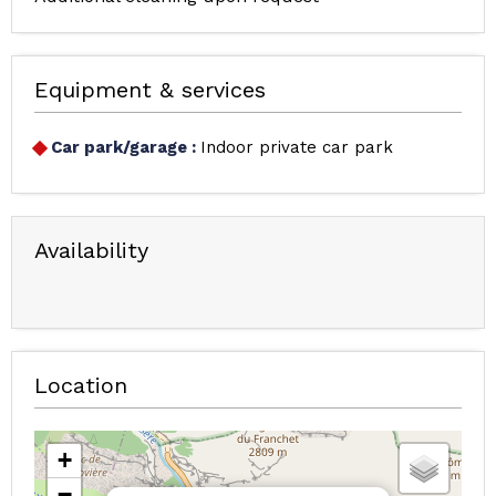
Equipment & services
Car park/garage
:
Indoor private car park
Availability
Location
+
−