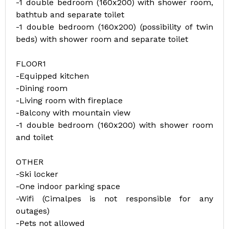
-1 double bedroom (160x200) with shower room,
bathtub and separate toilet
-1 double bedroom (160x200) (possibility of twin
beds) with shower room and separate toilet
FLOOR1
-Equipped kitchen
-Dining room
-Living room with fireplace
-Balcony with mountain view
-1 double bedroom (160x200) with shower room
and toilet
OTHER
-Ski locker
-One indoor parking space
-Wifi (Cimalpes is not responsible for any
outages)
-Pets not allowed