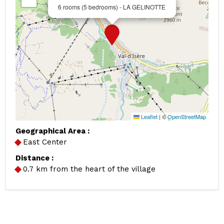
6 rooms (5 bedrooms) - LA GELINOTTE
Leaflet
|
©
OpenStreetMap
Geographical Area :
East Center
Distance :
0.7
km from the heart of the village