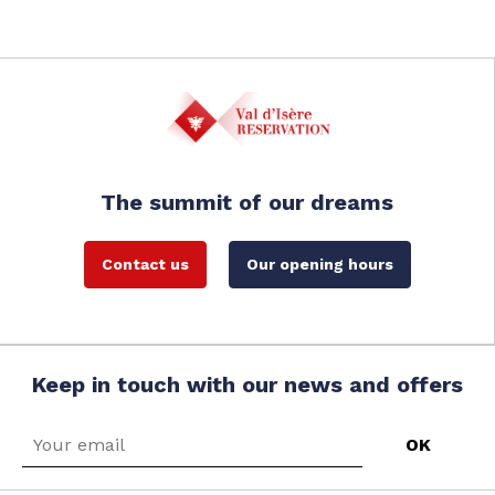
The summit of our dreams
Contact us
Our opening hours
Keep in touch with our news and offers