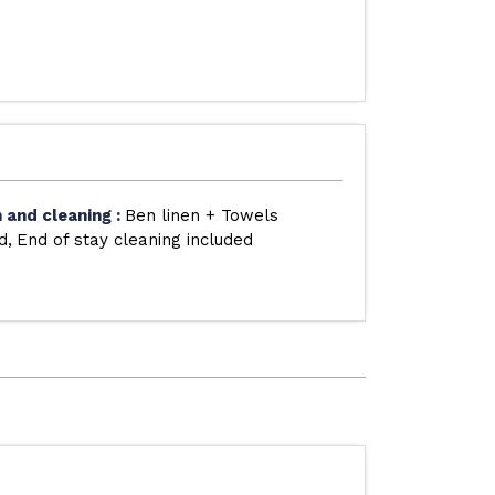
n and cleaning
:
Ben linen + Towels
d
End of stay cleaning included