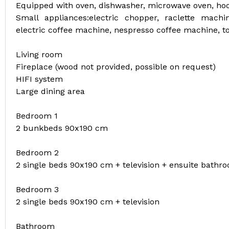
Equipped with oven, dishwasher, microwave oven, hood
Small appliances:electric chopper, raclette machi
electric coffee machine, nespresso coffee machine, toa
Living room
Fireplace (wood not provided, possible on request)
HIFI system
Large dining area
Bedroom 1
2 bunkbeds 90x190 cm
Bedroom 2
2 single beds 90x190 cm + television + ensuite bathro
Bedroom 3
2 single beds 90x190 cm + television
Bathroom