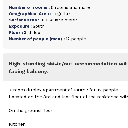
Number of rooms
:
6 rooms and more
Geographical Area
:
Legettaz
Surface area
:
180
Square meter
Exposure
:
South
Floor
:
3rd floor
Number of people (max)
:
12 people
High standing ski-in/out accommodation wit
facing balcony.
7 room duplex apartment of 180m2 for 12 people.
Located on the 3rd and last floor of the residence wi
On the ground floor
Kitchen