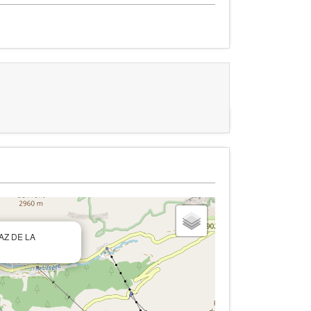
RAZ DE LA