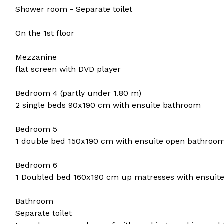
Shower room - Separate toilet
On the 1st floor
Mezzanine
flat screen with DVD player
Bedroom 4 (partly under 1.80 m)
2 single beds 90x190 cm with ensuite bathroom
Bedroom 5
1 double bed 150x190 cm with ensuite open bathroo
Bedroom 6
1 Doubled bed 160x190 cm up matresses with ensuit
Bathroom
Separate toilet