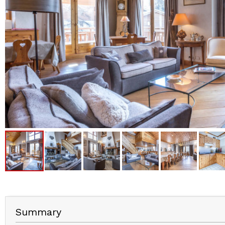
Summary