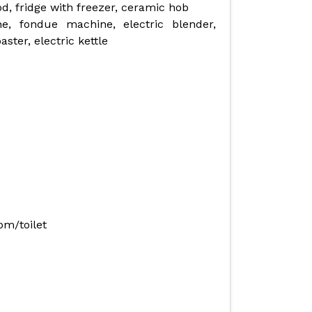
, fridge with freezer, ceramic hob
ne, fondue machine, electric blender,
ster, electric kettle
om/toilet