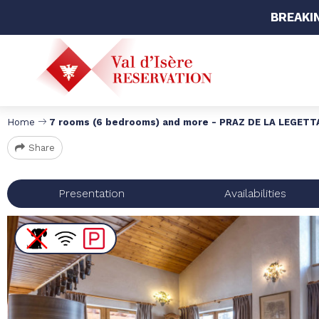
BREAKI
Home
7 rooms (6 bedrooms) and more - PRAZ DE LA LEGETT
Share
Presentation
Availabilities