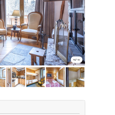
1
/
16