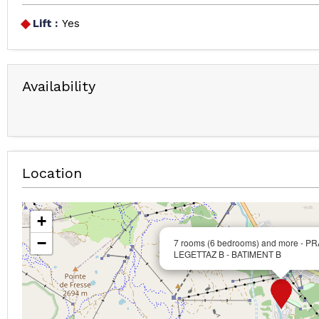
Lift :
Yes
Availability
Location
+
−
7 rooms (6 bedrooms) and more - P
LEGETTAZ B - BATIMENT B