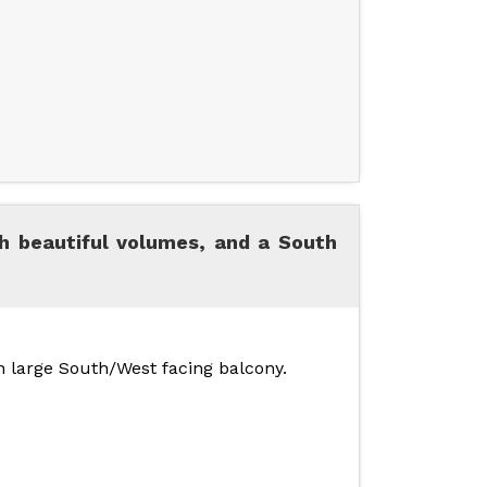
h beautiful volumes, and a South
th large South/West facing balcony.