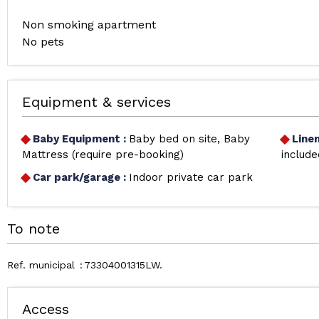
Non smoking apartment
No pets
Equipment & services
Baby Equipment
:
Baby bed on site
Baby
Line
Mattress (require pre-booking)
include
Car park/garage
:
Indoor private car park
To note
Ref. municipal
73304001315LW
Access