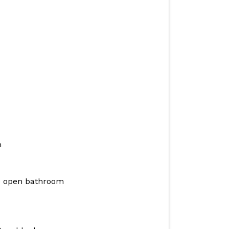
m
e open bathroom