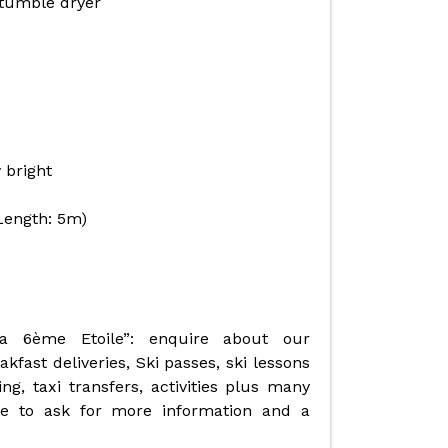
tumble dryer
 bright
Length: 5m)
La 6ème Etoile”: enquire about our
fast deliveries, Ski passes, ski lessons
ng, taxi transfers, activities plus many
ate to ask for more information and a