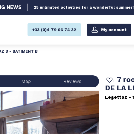
NG
NEWS
25 unlimited activities for a wonderful summer!
My account
+33 (0)4 79 06 74 32
AZ B - BATIMENT B
7 ro
Map
Reviews
DE LA 
Legettaz