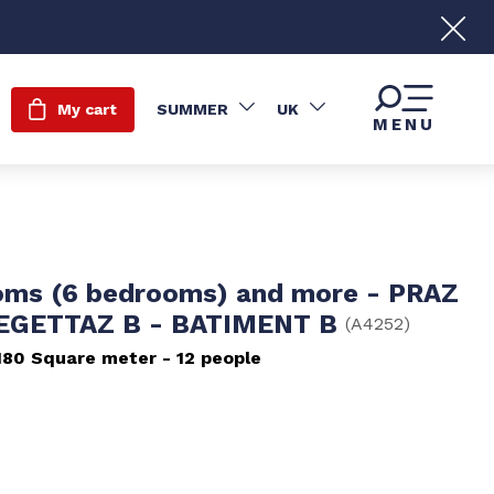
My cart
SUMMER
UK
MENU
oms (6 bedrooms) and more - PRAZ
LEGETTAZ B - BATIMENT B
(
A4252
)
180
Square meter
12 people