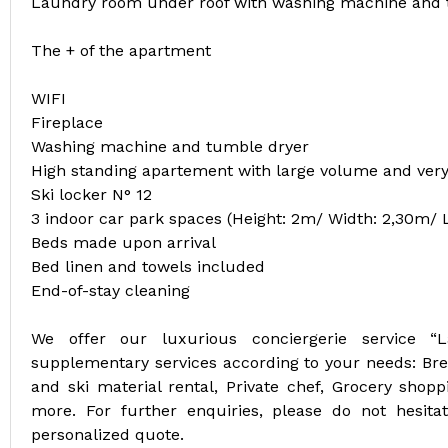
Laundry room under roof with washing machine and 
The + of the apartment
WIFI
Fireplace
Washing machine and tumble dryer
High standing apartement with large volume and very
Ski locker N° 12
3 indoor car park spaces (Height: 2m/ Width: 2,30m/ 
Beds made upon arrival
Bed linen and towels included
End-of-stay cleaning
We offer our luxurious conciergerie service “
supplementary services according to your needs: Break
and ski material rental, Private chef, Grocery shoppi
more. For further enquiries, please do not hesit
personalized quote.