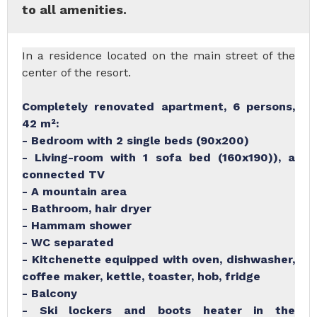
to all amenities.
In a residence located on the main street of the
center of the resort.
Completely renovated apartment, 6 persons,
42 m²:
- Bedroom with 2 single beds (90x200)
- Living-room with 1 sofa bed (160x190)), a
connected TV
- A mountain area
- Bathroom, hair dryer
- Hammam shower
- WC separated
- Kitchenette equipped with oven, dishwasher,
coffee maker, kettle, toaster, hob, fridge
- Balcony
- Ski lockers and boots heater in the