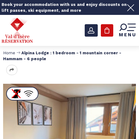
Book your accommodation with us and enjoy discounts on
lift passes, ski equipment, and more
MENU
Home
Alpina Lodge : 1 bedroom - 1 mountain corner -
Hammam - 6 people