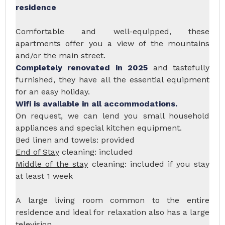
residence
Comfortable and well-equipped, these
apartments offer you a view of the mountains
and/or the main street.
Completely renovated in 2025
and tastefully
furnished, they have all the essential equipment
for an easy holiday.
Wifi is available in all accommodations.
On request, we can lend you small household
appliances and special kitchen equipment.
Bed linen and towels: provided
End of Stay
cleaning: included
Middle of the stay
cleaning: included if you stay
at least 1 week
A large living room common to the entire
residence and ideal for relaxation also has a large
television.