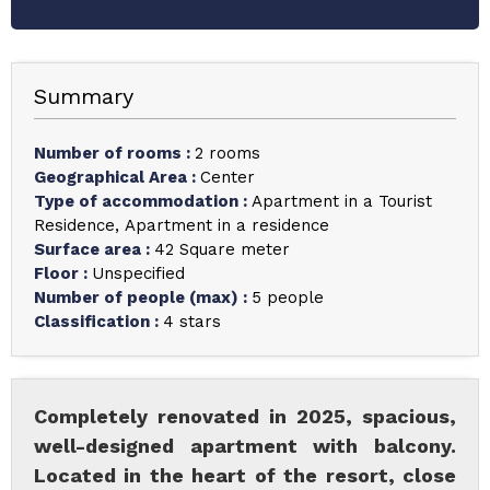
Summary
Number of rooms
:
2 rooms
Geographical Area
:
Center
Type of accommodation
:
Apartment in a Tourist
Residence
Apartment in a residence
Surface area
:
42
Square meter
Floor
:
Unspecified
Number of people (max)
:
5 people
Classification
:
4 stars
Completely renovated in 2025, spacious,
well-designed apartment with balcony.
Located in the heart of the resort, close