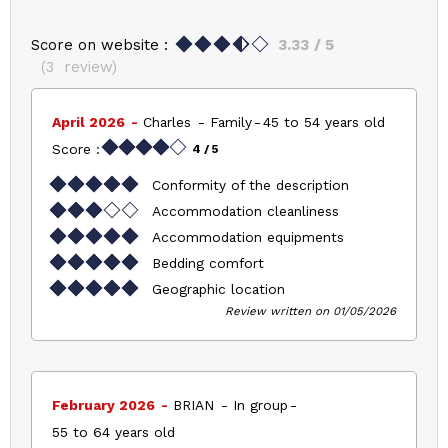
Score on website :
3.33
/ 5
(
3
review
)
April 2026
Charles
Family
45 to 54 years old
Score :
4
/ 5
Conformity of the description
Accommodation cleanliness
Accommodation equipments
Bedding comfort
Geographic location
Review written on 01/05/2026
February 2026
BRIAN
In group
55 to 64 years old