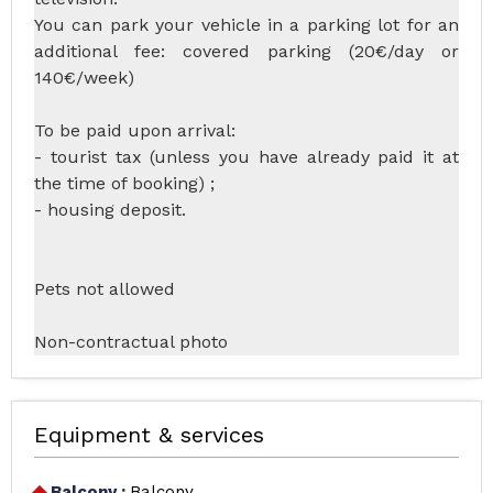
You can park your vehicle in a parking lot for an
additional fee: covered parking (20€/day or
140€/week)
To be paid upon arrival:
- tourist tax (unless you have already paid it at
the time of booking) ;
- housing deposit.
Pets not allowed
Non-contractual photo
Equipment & services
Balcony
:
Balcony