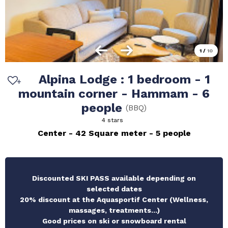
1
/
10
Alpina Lodge : 1 bedroom - 1
mountain corner - Hammam - 6
people
(
BBQ
)
4 stars
Center
42
Square meter
5 people
Discounted SKI PASS available depending on
selected dates
20% discount at the Aquasportif Center (Wellness,
massages, treatments...)
Good prices on ski or snowboard rental