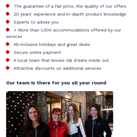
The guarantee of a fair price, the quality of our offers
20 years' experience and in-depth product knowledge
Experts to advise you
+ More than 1,000 accommodations offered by our
services
All-inclusive holidays and great deals
Secure online payment
A local team that knows Val d'Isère inside out
Attractive discounts on additional services
Our team is there for you all year round