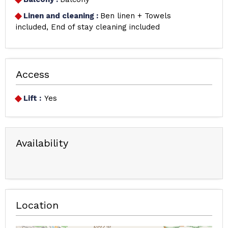
Linen and cleaning
:
Ben linen + Towels
included
End of stay cleaning included
Access
Lift :
Yes
Availability
Location