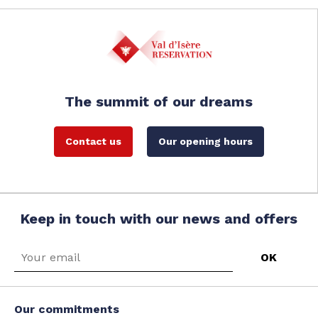
The summit of our dreams
Contact us
Our opening hours
Keep in touch with our news and offers
Our commitments