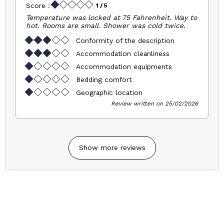
Score :
1
/ 5
Temperature was locked at 75 Fahrenheit. Way to
hot. Rooms are small. Shower was cold twice.
Conformity of the description
Accommodation cleanliness
Accommodation equipments
Bedding comfort
Geographic location
Review written on 25/02/2026
Show more reviews