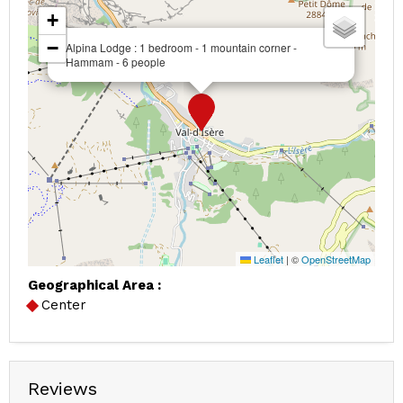
+
−
Alpina Lodge : 1 bedroom - 1 mountain corner -
Hammam - 6 people
Leaflet
|
©
OpenStreetMap
Geographical Area :
Center
Reviews