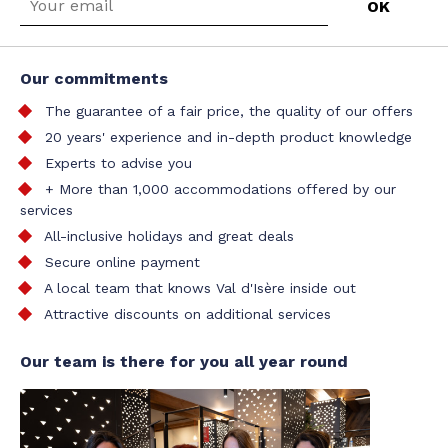
Our commitments
The guarantee of a fair price, the quality of our offers
20 years' experience and in-depth product knowledge
Experts to advise you
+ More than 1,000 accommodations offered by our
services
All-inclusive holidays and great deals
Secure online payment
A local team that knows Val d'Isère inside out
Attractive discounts on additional services
Our team is there for you all year round