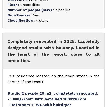
Floor
:
Unspecified
Number of people (max)
:
2 people
Non-Smoker
:
Yes
Classification
:
4 stars
Completely renovated in 2025, tastefully
designed studio with balcony. Located in
the heart of the resort, close to all
amenities.
In a residence located on the main street in the
center of the resort.
Studio 2 people 28 m2, completely renovated:
- Living-room with sofa bed 160x190 cm
- Bathroom + WC with hairdryer