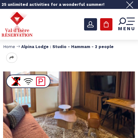
25 unlimited activities for a wonderful summer!
MENU
Home
Alpina Lodge : Studio - Hammam - 2 people