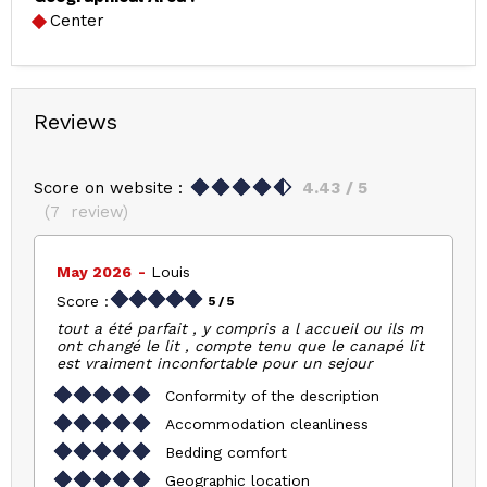
Center
Reviews
Score on website :
4.43
/ 5
(
7
review
)
May 2026
Louis
Score :
5
/ 5
tout a été parfait , y compris a l accueil ou ils m
ont changé le lit , compte tenu que le canapé lit
est vraiment inconfortable pour un sejour
Conformity of the description
Accommodation cleanliness
Bedding comfort
Geographic location