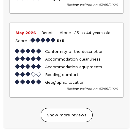
Review written on 07/05/2026
May 2026
Benoit
Alone
35 to 44 years old
Score :
5
/ 5
Conformity of the description
Accommodation cleanliness
Accommodation equipments
Bedding comfort
Geographic location
Review written on 07/05/2026
Show more reviews