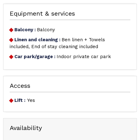
Equipment & services
Balcony
:
Balcony
Linen and cleaning
:
Ben linen + Towels
included
End of stay cleaning included
Car park/garage
:
Indoor private car park
Access
Lift :
Yes
Availability