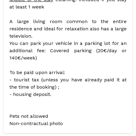
at least 1 week
A large living room common to the entire
residence and ideal for relaxation also has a large
television.
You can park your vehicle in a parking lot for an
additional fee: Covered parking (20€/day or
140€/week)
To be paid upon arrival:
- tourist tax (unless you have already paid it at
the time of booking) ;
- housing deposit.
Pets not allowed
Non-contractual photo