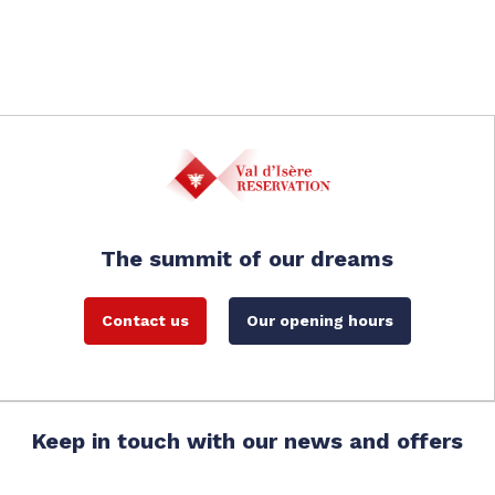
The summit of our dreams
Contact us
Our opening hours
Keep in touch with our news and offers