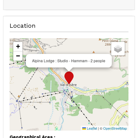
Location
+
−
Alpina Lodge : Studio - Hammam - 2 people
Leaflet
|
©
OpenStreetMap
Geographical Area :