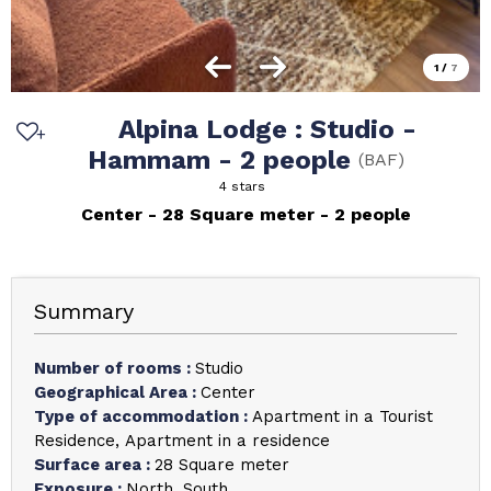
1
/
7
Alpina Lodge : Studio -
Hammam - 2 people
(
BAF
)
4 stars
Center
28
Square meter
2 people
Summary
Number of rooms
:
Studio
Geographical Area
:
Center
Type of accommodation
:
Apartment in a Tourist
Residence
Apartment in a residence
Surface area
:
28
Square meter
Exposure
:
North
South