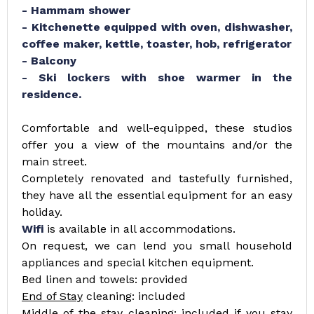
- Hammam shower
- Kitchenette equipped with oven, dishwasher,
coffee maker, kettle, toaster, hob, refrigerator
- Balcony
- Ski lockers with shoe warmer in the
residence.
Comfortable and well-equipped, these studios
offer you a view of the mountains and/or the
main street.
Completely renovated and tastefully furnished,
they have all the essential equipment for an easy
holiday.
Wifi
is available in all accommodations.
On request, we can lend you small household
appliances and special kitchen equipment.
Bed linen and towels: provided
End of Stay
cleaning: included
Middle of the stay
cleaning: included if you stay