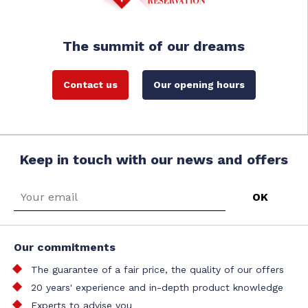
The summit of our dreams
Contact us
Our opening hours
Keep in touch with our news and offers
Our commitments
The guarantee of a fair price, the quality of our offers
20 years' experience and in-depth product knowledge
Experts to advise you