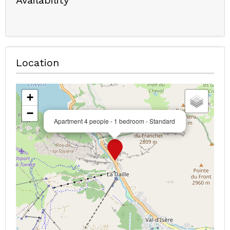
Availability
Location
+
−
Apartment 4 people - 1 bedroom - Standard