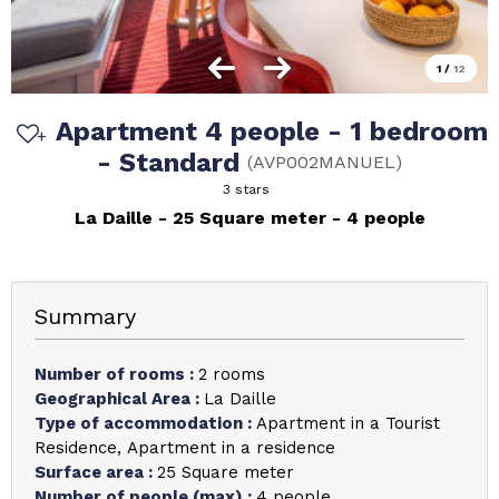
1
/
12
Apartment 4 people - 1 bedroom
- Standard
(
AVP002MANUEL
)
3 stars
La Daille
25
Square meter
4 people
Summary
Number of rooms
:
2 rooms
Geographical Area
:
La Daille
Type of accommodation
:
Apartment in a Tourist
Residence
Apartment in a residence
Surface area
:
25
Square meter
Number of people (max)
:
4 people