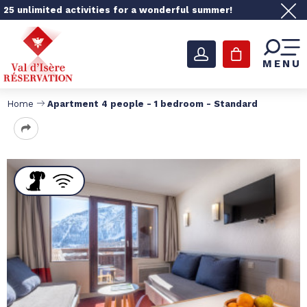
25 unlimited activities for a wonderful summer!
MENU
Home
Apartment 4 people - 1 bedroom - Standard