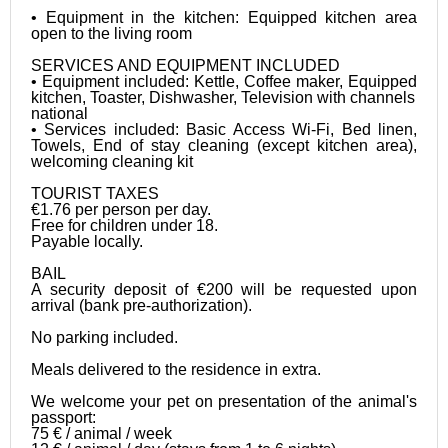
• Equipment in the kitchen: Equipped kitchen area 
open to the living room

SERVICES AND EQUIPMENT INCLUDED

• Equipment included: Kettle, Coffee maker, Equipped 
kitchen, Toaster, Dishwasher, Television with channels

national

• Services included: Basic Access Wi-Fi, Bed linen, 
Towels, End of stay cleaning (except kitchen area), 
welcoming cleaning kit

TOURIST TAXES

€1.76 per person per day.

Free for children under 18.

Payable locally.

BAIL

A security deposit of €200 will be requested upon 
arrival (bank pre-authorization).

No parking included. 

Meals delivered to the residence in extra. 

We welcome your pet on presentation of the animal's 
passport:

75 € / animal / week
