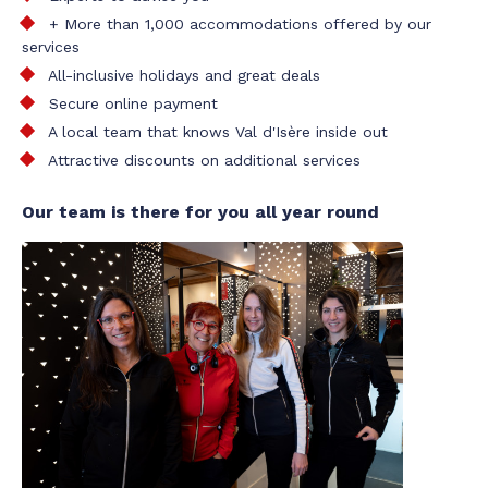
+ More than 1,000 accommodations offered by our
services
All-inclusive holidays and great deals
Secure online payment
A local team that knows Val d'Isère inside out
Attractive discounts on additional services
Our team is there for you all year round