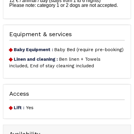
12 € / animal / day (stays from 1 to 6 nights)

Please note: category 1 or 2 dogs are not accepted.

Equipment & services
Baby Equipment
:
Baby Bed (require pre-booking)
Linen and cleaning
:
Ben linen + Towels
included
End of stay cleaning included
Access
Lift :
Yes