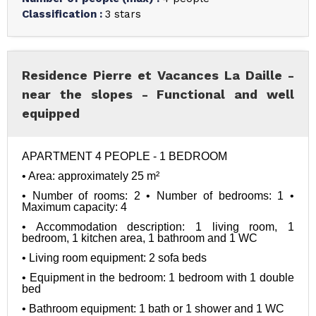
Classification
:
3 stars
Residence Pierre et Vacances La Daille -
near the slopes - Functional and well
equipped
APARTMENT 4 PEOPLE - 1 BEDROOM
• Area: approximately 25 m²
• Number of rooms: 2 • Number of bedrooms: 1 • 
Maximum capacity: 4
• Accommodation description: 1 living room, 1 
bedroom, 1 kitchen area, 1 bathroom and 1 WC
• Living room equipment: 2 sofa beds
• Equipment in the bedroom: 1 bedroom with 1 double 
bed
• Bathroom equipment: 1 bath or 1 shower and 1 WC