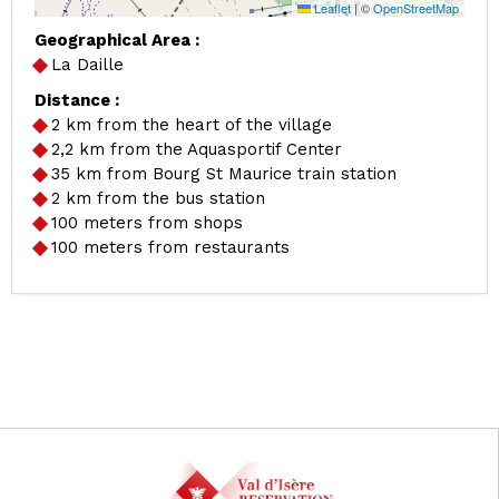
Leaflet
|
©
OpenStreetMap
Geographical Area :
La Daille
Distance :
2
km from the heart of the village
2,2
km from the Aquasportif Center
35
km from Bourg St Maurice train station
2
km from the bus station
100
meters from shops
100
meters from restaurants