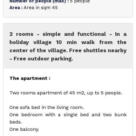
Number of people (max)
:
5 people
Area
:
Area in sqm
45
2 rooms - simple and functional - In a
holiday village 10 min walk from the
center of the village. Free shuttles nearby
- Free outdoor parking.
The apartment :
Two rooms apartment of 45 m2, up to 5 people.
One sofa bed in the living room.
One bedroom with a single bed and two bunk
beds.
One balcony.