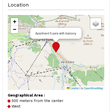
Location
+
−
Apartment 5 pers with balcony
Leaflet
|
©
OpenStreetMap
Geographical Area :
500 meters from the center
West