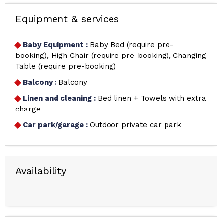
Equipment & services
Baby Equipment
:
Baby Bed (require pre-
booking)
High Chair (require pre-booking)
Changing
Table (require pre-booking)
Balcony
:
Balcony
Linen and cleaning
:
Bed linen + Towels with extra
charge
Car park/garage
:
Outdoor private car park
Availability