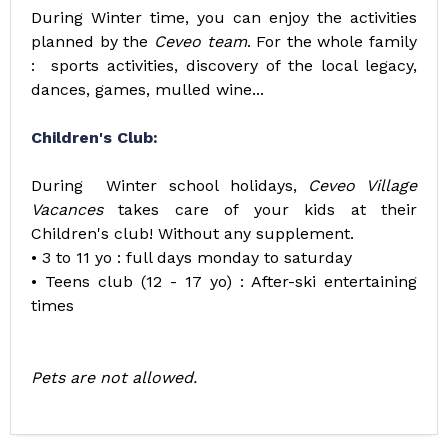
During Winter time, you can enjoy the activities
planned by the
Ceveo team
. For the whole family
: sports activities, discovery of the local legacy,
dances, games, mulled wine...
Children's Club:
During Winter school holidays,
Ceveo Village
Vacances
takes care of your kids at their
Children's club! Without any supplement.
• 3 to 11 yo : full days monday to saturday
• Teens club (12 - 17 yo) : After-ski entertaining
times
Pets are not allowed.