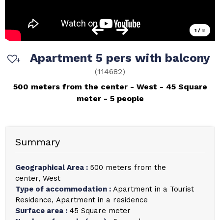
1
/
8
Apartment 5 pers with balcony
(
114682
)
500 meters from the center
West
45
Square
meter
5 people
Summary
Geographical Area
:
500 meters from the
center
West
Type of accommodation
:
Apartment in a Tourist
Residence
Apartment in a residence
Surface area
:
45
Square meter