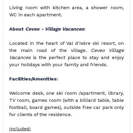
Living room with kitchen area, a shower room,
WC in each apartment.
About
Ceveo - Village Vacances
:
Located in the heart of Val d'Isère ski resort, on
the main road of the village.
Ceveo Village
Vacances
is the perfect place to stay and enjoy
your holidays with your family and friends.
Facilities/Amenities:
Welcome desk, one ski room /apartment, library,
TV room, games room (with a billiard table, table
football, board games), outside free car park only
for clients of the residence.
Included: