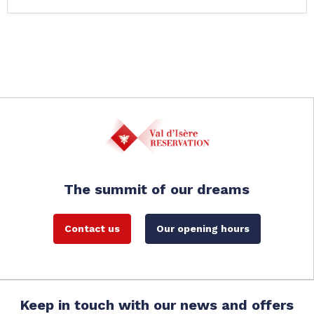
The summit of our dreams
Contact us
Our opening hours
Keep in touch with our news and offers