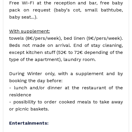
Free WI-FI at the reception and bar, free baby
pack on request (baby's cot, small bathtube,
baby seat...).
With supplement:
towels (8€/pers/week), bed linen (9€/pers/week).
Beds not made on arrival. End of stay cleaning,
except kitchen stuff (52€ to 72€ depending of the
type of the apartment), laundry room.
During Winter only, with a supplement and by
booking the day before:
- lunch and/or dinner at the restaurant of the
residence
- possibility to order cooked meals to take away
or picnic baskets.
Entertainments: