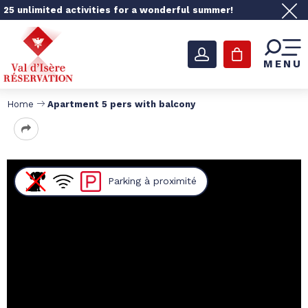
25 unlimited activities for a wonderful summer!
MENU
Home
Apartment 5 pers with balcony
Parking
à proximité