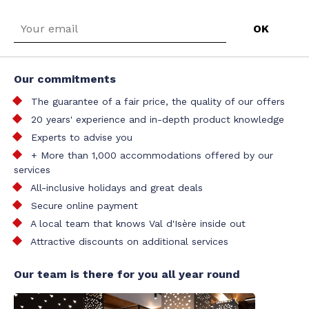
Our commitments
The guarantee of a fair price, the quality of our offers
20 years' experience and in-depth product knowledge
Experts to advise you
+ More than 1,000 accommodations offered by our
services
All-inclusive holidays and great deals
Secure online payment
A local team that knows Val d'Isère inside out
Attractive discounts on additional services
Our team is there for you all year round