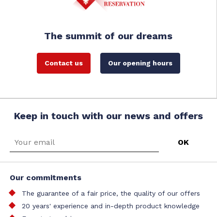
The summit of our dreams
Contact us
Our opening hours
Keep in touch with our news and offers
Our commitments
The guarantee of a fair price, the quality of our offers
20 years' experience and in-depth product knowledge