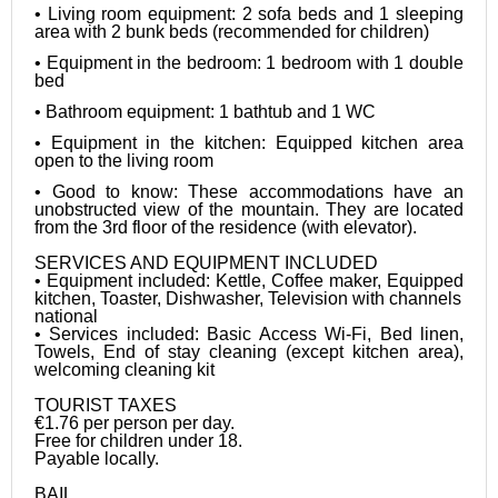
• Living room equipment: 2 sofa beds and 1 sleeping 
area with 2 bunk beds (recommended for children)
• Equipment in the bedroom: 1 bedroom with 1 double 
bed
• Bathroom equipment: 1 bathtub and 1 WC
• Equipment in the kitchen: Equipped kitchen area 
open to the living room
• Good to know: These accommodations have an 
unobstructed view of the mountain. They are located 
from the 3rd floor of the residence (with elevator).

SERVICES AND EQUIPMENT INCLUDED

• Equipment included: Kettle, Coffee maker, Equipped 
kitchen, Toaster, Dishwasher, Television with channels

national

• Services included: Basic Access Wi-Fi, Bed linen, 
Towels, End of stay cleaning (except kitchen area), 
welcoming cleaning kit

TOURIST TAXES

€1.76 per person per day.

Free for children under 18.

Payable locally.

BAIL
