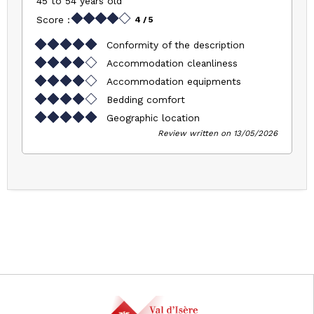
45 to 54 years old
Score :
4
/ 5
Conformity of the description
Accommodation cleanliness
Accommodation equipments
Bedding comfort
Geographic location
Review written on 13/05/2026