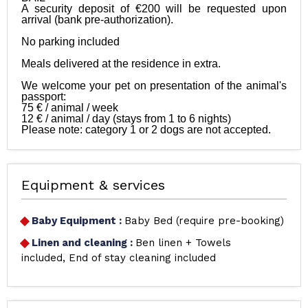
A security deposit of €200 will be requested upon 
arrival (bank pre-authorization).

No parking included

Meals delivered at the residence in extra. 

We welcome your pet on presentation of the animal's 
passport:

75 € / animal / week

12 € / animal / day (stays from 1 to 6 nights)

Equipment & services
Baby Equipment
:
Baby Bed (require pre-booking)
Linen and cleaning
:
Ben linen + Towels
included
End of stay cleaning included