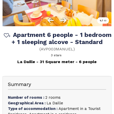
1
/
10
Apartment 6 people - 1 bedroom
+ 1 sleeping alcove - Standard
(
AVP003MANUEL
)
3 stars
La Daille
31
Square meter
6 people
Summary
Number of rooms
:
2 rooms
Geographical Area
:
La Daille
Type of accommodation
:
Apartment in a Tourist