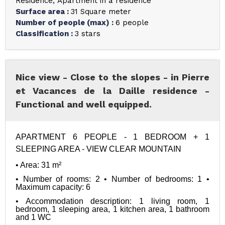
Residence
Apartment in a residence
Surface area
:
31
Square meter
Number of people (max)
:
6 people
Classification
:
3 stars
Nice view - Close to the slopes - in Pierre
et Vacances de la Daille residence -
Functional and well equipped.
APARTMENT 6 PEOPLE - 1 BEDROOM + 1 
SLEEPING AREA - VIEW
 CLEAR MOUNTAIN
• Area: 31 m²
• Number of rooms: 2 • Number of bedrooms: 1 • 
Maximum capacity: 6
• Accommodation description: 1 living room, 1 
bedroom, 1 sleeping area, 1 kitchen area, 1 bathroom 
and 1 WC