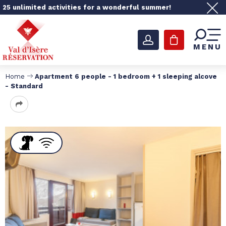
25 unlimited activities for a wonderful summer!
MENU
Home
Apartment 6 people - 1 bedroom + 1 sleeping alcove
- Standard