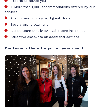
Experts to advise you
+ More than 1,000 accommodations offered by our
services
All-inclusive holidays and great deals
Secure online payment
A local team that knows Val d'Isère inside out
Attractive discounts on additional services
Our team is there for you all year round