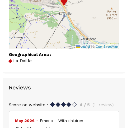
Leaflet
|
©
OpenStreetMap
Geographical Area :
La Daille
Reviews
Score on website :
4
/ 5
(
1
review
)
May 2026
Emeric
With children