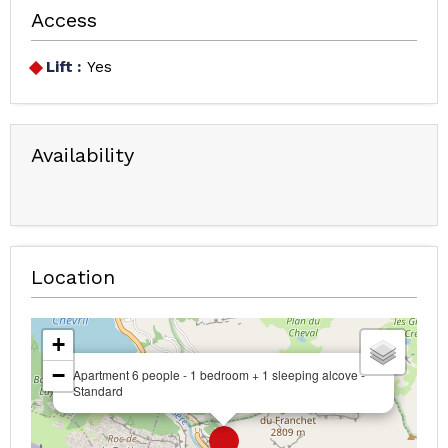
Access
Lift :
Yes
Availability
Location
+
−
Apartment 6 people - 1 bedroom + 1 sleeping alcove -
Standard