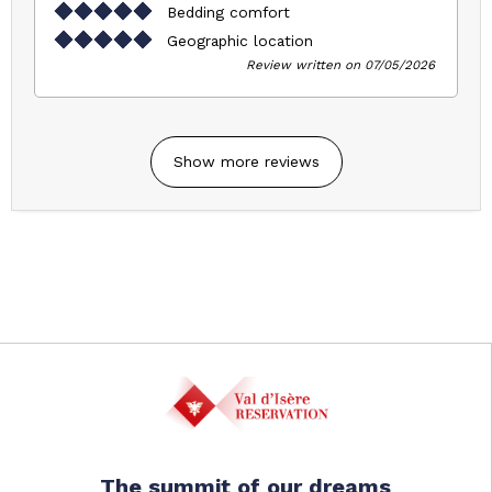
Bedding comfort
Geographic location
Review written on 07/05/2026
Show more reviews
The summit of our dreams