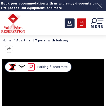
Book your accommodation with us and enjoy discounts on
lift passes, ski equipment, and more
MENU
Home
Apartment 7 pers. with balcony
Parking
à proximité