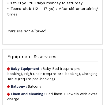
• 3 to 11 yo : full days monday to saturday
• Teens club (12 - 17 yo) : After-ski entertaining
times
Pets are not allowed.
Equipment & services
Baby Equipment
:
Baby Bed (require pre-
booking)
High Chair (require pre-booking)
Changing
Table (require pre-booking)
Balcony
:
Balcony
Linen and cleaning
:
Bed linen + Towels with extra
charge