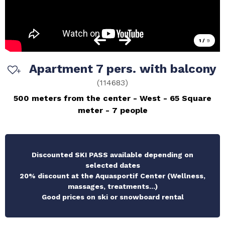
1
/
9
Apartment 7 pers. with balcony
(
114683
)
500 meters from the center
West
65
Square
meter
7 people
Discounted SKI PASS available depending on
selected dates
20% discount at the Aquasportif Center (Wellness,
massages, treatments...)
Good prices on ski or snowboard rental