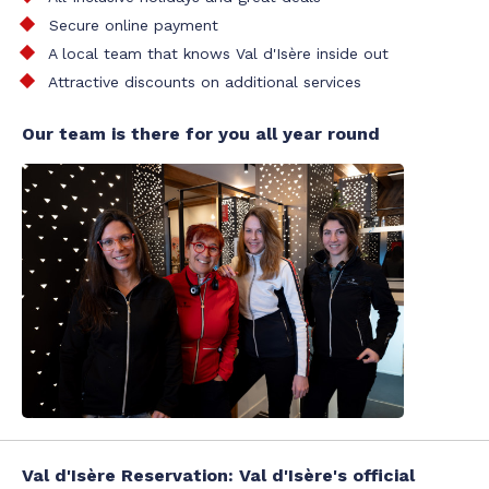
Secure online payment
A local team that knows Val d'Isère inside out
Attractive discounts on additional services
Our team is there for you all year round
Val d'Isère Reservation: Val d'Isère's official