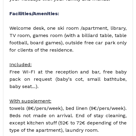
Facilities/Amenities:
Welcome desk, one ski room /apartment, library,
TV room, games room (with a billiard table, table
football, board games), outside free car park only
for clients of the residence.
Included:
Free WI-FI at the reception and bar, free baby
pack on request (baby's cot, small bathtube,
baby seat...).
With supplement:
towels (8€/pers/week), bed linen (9€/pers/week).
Beds not made on arrival. End of stay cleaning,
except kitchen stuff (52€ to 72€ depending of the
type of the apartment), laundry room.