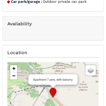
Car park/garage
:
Outdoor private car park
Availability
Location
+
−
Apartment 7 pers. with balcony