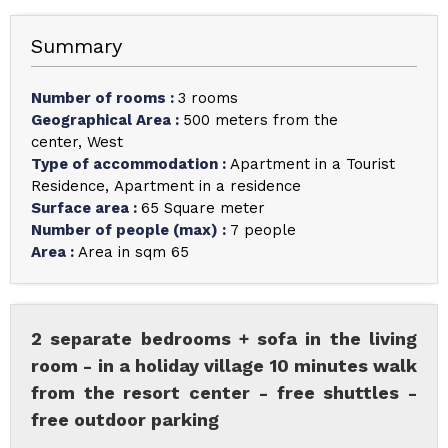
Summary
Number of rooms
:
3 rooms
Geographical Area
:
500 meters from the
center
West
Type of accommodation
:
Apartment in a Tourist
Residence
Apartment in a residence
Surface area
:
65
Square meter
Number of people (max)
:
7 people
Area
:
Area in sqm
65
2 separate bedrooms + sofa in the living
room - in a holiday village 10 minutes walk
from the resort center - free shuttles -
free outdoor parking