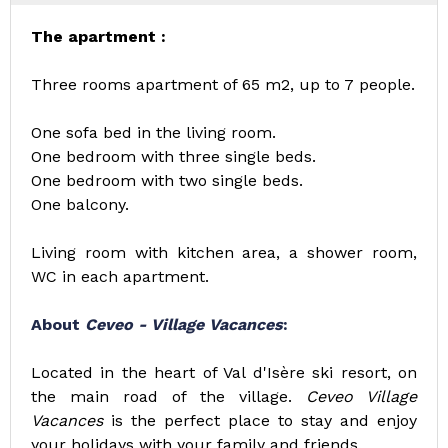
The apartment :
Three rooms apartment of 65 m2, up to 7 people.
One sofa bed in the living room.
One bedroom with three single beds.
One bedroom with two single beds.
One balcony.
Living room with kitchen area, a shower room,
WC in each apartment.
About
Ceveo - Village Vacances
:
Located in the heart of Val d'Isère ski resort, on
the main road of the village.
Ceveo Village
Vacances
is the perfect place to stay and enjoy
your holidays with your family and friends.