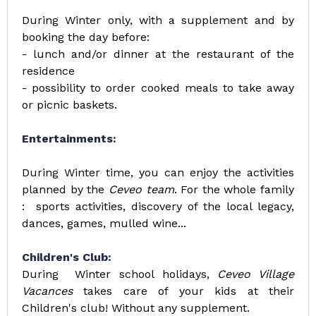
During Winter only, with a supplement and by
booking the day before:
- lunch and/or dinner at the restaurant of the
residence
- possibility to order cooked meals to take away
or picnic baskets.
Entertainments:
During Winter time, you can enjoy the activities
planned by the
Ceveo team
. For the whole family
: sports activities, discovery of the local legacy,
dances, games, mulled wine...
Children's Club:
During Winter school holidays,
Ceveo Village
Vacances
takes care of your kids at their
Children's club! Without any supplement.