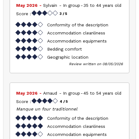
May 2026
Sylvain
In group
35 to 44 years old
Score :
3
/ 5
Conformity of the description
Accommodation cleanliness
Accommodation equipments
Bedding comfort
Geographic location
Review written on 08/05/2026
May 2026
Arnaud
In group
45 to 54 years old
Score :
4
/ 5
Manque un four traditionnel
Conformity of the description
Accommodation cleanliness
Accommodation equipments