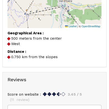
Leaflet
|
©
OpenStreetMap
Geographical Area :
500 meters from the center
West
Distance :
0.750
km from the slopes
Reviews
Score on website :
3.45
/ 5
(
11
review
)