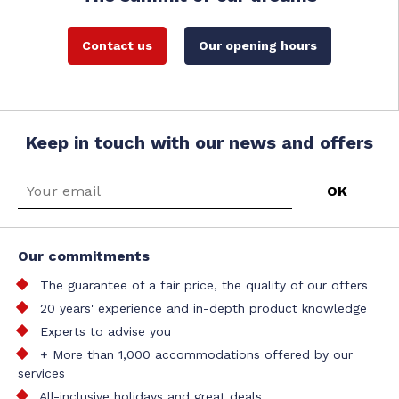
Contact us
Our opening hours
Keep in touch with our news and offers
Our commitments
The guarantee of a fair price, the quality of our offers
20 years' experience and in-depth product knowledge
Experts to advise you
+ More than 1,000 accommodations offered by our
services
All-inclusive holidays and great deals