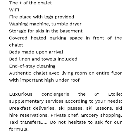
The + of the chalet
WIFI
Fire place with logs provided
Washing machine, tumble dryer
Storage for skis in the basement
Covered heated parking space in front of the
chalet
Beds made upon arrival
Bed linen and towels included
End-of-stay cleaning
Authentic chalet avec living room on entire floor
with important high under roof
Luxurious conciergerie the 6° Etoile:
supplementary services according to your needs:
Breakfast deliveries, ski passes, ski lessons, ski
hire reservations, Private chef, Grocery shopping,
Taxi transfers,…. Do not hesitate to ask for our
formula.