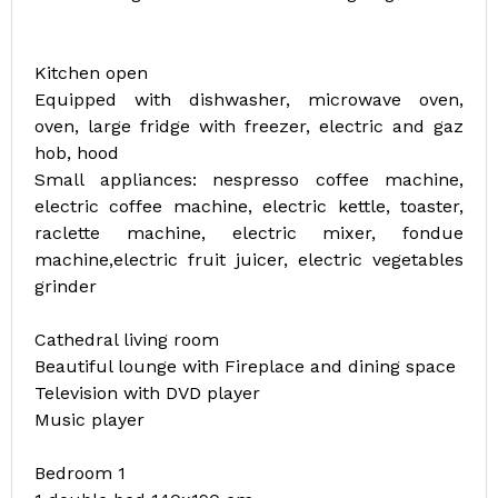
Kitchen open
Equipped with dishwasher, microwave oven,
oven, large fridge with freezer, electric and gaz
hob, hood
Small appliances: nespresso coffee machine,
electric coffee machine, electric kettle, toaster,
raclette machine, electric mixer, fondue
machine,electric fruit juicer, electric vegetables
grinder
Cathedral living room
Beautiful lounge with Fireplace and dining space
Television with DVD player
Music player
Bedroom 1