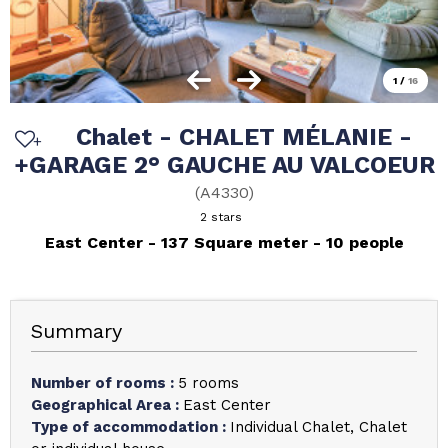
1
/
16
Chalet - CHALET MÉLANIE -
+GARAGE 2° GAUCHE AU VALCOEUR
(
A4330
)
2 stars
East Center
137
Square meter
10 people
Summary
Number of rooms
:
5 rooms
Geographical Area
:
East Center
Type of accommodation
:
Individual Chalet
Chalet