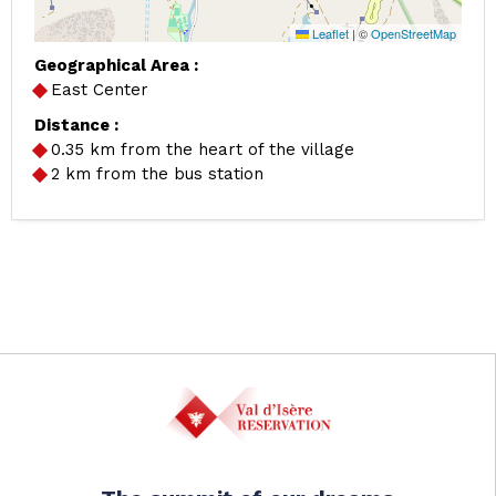
Leaflet
|
©
OpenStreetMap
Geographical Area :
East Center
Distance :
0.35
km from the heart of the village
2
km from the bus station