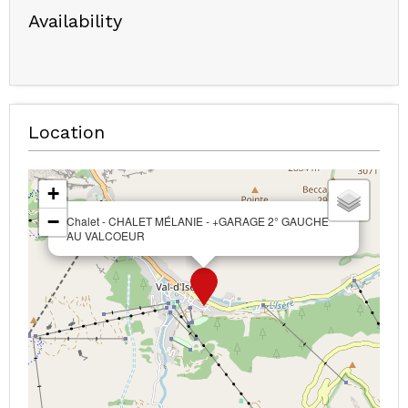
Availability
Location
+
−
Chalet - CHALET MÉLANIE - +GARAGE 2° GAUCHE
AU VALCOEUR