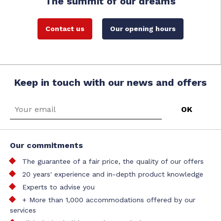
The summit of our dreams
Contact us
Our opening hours
Keep in touch with our news and offers
Our commitments
The guarantee of a fair price, the quality of our offers
20 years' experience and in-depth product knowledge
Experts to advise you
+ More than 1,000 accommodations offered by our
services