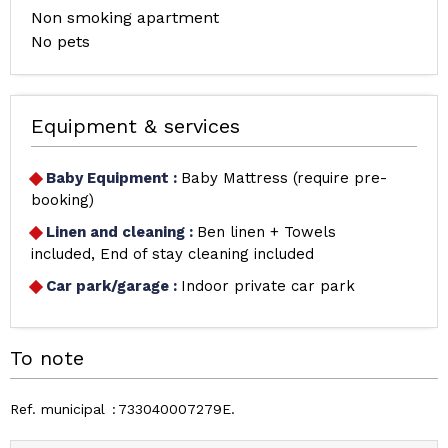
Non smoking apartment
No pets
Equipment & services
Baby Equipment
:
Baby Mattress (require pre-
booking)
Linen and cleaning
:
Ben linen + Towels
included
End of stay cleaning included
Car park/garage
:
Indoor private car park
To note
Ref. municipal
733040007279E