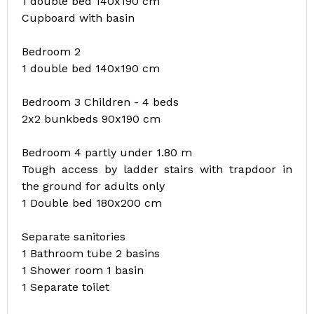
1 double bed 140x190 cm
Cupboard with basin
Bedroom 2
1 double bed 140x190 cm
Bedroom 3 Children - 4 beds
2x2 bunkbeds 90x190 cm
Bedroom 4 partly under 1.80 m
Tough access by ladder stairs with trapdoor in
the ground for adults only
1 Double bed 180x200 cm
Separate sanitories
1 Bathroom tube 2 basins
1 Shower room 1 basin
1 Separate toilet