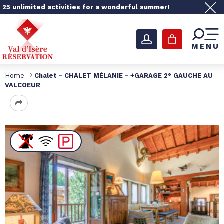
25 unlimited activities for a wonderful summer!
MENU
Home
Chalet - CHALET MÉLANIE - +GARAGE 2° GAUCHE AU
VALCOEUR