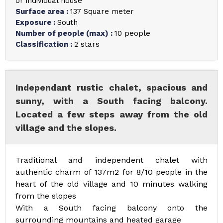
or individual house
Surface area
:
137
Square meter
Exposure
:
South
Number of people (max)
:
10 people
Classification
:
2 stars
Independant rustic chalet, spacious and
sunny, with a South facing balcony.
Located a few steps away from the old
village and the slopes.
Traditional and independent chalet with
authentic charm of 137m2 for 8/10 people in the
heart of the old village and 10 minutes walking
from the slopes
With a South facing balcony onto the
surrounding mountains and heated garage