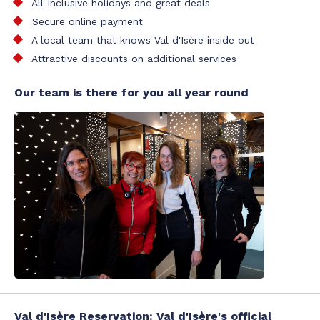
All-inclusive holidays and great deals
Secure online payment
A local team that knows Val d'Isère inside out
Attractive discounts on additional services
Our team is there for you all year round
Val d'Isère Reservation: Val d'Isère's official