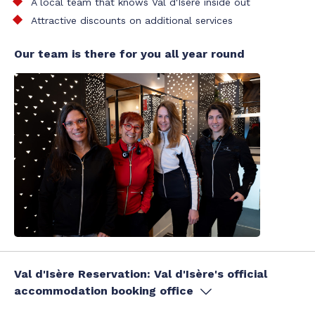
A local team that knows Val d'Isère inside out
Attractive discounts on additional services
Our team is there for you all year round
Val d'Isère Reservation: Val d'Isère's official
accommodation booking office