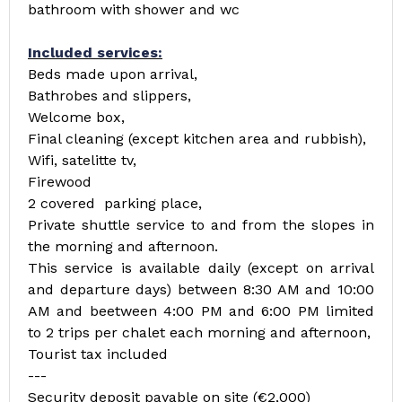
bathroom with shower and wc
Included services:
Beds made upon arrival,
Bathrobes and slippers,
Welcome box,
Final cleaning (except kitchen area and rubbish),
Wifi, satelitte tv,
Firewood
2 covered parking place,
Private shuttle service to and from the slopes in
the morning and afternoon.
This service is available daily (except on arrival
and departure days) between 8:30 AM and 10:00
AM and beetween 4:00 PM and 6:00 PM limited
to 2 trips per chalet each morning and afternoon,
Tourist tax included
---
Security deposit payable on site (€2,000)