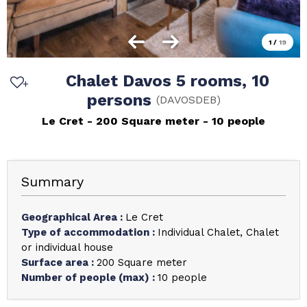
1
/
19
Chalet Davos 5 rooms, 10
persons
(
DAVOSDEB
)
Le Cret
200
Square meter
10 people
Summary
Geographical Area
:
Le Cret
Type of accommodation
:
Individual Chalet
Chalet
or individual house
Surface area
:
200
Square meter
Number of people (max)
:
10 people