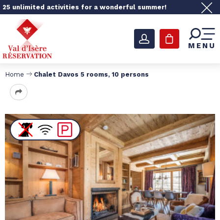
25 unlimited activities for a wonderful summer!
MENU
Home
Chalet Davos 5 rooms, 10 persons