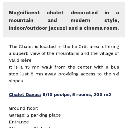
Magnificent chalet decorated in a
mountain and modern style,
indoor/outdoor jacuzzi and a cinema room.
The Chalet is located in the Le Crêt area, offering
a superb view of the mountains and the village of
Val d'Isère.
It is a 15 mn walk from the center with a bus
stop just 5 mn away providing access to the ski
slopes.
Chalet Davos:
8/10 peolpe, 5 rooms, 200 m2
Ground floor:
Garage: 2 parking place
Entrance