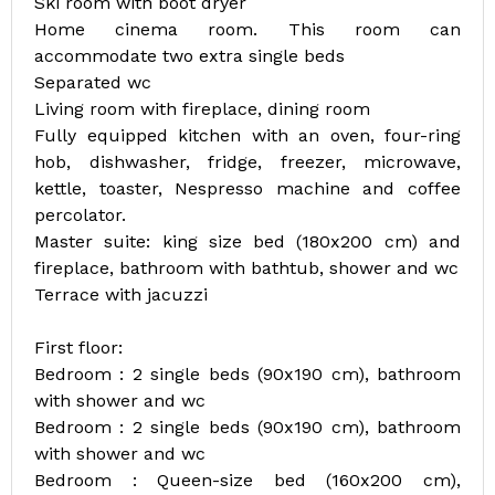
Ski room with boot dryer
Home cinema room. This room can
accommodate two extra single beds
Separated wc
Living room with fireplace, dining room
Fully equipped kitchen with an oven, four-ring
hob, dishwasher, fridge, freezer, microwave,
kettle, toaster, Nespresso machine and coffee
percolator.
Master suite: king size bed (180x200 cm) and
fireplace, bathroom with bathtub, shower and wc
Terrace with jacuzzi
First floor:
Bedroom : 2 single beds (90x190 cm), bathroom
with shower and wc
Bedroom : 2 single beds (90x190 cm), bathroom
with shower and wc
Bedroom : Queen-size bed (160x200 cm),