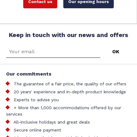
Contact us
Our opening hours
Keep in touch with our news and offers
Our commitments
The guarantee of a fair price, the quality of our offers
20 years' experience and in-depth product knowledge
Experts to advise you
+ More than 1,000 accommodations offered by our
services
All-inclusive holidays and great deals
Secure online payment