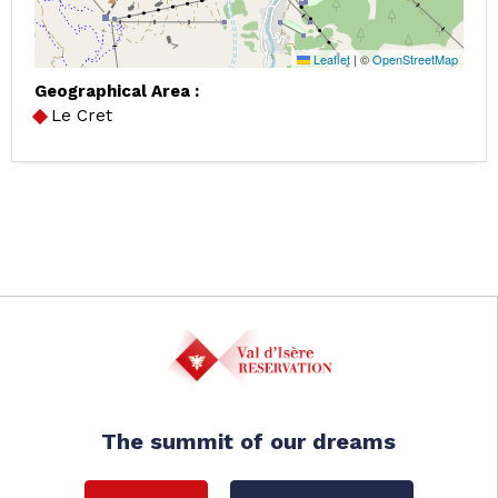
Leaflet
|
©
OpenStreetMap
Geographical Area :
Le Cret
The summit of our dreams