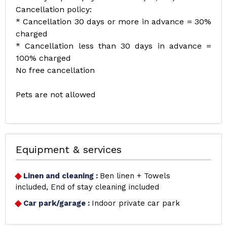
Cancellation policy:
* Cancellation 30 days or more in advance = 30%
charged
* Cancellation less than 30 days in advance =
100% charged
No free cancellation
Pets are not allowed
Equipment & services
Linen and cleaning
:
Ben linen + Towels
included
End of stay cleaning included
Car park/garage
:
Indoor private car park