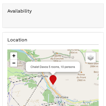
Availability
Location
+
−
Chalet Davos 5 rooms, 10 persons