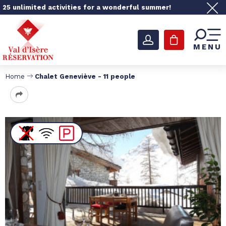
25 unlimited activities for a wonderful summer!
MENU
Home
Chalet Geneviève - 11 people