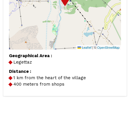
Leaflet
|
©
OpenStreetMap
Geographical Area :
Legettaz
Distance :
1
km from the heart of the village
400
meters from shops