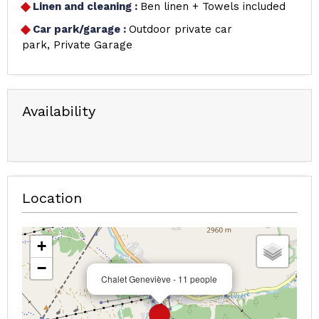
Linen and cleaning
:
Ben linen + Towels included
Car park/garage
:
Outdoor private car
park
Private Garage
Availability
Location
+
−
Chalet Geneviève - 11 people