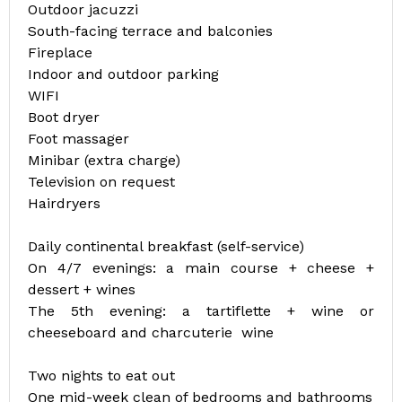
Outdoor jacuzzi
South-facing terrace and balconies
Fireplace
Indoor and outdoor parking
WIFI
Boot dryer
Foot massager
Minibar (extra charge)
Television on request
Hairdryers
Daily continental breakfast (self-service)
On 4/7 evenings: a main course + cheese +
dessert + wines
The 5th evening: a tartiflette + wine or
cheeseboard and charcuterie wine
Two nights to eat out
One mid-week clean of bedrooms and bathrooms