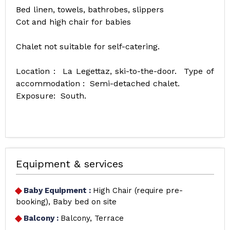
Bed linen, towels, bathrobes, slippers
Cot and high chair for babies
Chalet not suitable for self-catering.
Location : La Legettaz, ski-to-the-door. Type of
accommodation : Semi-detached chalet.
Exposure: South.
Equipment & services
Baby Equipment
:
High Chair (require pre-
booking)
Baby bed on site
Balcony
:
Balcony
Terrace