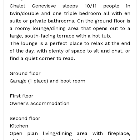
Chalet Genevieve sleeps 10/11 people in
twin/double and one triple bedroom all with en
suite or private bathrooms. On the ground floor is
a roomy lounge/dining area that opens out to a
large, south-facing terrace with a hot tub.
The lounge is a perfect place to relax at the end
of the day, with plenty of space to sit and chat, or
find a quiet corner to read.
Ground floor
Garage (1 place) and boot room
First floor
Owner’s accommodation
Second floor
Kitchen
Open plan living/dining area with fireplace,