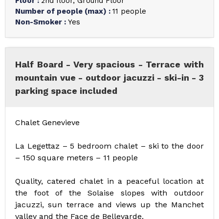
Floor
:
2nd floor
Ground Floor
Number of people (max)
:
11 people
Non-Smoker
:
Yes
Half Board - Very spacious - Terrace with
mountain vue - outdoor jacuzzi - ski-in - 3
parking space included
Chalet Genevieve
La Legettaz – 5 bedroom chalet – ski to the door
– 150 square meters – 11 people
Quality, catered chalet in a peaceful location at
the foot of the Solaise slopes with outdoor
jacuzzi, sun terrace and views up the Manchet
valley and the Face de Bellevarde.