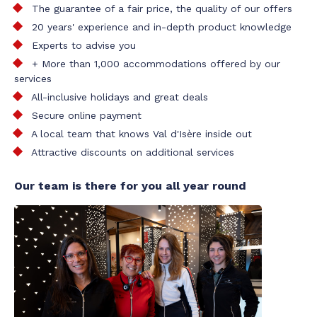
The guarantee of a fair price, the quality of our offers
20 years' experience and in-depth product knowledge
Experts to advise you
+ More than 1,000 accommodations offered by our
services
All-inclusive holidays and great deals
Secure online payment
A local team that knows Val d'Isère inside out
Attractive discounts on additional services
Our team is there for you all year round