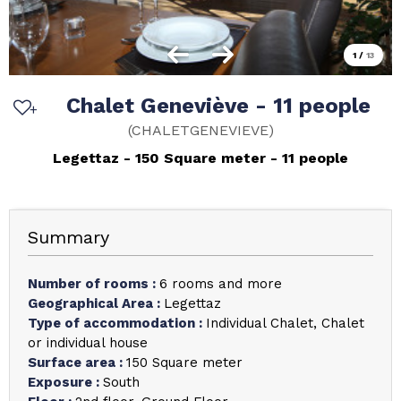
1
/
13
Chalet Geneviève - 11 people
(
CHALETGENEVIEVE
)
Legettaz
150
Square meter
11 people
Summary
Number of rooms
:
6 rooms and more
Geographical Area
:
Legettaz
Type of accommodation
:
Individual Chalet
Chalet
or individual house
Surface area
:
150
Square meter
Exposure
:
South