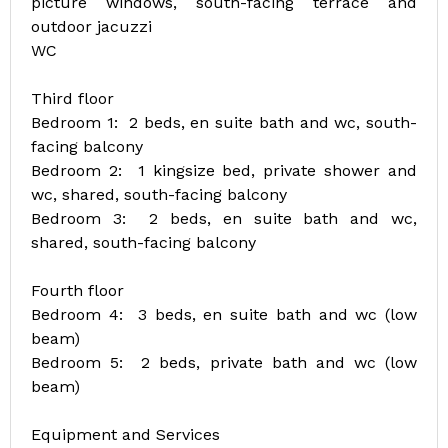
picture windows, south-facing terrace and
outdoor jacuzzi
WC
Third floor
Bedroom 1: 2 beds, en suite bath and wc, south-
facing balcony
Bedroom 2: 1 kingsize bed, private shower and
wc, shared, south-facing balcony
Bedroom 3: 2 beds, en suite bath and wc,
shared, south-facing balcony
Fourth floor
Bedroom 4: 3 beds, en suite bath and wc (low
beam)
Bedroom 5: 2 beds, private bath and wc (low
beam)
Equipment and Services