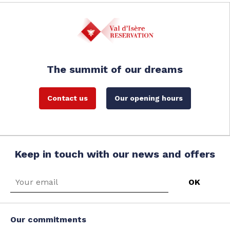
The summit of our dreams
Contact us
Our opening hours
Keep in touch with our news and offers
Our commitments